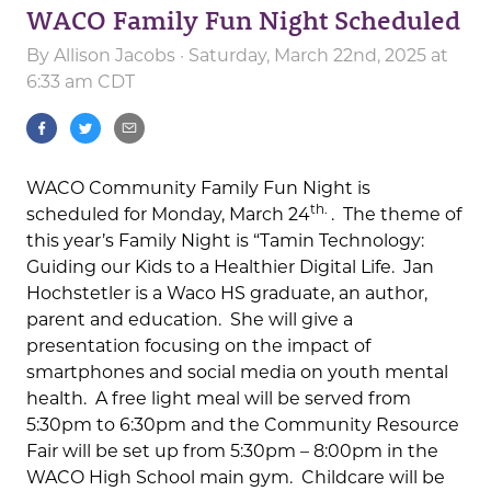
WACO Family Fun Night Scheduled
By
Allison Jacobs
· Saturday, March 22nd, 2025 at
6:33 am CDT
WACO Community Family Fun Night is
th.
scheduled for Monday, March 24
. The theme of
this year’s Family Night is “Tamin Technology:
Guiding our Kids to a Healthier Digital Life. Jan
Hochstetler is a Waco HS graduate, an author,
parent and education. She will give a
presentation focusing on the impact of
smartphones and social media on youth mental
health. A free light meal will be served from
5:30pm to 6:30pm and the Community Resource
Fair will be set up from 5:30pm – 8:00pm in the
WACO High School main gym. Childcare will be