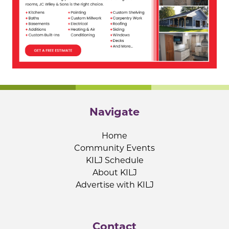
Navigate
Home
Community Events
KILJ Schedule
About KILJ
Advertise with KILJ
Contact