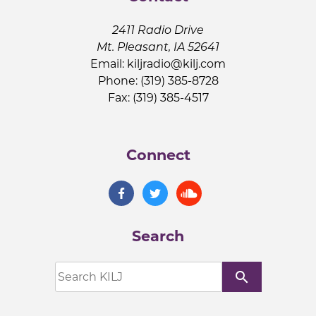
2411 Radio Drive
Mt. Pleasant, IA 52641
Email:
kiljradio@kilj.com
Phone: (319) 385-8728
Fax: (319) 385-4517
Connect
Search
search