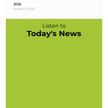
2026
August 6, 2026
Listen to
Today's News