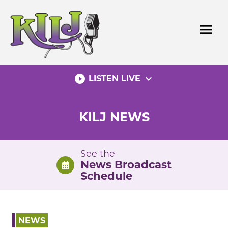
Skip
to
menu
content
play_circle_filled
expand_more
LISTEN LIVE
KILJ NEWS
See the
News Broadcast
Schedule
NEWS