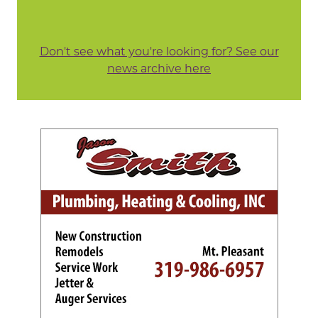
Don't see what you're looking for? See our
news archive here