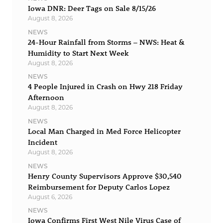
Iowa DNR: Deer Tags on Sale 8/15/26
August 8, 2026
NEWS
24-Hour Rainfall from Storms – NWS: Heat &
Humidity to Start Next Week
August 8, 2026
NEWS
4 People Injured in Crash on Hwy 218 Friday
Afternoon
August 8, 2026
NEWS
Local Man Charged in Med Force Helicopter
Incident
August 8, 2026
NEWS
Henry County Supervisors Approve $30,540
Reimbursement for Deputy Carlos Lopez
August 6, 2026
NEWS
Iowa Confirms First West Nile Virus Case of