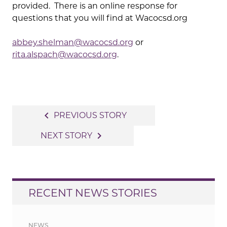
provided. There is an online response for
questions that you will find at Wacocsd.org
abbey.shelman@wacocsd.org
or
rita.alspach@wacocsd.org
.
Post
navigate_before
PREVIOUS STORY
navigation
navigate_next
NEXT STORY
RECENT NEWS STORIES
NEWS