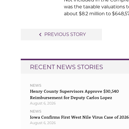
was the taxable valuations t
about $8.2 million to $648,57
Post
navigate_before
PREVIOUS STORY
navigation
RECENT NEWS STORIES
NEWS
Henry County Supervisors Approve $30,540
Reimbursement for Deputy Carlos Lopez
August 6, 2026
NEWS
Iowa Confirms First West Nile Virus Case of 2026
August 6, 2026