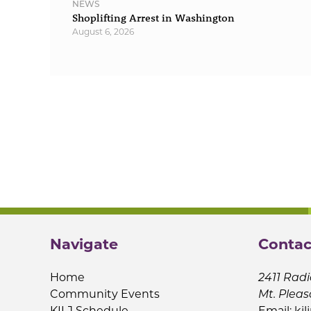
NEWS
Shoplifting Arrest in Washington
August 6, 2026
Navigate
Contac
Home
2411 Radi
Community Events
Mt. Pleas
KILJ Schedule
Email:
kil