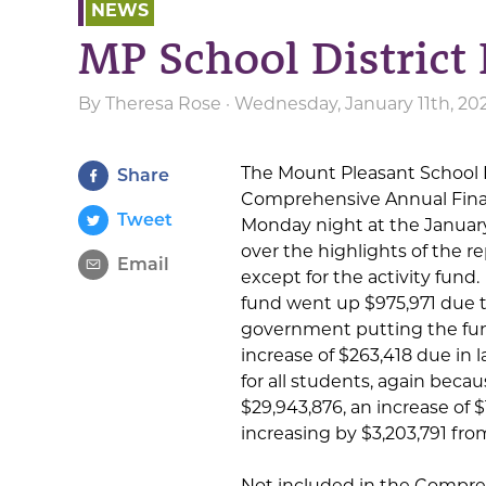
NEWS
MP School District 
By
Theresa Rose
· Wednesday, January 11th, 20
The Mount Pleasant School 
Share
Comprehensive Annual Finan
Tweet
Monday night at the Januar
over the highlights of the r
Email
except for the activity fund
fund went up $975,971 due to
government putting the fund
increase of $263,418 due in 
for all students, again becau
$29,943,876, an increase of $
increasing by $3,203,791 fro
Not included in the Compre