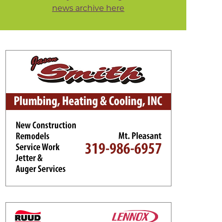
news archive here