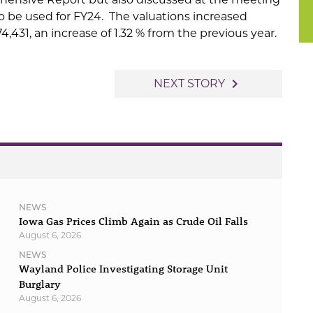
o be used for FY24. The valuations increased
4,431, an increase of 1.32 % from the previous year.
navigate_next
NEXT STORY
NEWS
Iowa Gas Prices Climb Again as Crude Oil Falls
August 6, 2026
NEWS
Wayland Police Investigating Storage Unit
Burglary
August 6, 2026