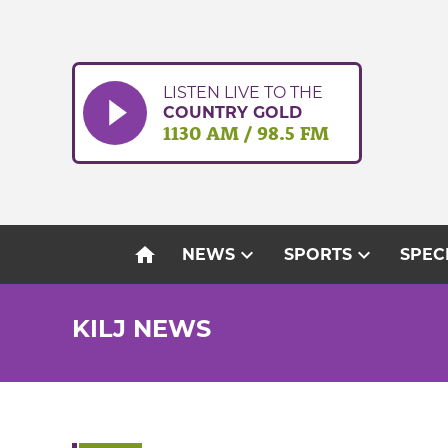
Skip
to
content
LISTEN LIVE TO THE
COUNTRY GOLD
1130 AM / 98.5 FM
home
expand_more
expand_more
NEWS
SPORTS
SPEC
KILJ NEWS