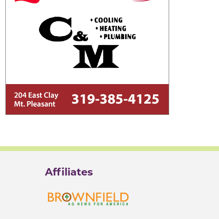
Affiliates