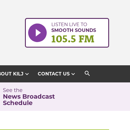
LISTEN LIVE TO
SMOOTH SOUNDS
105.5 FM
search
expand_more
expand_more
OUT KILJ
CONTACT US
See the
News Broadcast
Schedule