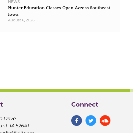
NEWS
Hunter Education Classes Open Across Southeast
Iowa
August 6, 2026
t
Connect
o Drive
ant, IA 52641
jradio@kilj.com