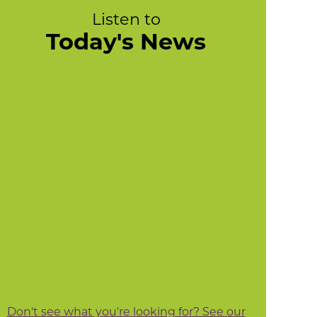
Listen to
Today's News
Don't see what you're looking for? See our