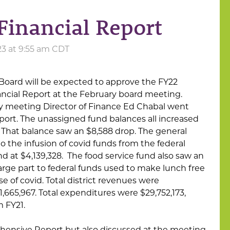
Financial Report
23 at 9:55 am CDT
Board will be expected to approve the FY22
cial Report at the February board meeting.
y meeting Director of Finance Ed Chabal went
eport. The unassigned fund balances all increased
. That balance saw an $8,588 drop. The general
 the infusion of covid funds from the federal
 at $4,139,328. The food service fund also saw an
large part to federal funds used to make lunch free
se of covid. Total district revenues were
1,665,967. Total expenditures were $29,752,173,
m FY21.
hensive Report but also discussed at the meeting