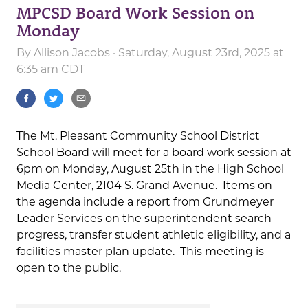
MPCSD Board Work Session on
Monday
By
Allison Jacobs
· Saturday, August 23rd, 2025 at
6:35 am CDT
The Mt. Pleasant Community School District
School Board will meet for a board work session at
6pm on Monday, August 25th in the High School
Media Center, 2104 S. Grand Avenue. Items on
the agenda include a report from Grundmeyer
Leader Services on the superintendent search
progress, transfer student athletic eligibility, and a
facilities master plan update. This meeting is
open to the public.