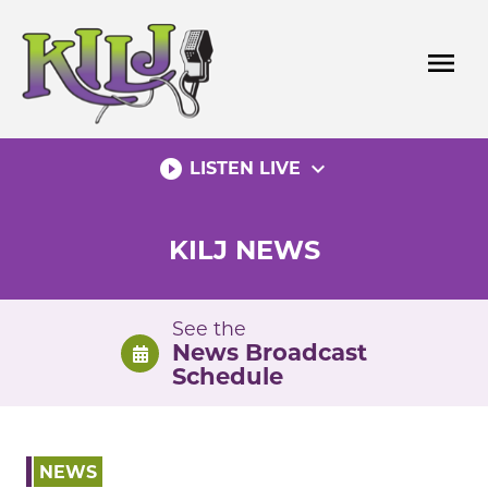
Skip
to
menu
content
play_circle_filled
expand_more
LISTEN LIVE
KILJ NEWS
See the
News Broadcast
Schedule
NEWS