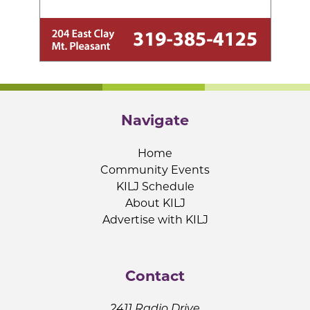
Navigate
Home
Community Events
KILJ Schedule
About KILJ
Advertise with KILJ
Contact
2411 Radio Drive