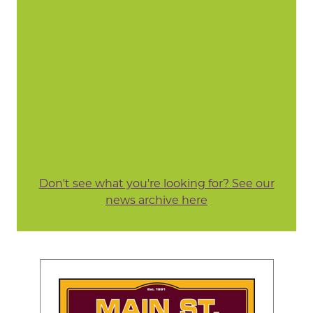
Don't see what you're looking for? See our
news archive here