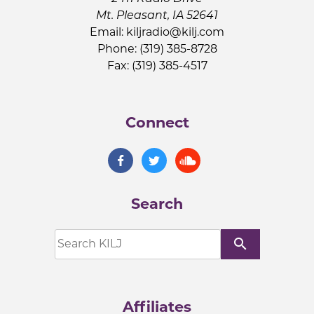
Mt. Pleasant, IA 52641
Email:
kiljradio@kilj.com
Phone: (319) 385-8728
Fax: (319) 385-4517
Connect
Search
search
Affiliates