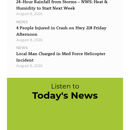
24-Hour Rainfall from Storms – NWS: Heat &
Humidity to Start Next Week
August 8, 2026
NEWS
4 People Injured in Crash on Hwy 218 Friday
Afternoon
August 8, 2026
NEWS
Local Man Charged in Med Force Helicopter
Incident
August 8, 2026
Listen to
Today's News