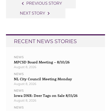
Post
navigate_before
PREVIOUS STORY
navigation
navigate_next
NEXT STORY
RECENT NEWS STORIES
NEWS
MPCSD Board Meeting – 8/10/26
August 8, 2026
NEWS
NL City Council Meeting Monday
August 8, 2026
NEWS
Iowa DNR: Deer Tags on Sale 8/15/26
August 8, 2026
NEWS