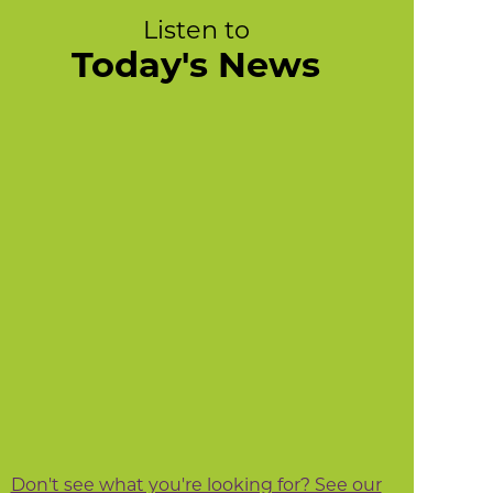
Listen to
Today's News
Don't see what you're looking for? See our