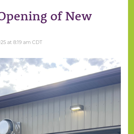
Opening of New
025 at 8:19 am CDT