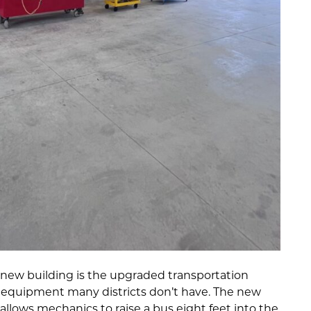
e new building is the upgraded transportation
 equipment many districts don’t have. The new
 allows mechanics to raise a bus eight feet into the