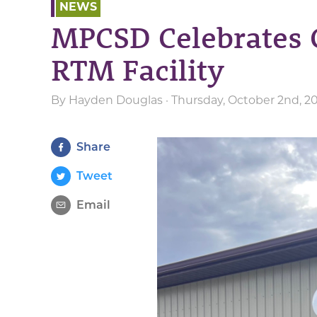
NEWS
MPCSD Celebrates 
RTM Facility
By
Hayden Douglas
· Thursday, October 2nd, 2
Share
Tweet
Email