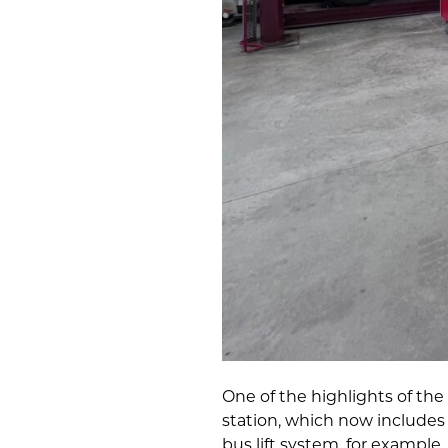
One of the highlights of th
station, which now includes
bus lift system, for example,