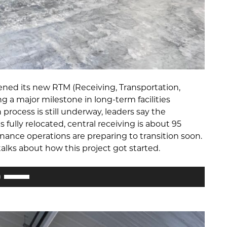
ened its new RTM (Receiving, Transportation,
ng a major milestone in long-term facilities
process is still underway, leaders say the
fully relocated, central receiving is about 95
nance operations are preparing to transition soon.
lks about how this project got started.
Use
Up/Down
Arrow
keys
to