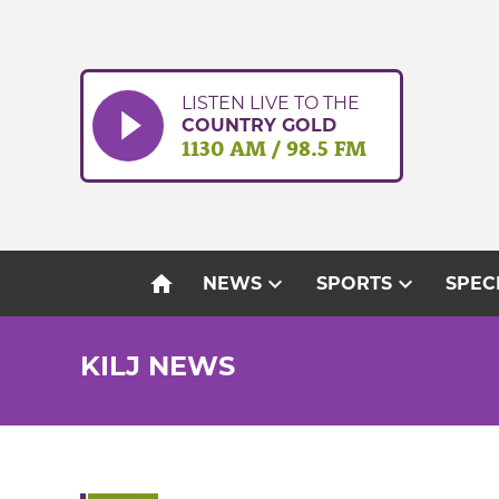
Skip
to
content
LISTEN LIVE TO THE
COUNTRY GOLD
1130 AM / 98.5 FM
home
expand_more
expand_more
NEWS
SPORTS
SPEC
KILJ NEWS