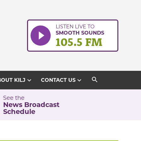
LISTEN LIVE TO
SMOOTH SOUNDS
105.5 FM
search
expand_more
expand_more
OUT KILJ
CONTACT US
See the
News Broadcast
Schedule