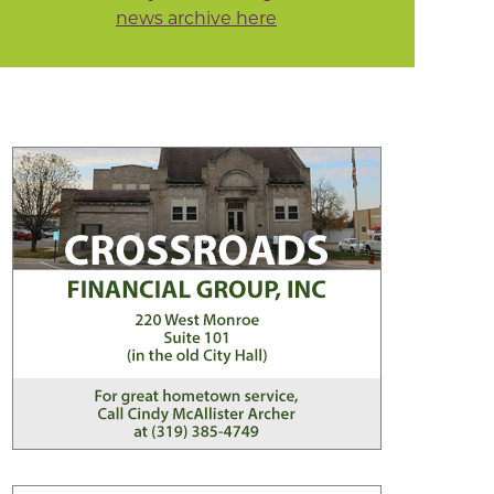
news archive here