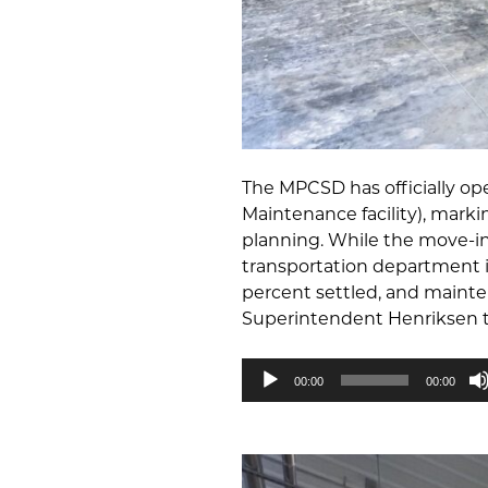
The MPCSD has officially op
Maintenance facility), marki
planning. While the move-in 
transportation department is 
percent settled, and mainte
Superintendent Henriksen ta
Audio
00:00
00:00
Player