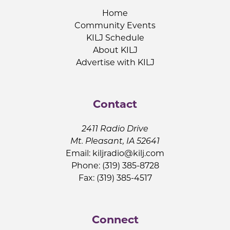
Home
Community Events
KILJ Schedule
About KILJ
Advertise with KILJ
Contact
2411 Radio Drive
Mt. Pleasant, IA 52641
Email:
kiljradio@kilj.com
Phone: (319) 385-8728
Fax: (319) 385-4517
Connect