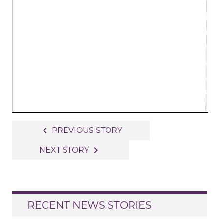
Post
navigate_before
PREVIOUS STORY
navigation
navigate_next
NEXT STORY
RECENT NEWS STORIES