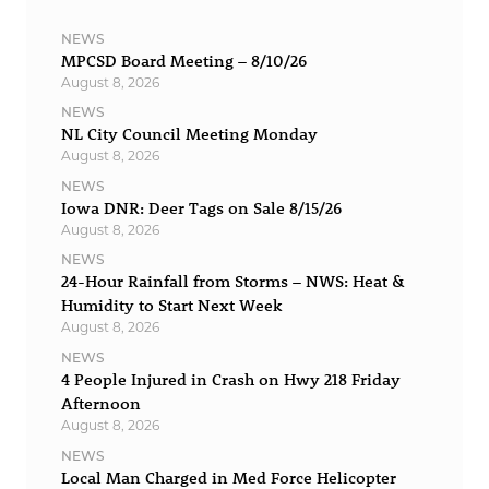
NEWS
MPCSD Board Meeting – 8/10/26
August 8, 2026
NEWS
NL City Council Meeting Monday
August 8, 2026
NEWS
Iowa DNR: Deer Tags on Sale 8/15/26
August 8, 2026
NEWS
24-Hour Rainfall from Storms – NWS: Heat &
Humidity to Start Next Week
August 8, 2026
NEWS
4 People Injured in Crash on Hwy 218 Friday
Afternoon
August 8, 2026
NEWS
Local Man Charged in Med Force Helicopter