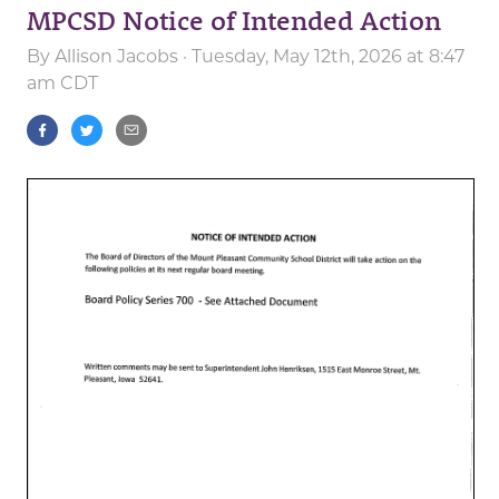
MPCSD Notice of Intended Action
By
Allison Jacobs
· Tuesday, May 12th, 2026 at 8:47
am CDT