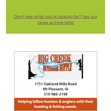
Don't see what you're looking for? See our
news archive here