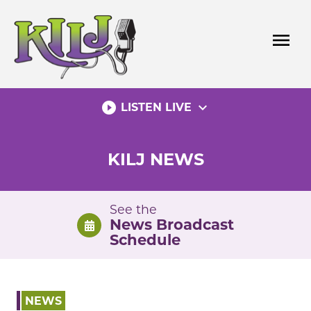
Skip
to
menu
content
play_circle_filled
expand_more
LISTEN LIVE
KILJ NEWS
See the
News Broadcast
Schedule
NEWS