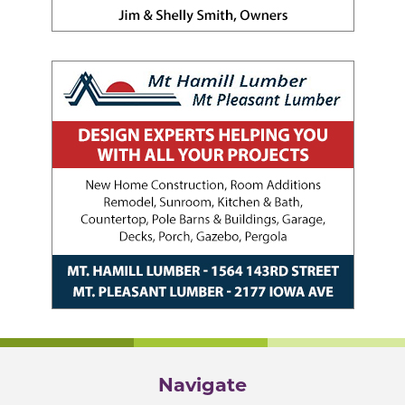
Navigate