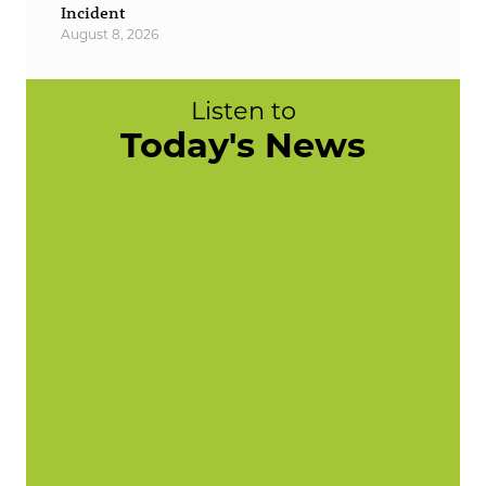
Incident
August 8, 2026
Listen to
Today's News