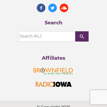
Search
search
Affiliates