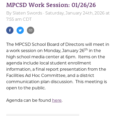
MPCSD Work Session: 01/26/26
By
Slaten Swords
· Saturday, January 24th, 2026 at
7:55 am CDT
The MPCSD School Board of Directors will meet in
th
a work session on Monday, January 26
in the
high school media center at 6pm. Items on the
agenda include local student enrollment
information, a final report presentation from the
Facilities Ad Hoc Committee, and a district
communication plan discussion. This meeting is
open to the public.
Agenda can be found
here
.