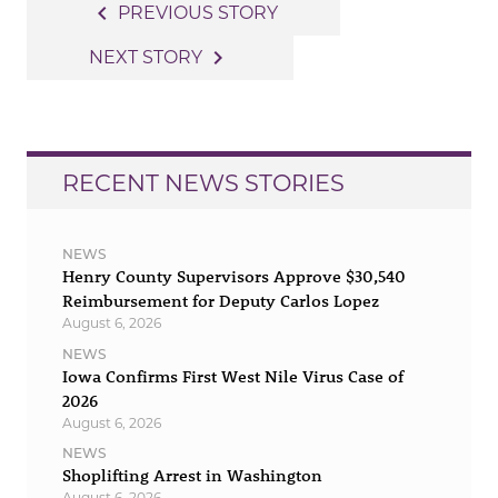
Post
navigate_before
PREVIOUS STORY
navigation
navigate_next
NEXT STORY
RECENT NEWS STORIES
NEWS
Henry County Supervisors Approve $30,540
Reimbursement for Deputy Carlos Lopez
August 6, 2026
NEWS
Iowa Confirms First West Nile Virus Case of
2026
August 6, 2026
NEWS
Shoplifting Arrest in Washington
August 6, 2026