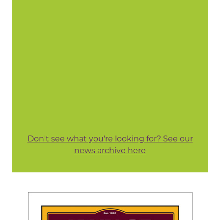
Don't see what you're looking for? See our
news archive here