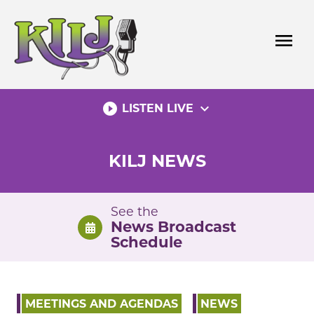
Skip
to
menu
content
play_circle_filled
expand_more
LISTEN LIVE
KILJ NEWS
See the
News Broadcast
Schedule
MEETINGS AND AGENDAS
NEWS