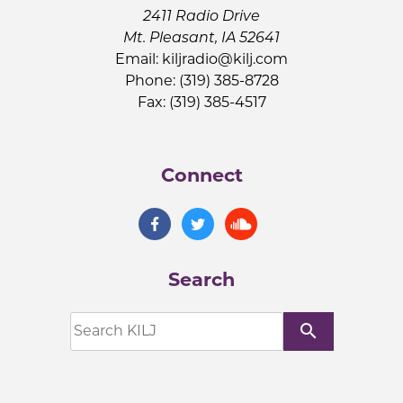
2411 Radio Drive
Mt. Pleasant, IA 52641
Email:
kiljradio@kilj.com
Phone: (319) 385-8728
Fax: (319) 385-4517
Connect
Search
search