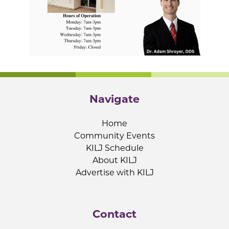
Navigate
Home
Community Events
KILJ Schedule
About KILJ
Advertise with KILJ
Contact