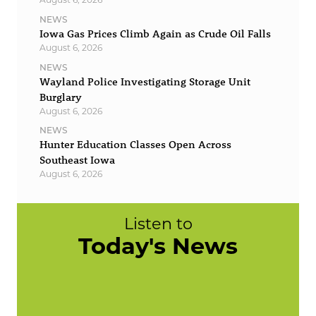
NEWS
Iowa Gas Prices Climb Again as Crude Oil Falls
August 6, 2026
NEWS
Wayland Police Investigating Storage Unit
Burglary
August 6, 2026
NEWS
Hunter Education Classes Open Across
Southeast Iowa
August 6, 2026
Listen to
Today's News