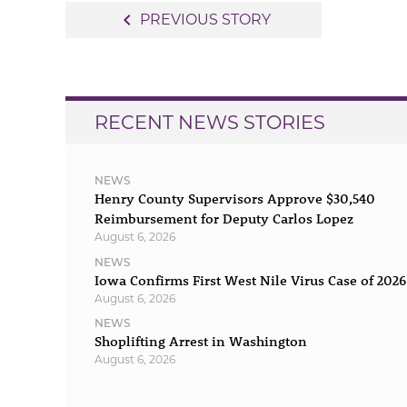
Post
navigate_before
PREVIOUS STORY
navigation
RECENT NEWS STORIES
NEWS
Henry County Supervisors Approve $30,540
Reimbursement for Deputy Carlos Lopez
August 6, 2026
NEWS
Iowa Confirms First West Nile Virus Case of 2026
August 6, 2026
NEWS
Shoplifting Arrest in Washington
August 6, 2026