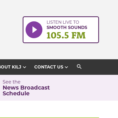
LISTEN LIVE TO
SMOOTH SOUNDS
105.5 FM
search
expand_more
expand_more
OUT KILJ
CONTACT US
See the
News Broadcast
Schedule