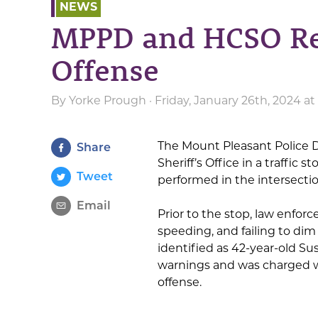
NEWS
MPPD and HCSO Re
Offense
By
Yorke Prough
· Friday, January 26th, 2024 at
The Mount Pleasant Police 
Share
Sheriff’s Office in a traffic 
Tweet
performed in the intersectio
Email
Prior to the stop, law enfor
speeding, and failing to dim 
identified as 42-year-old Sus
warnings and was charged wi
offense.