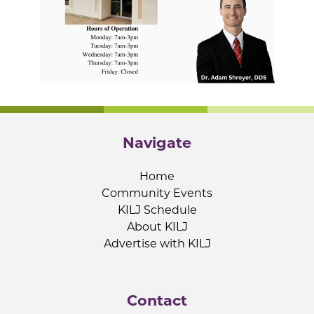
Navigate
Home
Community Events
KILJ Schedule
About KILJ
Advertise with KILJ
Contact