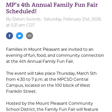
MP’s 4th Annual Family Fun Fair
Scheduled!
By
Slaten Swords
· Saturday, February 21st, 2026
at 5:21 am CDT
Families in Mount Pleasant are invited to an
evening of fun, food, and community connection
at the 4th Annual Family Fun Fair.
The event will take place Thursday, March 5th
from 4:30 to 7 p.m. at the MPCSD Central
Campus, located on the 100 block of West
Franklin Street.
Hosted by the Mount Pleasant Community
School District, the Family Fun Fair will feature