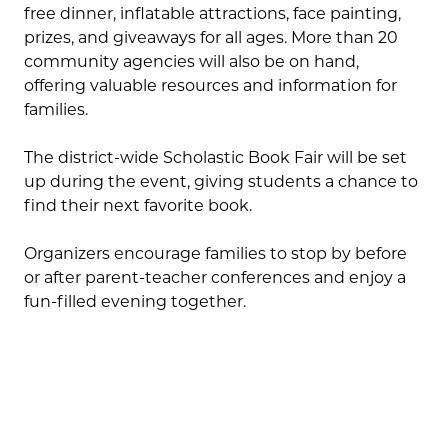
free dinner, inflatable attractions, face painting,
prizes, and giveaways for all ages. More than 20
community agencies will also be on hand,
offering valuable resources and information for
families.
The district-wide Scholastic Book Fair will be set
up during the event, giving students a chance to
find their next favorite book.
Organizers encourage families to stop by before
or after parent-teacher conferences and enjoy a
fun-filled evening together.