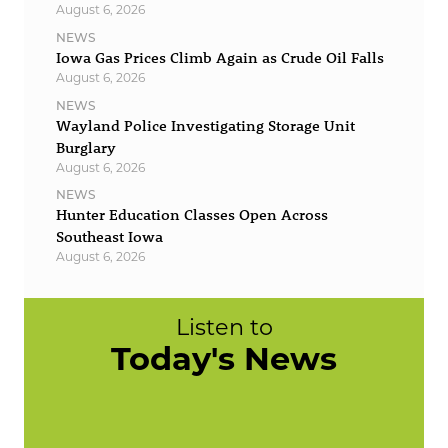
August 6, 2026
NEWS
Iowa Gas Prices Climb Again as Crude Oil Falls
August 6, 2026
NEWS
Wayland Police Investigating Storage Unit
Burglary
August 6, 2026
NEWS
Hunter Education Classes Open Across
Southeast Iowa
August 6, 2026
Listen to
Today's News