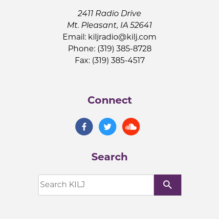
2411 Radio Drive
Mt. Pleasant, IA 52641
Email:
kiljradio@kilj.com
Phone: (319) 385-8728
Fax: (319) 385-4517
Connect
Search
search