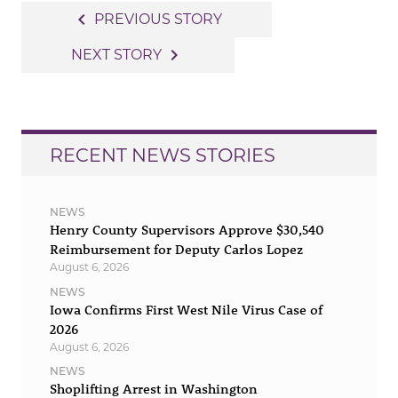
Post
navigate_before
PREVIOUS STORY
navigation
navigate_next
NEXT STORY
RECENT NEWS STORIES
NEWS
Henry County Supervisors Approve $30,540
Reimbursement for Deputy Carlos Lopez
August 6, 2026
NEWS
Iowa Confirms First West Nile Virus Case of
2026
August 6, 2026
NEWS
Shoplifting Arrest in Washington