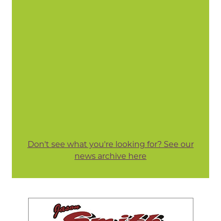
Don't see what you're looking for? See our
news archive here