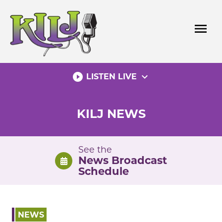
Skip
to
menu
content
play_circle_filled
expand_more
LISTEN LIVE
KILJ NEWS
See the
News Broadcast
Schedule
NEWS