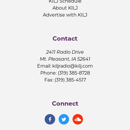
KILJ Schedule
About KILJ
Advertise with KILJ
Contact
2411 Radio Drive
Mt. Pleasant, IA 52641
Email:
kiljradio@kilj.com
Phone: (319) 385-8728
Fax: (319) 385-4517
Connect