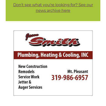
Don't see what you're looking for? See our
news archive here