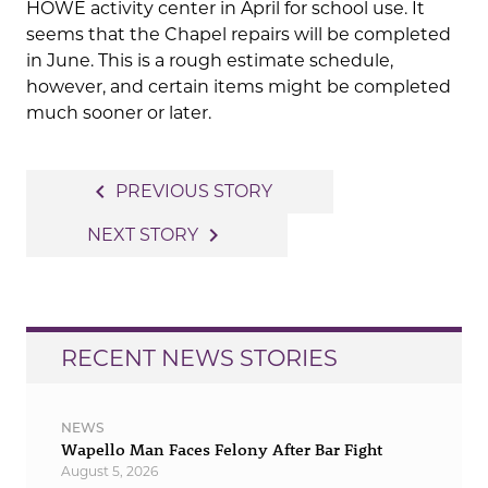
HOWE activity center in April for school use. It
seems that the Chapel repairs will be completed
in June. This is a rough estimate schedule,
however, and certain items might be completed
much sooner or later.
Post
navigate_before
PREVIOUS STORY
navigation
navigate_next
NEXT STORY
RECENT NEWS STORIES
NEWS
Wapello Man Faces Felony After Bar Fight
August 5, 2026