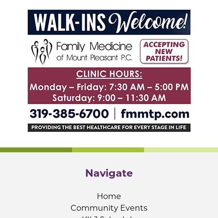
Navigate
Home
Community Events