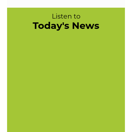
Listen to
Today's News