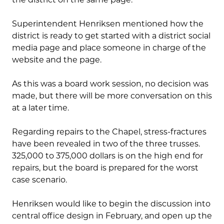
Superintendent Henriksen mentioned how the
district is ready to get started with a district social
media page and place someone in charge of the
website and the page.
As this was a board work session, no decision was
made, but there will be more conversation on this
at a later time.
Regarding repairs to the Chapel, stress-fractures
have been revealed in two of the three trusses.
325,000 to 375,000 dollars is on the high end for
repairs, but the board is prepared for the worst
case scenario.
Henriksen would like to begin the discussion into
central office design in February, and open up the