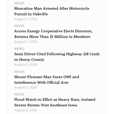
NEWS
Muscatine Man Arrested After Motorcycle
Pursuit in Oakville
August 5, 2026
NEWS
Access Energy Cooperative Elects Directors,
Returns More Than $1 Million to Members
August 5, 2026
NEWS
Semi Driver Cited Following Highway 218 Crash
in Henry County
August 5, 2026
NEWS
Mount Pleasant Man Faces OWI and
Interference With Official Acts
August 5, 2026
NEWS
Flood Watch in Effect as Heavy Rain, Isolated
Severe Storms Visit Southeast Iowa
August 5, 2026