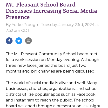
Mt. Pleasant School Board
Discusses Increasing Social Media
Presence
By
Yorke Prough
· Tuesday, January 23rd, 2024 at
7:52 am CDT
The Mt. Pleasant Community School board met
for a work session on Monday evening. Although
three new faces joined the board just two
months ago, big changes are being discussed.
The world of social media is alive and well. Many
businesses, churches, organizations, and school
districts utilize popular apps such as Facebook
and Instagram to reach the public. The school
board watched through a presentation last night