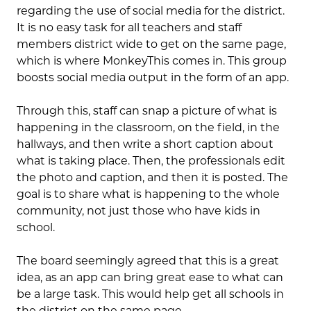
regarding the use of social media for the district.
It is no easy task for all teachers and staff
members district wide to get on the same page,
which is where MonkeyThis comes in. This group
boosts social media output in the form of an app.
Through this, staff can snap a picture of what is
happening in the classroom, on the field, in the
hallways, and then write a short caption about
what is taking place. Then, the professionals edit
the photo and caption, and then it is posted. The
goal is to share what is happening to the whole
community, not just those who have kids in
school.
The board seemingly agreed that this is a great
idea, as an app can bring great ease to what can
be a large task. This would help get all schools in
the district on the same page.