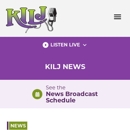
Skip
to
menu
content
play_circle_filled
expand_more
LISTEN LIVE
KILJ NEWS
See the
News Broadcast
Schedule
NEWS