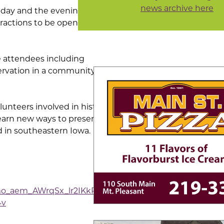
news archive here
l day and the evening is
tractions to be open for
ce attendees including
servation in a community,
unteers involved in historic
learn new ways to preserve
d in southeastern Iowa.
o_aem_AWrqSx_lr2IKkRCP-
4v