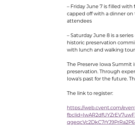
– Friday June 7 is filled wit
capped off with a dinner on
attendees
– Saturday June 8 is a serie
historic preservation commis
with lunch and walking tou
The Preserve Iowa Summit is 
preservation. Through exper
Iowa’s past for the future. 
The link to register:
https://web.cvent.com/ev
fbclid=IwAR2dfUYZrEV7u
qgeqcVc2DkC7rYJ9PrRa2P6