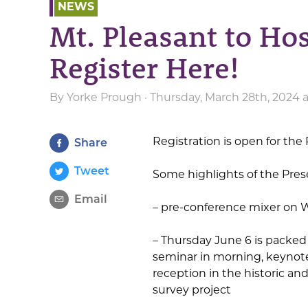
NEWS
Mt. Pleasant to Ho
Register Here!
By
Yorke Prough
· Thursday, March 28th, 2024 
Registration is open for th
Share
Tweet
Some highlights of the Pre
Email
– pre-conference mixer on 
– Thursday June 6 is packed
seminar in morning, keynote
reception in the historic a
survey project