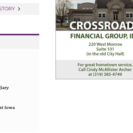
navigate_next
STORY
glary
st Iowa