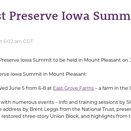
st Preserve Iowa Summi
at 6:02 am CDT
e Preserve Iowa Summit to be held in Mount Pleasant on 
serve Iowa Summit in Mount Pleasant:
Wed June 5 from 6-8 at
East Grove Farms
– a farm in the 
 with numerous events – info and training sessions by 
 address by Brent Leggs from the National Trust, prese
nd restored three-story Union Block, and highlights fro