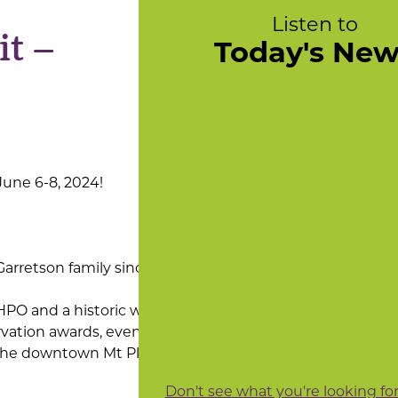
Listen to
t –
Today's Ne
June 6-8, 2024!
Garretson family since 1837.
SHPO and a historic windows
rvation awards, evening
m the downtown Mt Pleasant
Don't see what you're looking fo