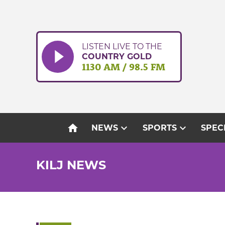
Skip
to
content
LISTEN LIVE TO THE
COUNTRY GOLD
1130 AM / 98.5 FM
home
expand_more
expand_more
NEWS
SPORTS
SPEC
KILJ NEWS