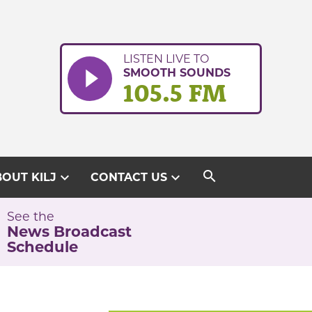
LISTEN LIVE TO
SMOOTH SOUNDS
105.5 FM
search
expand_more
expand_more
OUT KILJ
CONTACT US
See the
News Broadcast
Schedule