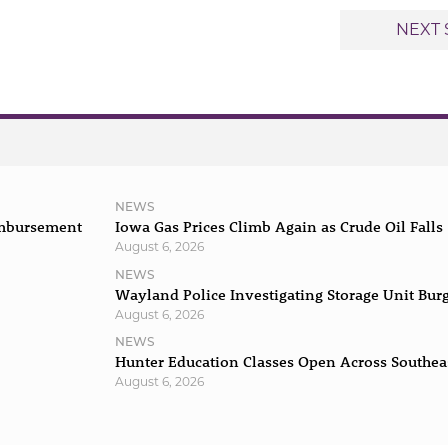
NEXT 
NEWS
imbursement
Iowa Gas Prices Climb Again as Crude Oil Falls
August 6, 2026
NEWS
Wayland Police Investigating Storage Unit Bur
August 6, 2026
NEWS
Hunter Education Classes Open Across Southea
August 6, 2026