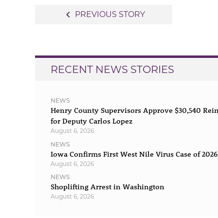
Post
navigate_before
PREVIOUS STORY
navigation
RECENT NEWS STORIES
NEWS
Henry County Supervisors Approve $30,540 Re
for Deputy Carlos Lopez
August 6, 2026
NEWS
Iowa Confirms First West Nile Virus Case of 2026
August 6, 2026
NEWS
Shoplifting Arrest in Washington
August 6, 2026