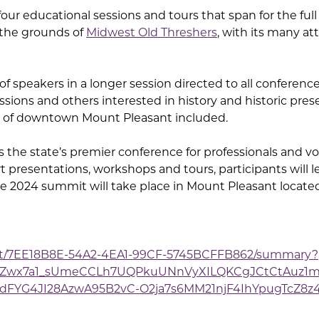
h four educational sessions and tours that span for the ful
 the grounds of
Midwest Old Threshers
, with its many at
s of speakers in a longer session directed to all conferen
sions and others interested in history and historic pre
r of downtown Mount Pleasant included.
the state’s premier conference for professionals and vol
t presentations, workshops and tours, participants will 
The 2024 summit will take place in Mount Pleasant locate
ent/7EE18B8E-54A2-4EA1-99CF-5745BCFFB862/summary?
wFZwx7a1_sUmeCCLh7UQPkuUNnVyXILQKCgJCtCtAuz1m
dFYG4JI28AzwA95B2vC-O2ja7s6MM21njF4IhYpugTcZ8z