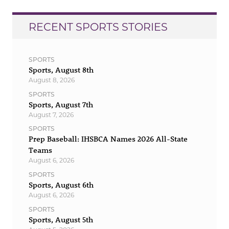
RECENT SPORTS STORIES
SPORTS
Sports, August 8th
August 8, 2026
SPORTS
Sports, August 7th
August 7, 2026
SPORTS
Prep Baseball: IHSBCA Names 2026 All-State
Teams
August 6, 2026
SPORTS
Sports, August 6th
August 6, 2026
SPORTS
Sports, August 5th