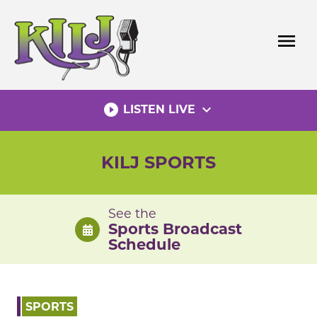
Skip
to
menu
content
play_circle_filled
expand_more
LISTEN LIVE
KILJ SPORTS
See the
Sports Broadcast
Schedule
SPORTS