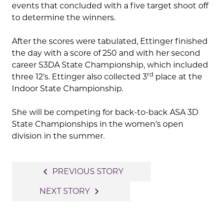
events that concluded with a five target shoot off
to determine the winners.
After the scores were tabulated, Ettinger finished
the day with a score of 250 and with her second
career S3DA State Championship, which included
rd
three 12’s. Ettinger also collected 3
place at the
Indoor State Championship.
She will be competing for back-to-back ASA 3D
State Championships in the women’s open
division in the summer.
Post
navigate_before
PREVIOUS STORY
navigation
navigate_next
NEXT STORY