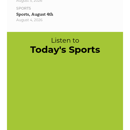
August 5, 2026
SPORTS
Sports, August 4th
August 4, 2026
Listen to
Today's Sports