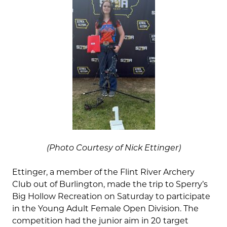
(Photo Courtesy of Nick Ettinger)
Ettinger, a member of the Flint River Archery
Club out of Burlington, made the trip to Sperry’s
Big Hollow Recreation on Saturday to participate
in the Young Adult Female Open Division. The
competition had the junior aim in 20 target