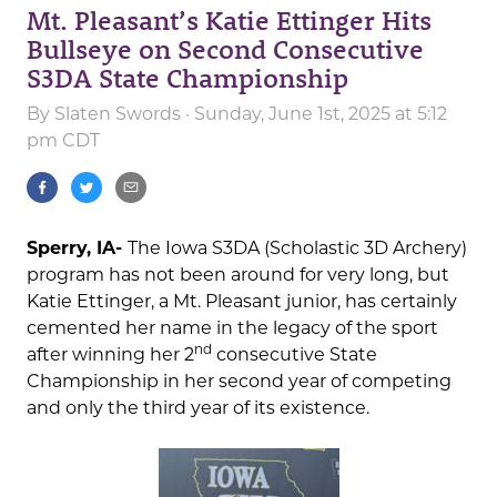
Mt. Pleasant’s Katie Ettinger Hits
Bullseye on Second Consecutive
S3DA State Championship
By
Slaten Swords
· Sunday, June 1st, 2025 at 5:12
pm CDT
Sperry, IA-
The Iowa S3DA (Scholastic 3D Archery)
program has not been around for very long, but
Katie Ettinger, a Mt. Pleasant junior, has certainly
cemented her name in the legacy of the sport
nd
after winning her 2
consecutive State
Championship in her second year of competing
and only the third year of its existence.