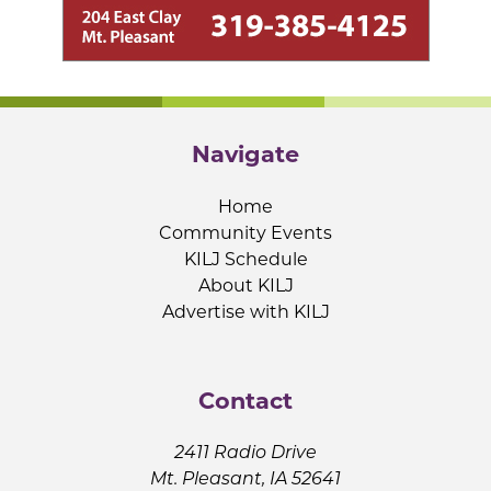
Navigate
Home
Community Events
KILJ Schedule
About KILJ
Advertise with KILJ
Contact
2411 Radio Drive
Mt. Pleasant, IA 52641