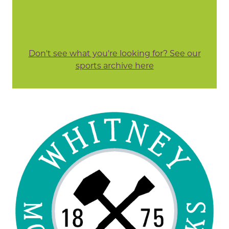
Don't see what you're looking for? See our
sports archive here