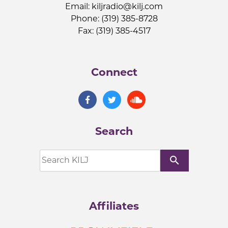
Email:
kiljradio@kilj.com
Phone: (319) 385-8728
Fax: (319) 385-4517
Connect
Search
search
Affiliates