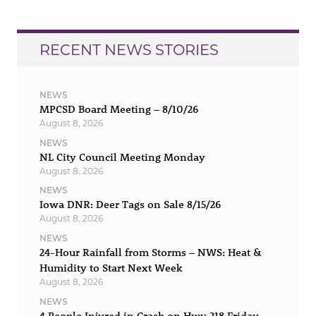
RECENT NEWS STORIES
NEWS
MPCSD Board Meeting – 8/10/26
August 8, 2026
NEWS
NL City Council Meeting Monday
August 8, 2026
NEWS
Iowa DNR: Deer Tags on Sale 8/15/26
August 8, 2026
NEWS
24-Hour Rainfall from Storms – NWS: Heat &
Humidity to Start Next Week
August 8, 2026
NEWS
4 People Injured in Crash on Hwy 218 Friday