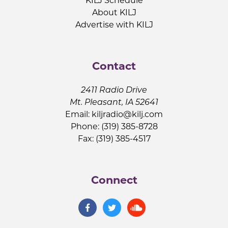
KILJ Schedule
About KILJ
Advertise with KILJ
Contact
2411 Radio Drive
Mt. Pleasant, IA 52641
Email:
kiljradio@kilj.com
Phone: (319) 385-8728
Fax: (319) 385-4517
Connect