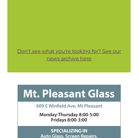
Don't see what you're looking for? See our
news archive here