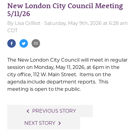
New London City Council Meeting
5/11/26
By
Lisa Grilliot
· Saturday, May 9th, 2026 at 6:28 am
CDT
The New London City Council will meet in regular
session on Monday, May 11, 2026, at 6pm in the
city office, 112 W. Main Street. Items on the
agenda include department reports. This
meeting is open to the public.
Post
navigate_before
PREVIOUS STORY
navigation
navigate_next
NEXT STORY