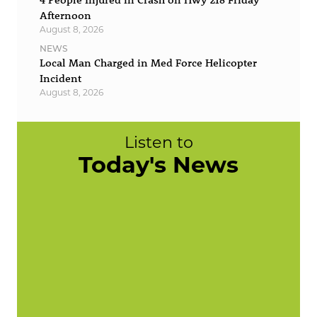
Afternoon
August 8, 2026
NEWS
Local Man Charged in Med Force Helicopter
Incident
August 8, 2026
Listen to
Today's News