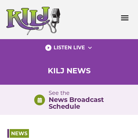
Skip
to
menu
content
play_circle_filled
expand_more
LISTEN LIVE
KILJ NEWS
See the
News Broadcast
Schedule
NEWS