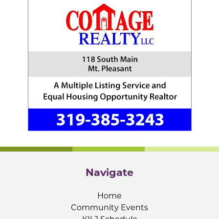
Navigate
Home
Community Events