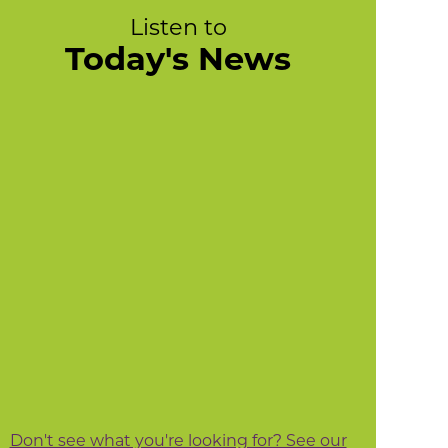
Listen to
Today's News
Don't see what you're looking for? See our