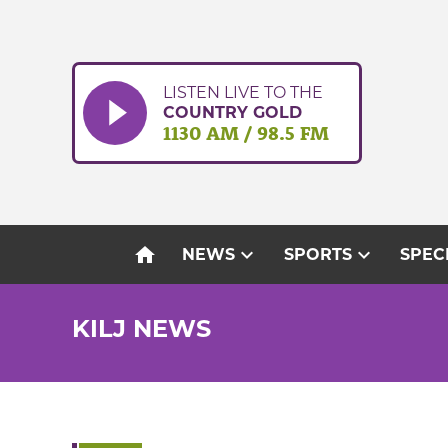
Skip
to
content
LISTEN LIVE TO THE
COUNTRY GOLD
1130 AM / 98.5 FM
home
expand_more
expand_more
NEWS
SPORTS
SPEC
KILJ NEWS