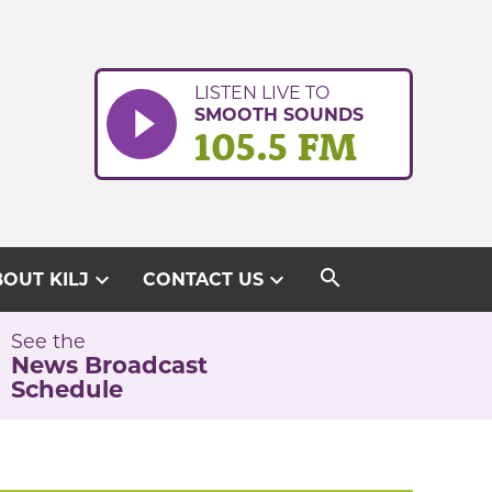
LISTEN LIVE TO
SMOOTH SOUNDS
105.5 FM
search
expand_more
expand_more
OUT KILJ
CONTACT US
See the
News Broadcast
Schedule