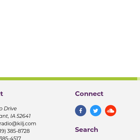
t
Connect
o Drive
ant, IA 52641
jradio@kilj.com
Search
19) 385-8728
 385-4517