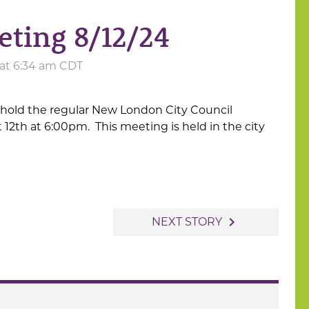
eting 8/12/24
 at 6:34 am CDT
 hold the regular New London City Council
2th at 6:00pm. This meeting is held in the city
navigate_next
NEXT STORY