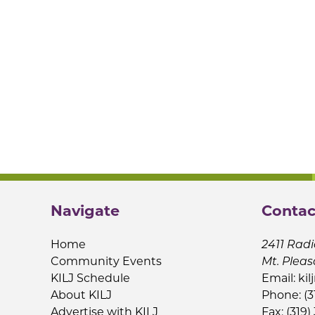
Navigate
Contac
Home
2411 Radi
Community Events
Mt. Pleas
KILJ Schedule
Email:
kil
About KILJ
Phone: (3
Advertise with KILJ
Fax: (319)