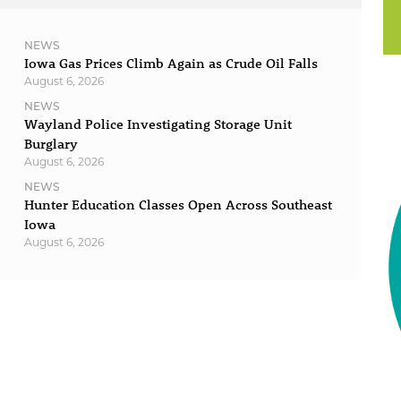
NEWS
Iowa Gas Prices Climb Again as Crude Oil Falls
August 6, 2026
NEWS
Wayland Police Investigating Storage Unit
Burglary
August 6, 2026
NEWS
Hunter Education Classes Open Across Southeast
Iowa
August 6, 2026