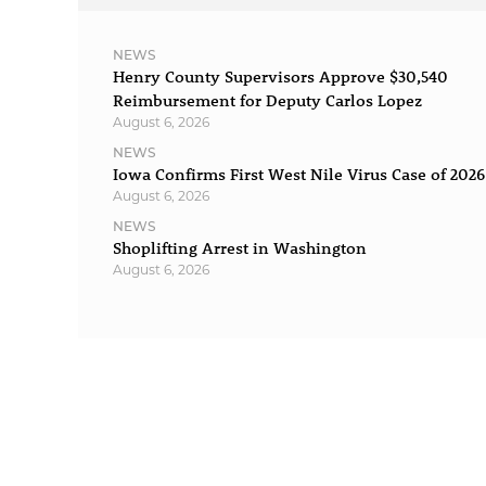
NEWS
Henry County Supervisors Approve $30,540
Reimbursement for Deputy Carlos Lopez
August 6, 2026
NEWS
Iowa Confirms First West Nile Virus Case of 2026
August 6, 2026
NEWS
Shoplifting Arrest in Washington
August 6, 2026