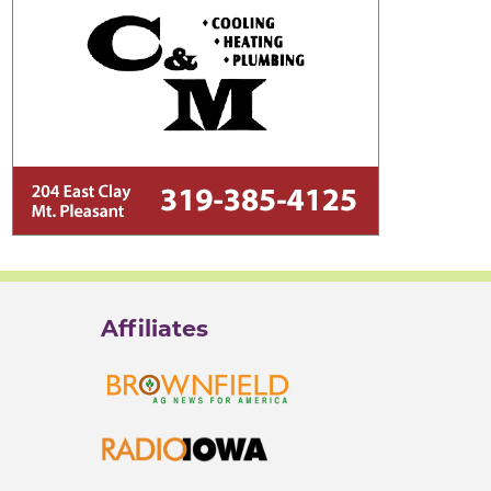
Affiliates