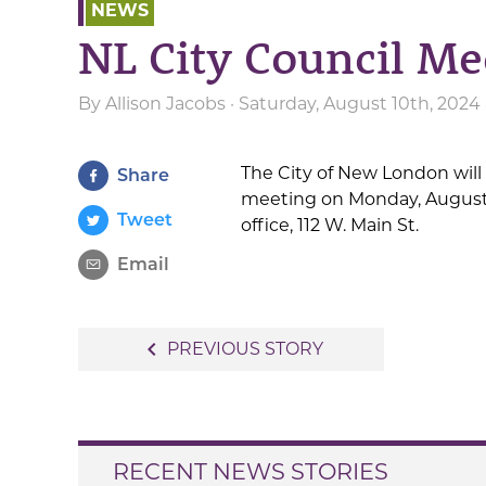
NEWS
NL City Council Me
By
Allison Jacobs
· Saturday, August 10th, 2024
The City of New London will
Share
meeting on Monday, August 1
Tweet
office, 112 W. Main St.
Email
Post
navigate_before
PREVIOUS STORY
navigation
RECENT NEWS STORIES