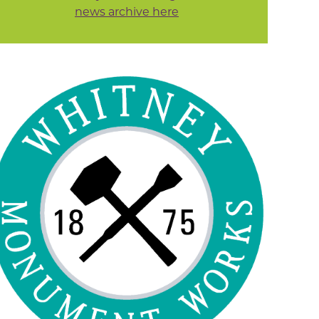
news archive here