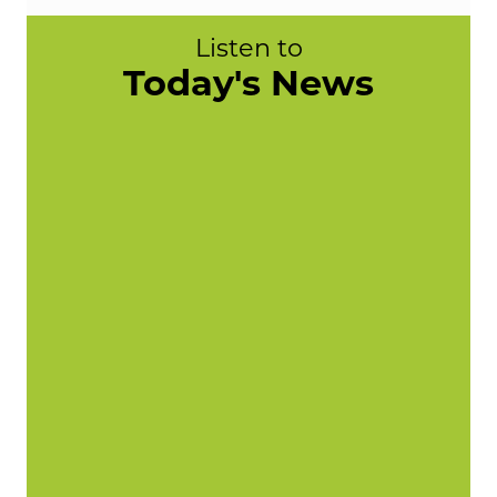
Listen to
Today's News