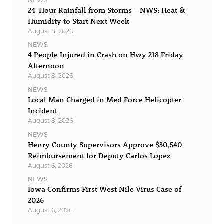
NEWS
24-Hour Rainfall from Storms – NWS: Heat &
Humidity to Start Next Week
August 8, 2026
NEWS
4 People Injured in Crash on Hwy 218 Friday
Afternoon
August 8, 2026
NEWS
Local Man Charged in Med Force Helicopter
Incident
August 8, 2026
NEWS
Henry County Supervisors Approve $30,540
Reimbursement for Deputy Carlos Lopez
August 6, 2026
NEWS
Iowa Confirms First West Nile Virus Case of
2026
August 6, 2026