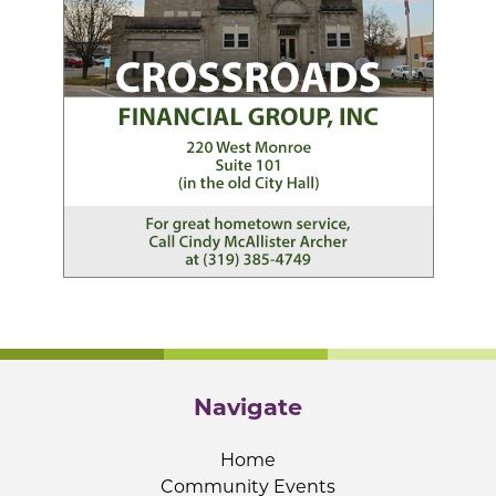
Navigate
Home
Community Events