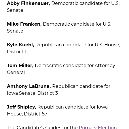
Abby Finkenauer,
Democratic candidate for U.S.
Senate
Mike Franken,
Democratic candidate for U.S.
Senate
Kyle Kuehl,
Republican candidate for U.S. House,
District 1
Tom Miller,
Democratic candidate for Attorney
General
Anthony LaBruna,
Republican candidate for
Iowa Senate, District 3
Jeff Shipley,
Republican candidate for Iowa
House, District 87
The Candidate’s Guides for the
Primary Election