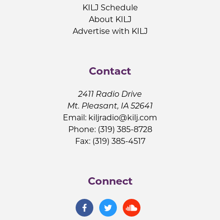
KILJ Schedule
About KILJ
Advertise with KILJ
Contact
2411 Radio Drive
Mt. Pleasant, IA 52641
Email:
kiljradio@kilj.com
Phone: (319) 385-8728
Fax: (319) 385-4517
Connect