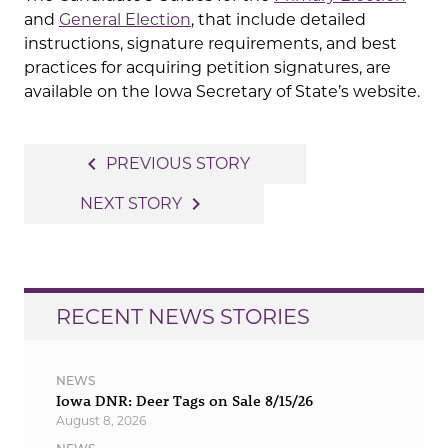
and
General Election
, that include detailed
instructions, signature requirements, and best
practices for acquiring petition signatures, are
available on the Iowa Secretary of State’s website.
Post
navigate_before
PREVIOUS STORY
navigation
navigate_next
NEXT STORY
RECENT NEWS STORIES
NEWS
Iowa DNR: Deer Tags on Sale 8/15/26
August 8, 2026