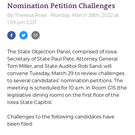
Nomination Petition Challenges
By
Theresa Rose
· Monday, March 28th, 2022 at
1:59 pm CDT
The State Objection Panel, comprised of Iowa
Secretary of State Paul Pate, Attorney General
Tom Miller, and State Auditor Rob Sand, will
convene Tuesday, March 29 to review challenges
to several candidates’ nomination petitions. The
meeting is scheduled for 10 a.m. in Room G15 (the
legislative dining room) on the first floor of the
Iowa State Capitol.
Challenges to the following candidates have
been filed: