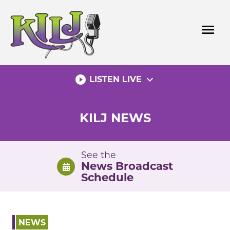
Skip
to
menu
content
play_circle_filled
expand_more
LISTEN LIVE
KILJ NEWS
See the
News Broadcast
Schedule
NEWS