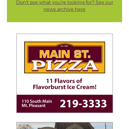
Don't see what you're looking for? See our
news archive here