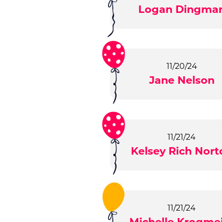
Logan Dingma
11/20/24
Jane Nelson
11/21/24
Kelsey Rich Nort
11/21/24
Michelle Krogme