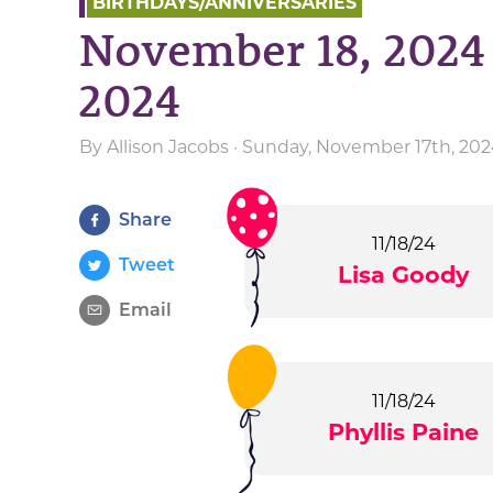
BIRTHDAYS/ANNIVERSARIES
November 18, 2024
2024
By
Allison Jacobs
· Sunday, November 17th, 202
Share
11/18/24
Tweet
Lisa Goody
Email
11/18/24
Phyllis Paine