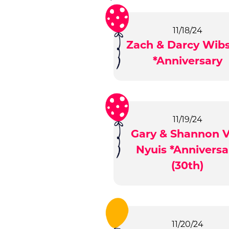
11/18/24
Zach & Darcy Wib
*Anniversary
11/19/24
Gary & Shannon 
Nyuis *Anniversa
(30th)
11/20/24