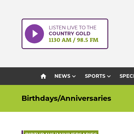
Skip
to
content
LISTEN LIVE TO THE
COUNTRY GOLD
1130 AM / 98.5 FM
home
expand_more
expand_more
NEWS
SPORTS
SPEC
Birthdays/Anniversaries