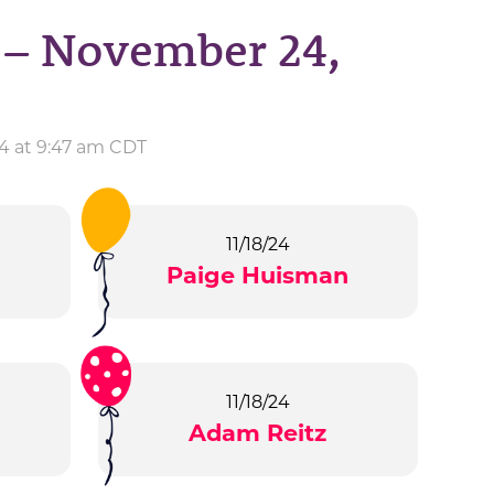
 – November 24,
4 at 9:47 am CDT
11/18/24
Paige Huisman
11/18/24
Adam Reitz