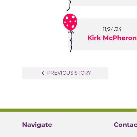
11/24/24
Kirk McPheron
Post
navigate_before
PREVIOUS STORY
navigation
Navigate
Contac