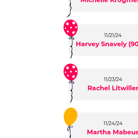
11/21/24
Harvey Snavely (90
11/23/24
Rachel Litwille
11/24/24
Martha Mabeu