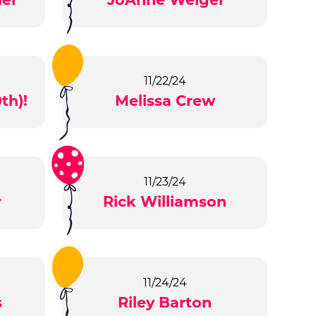
11/22/24
th)!
Melissa Crew
11/23/24
r
Rick Williamson
11/24/24
s
Riley Barton