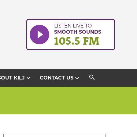
LISTEN LIVE TO
SMOOTH SOUNDS
105.5 FM
search
expand_more
expand_more
OUT KILJ
CONTACT US