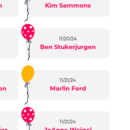
n
Kim Sammons
11/20/24
Ben Stukerjurgen
11/21/24
on
Marlin Ford
11/21/24
ier
JoAnne Weigel