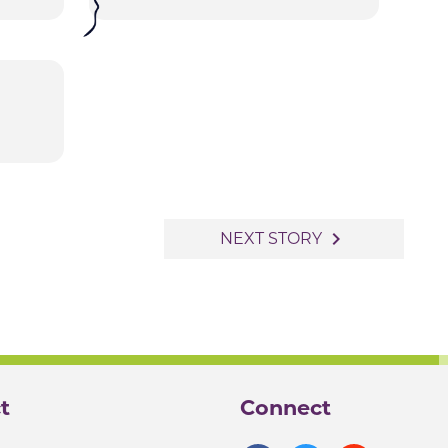
navigate_next
NEXT STORY
t
Connect