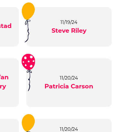
11/19/24
stad
Steve Riley
Van
11/20/24
ry
Patricia Carson
11/20/24