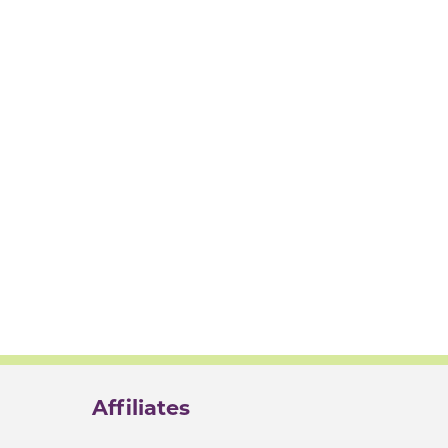
Affiliates