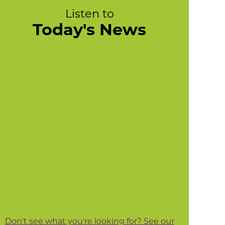
Listen to
Today's News
Don't see what you're looking for? See our