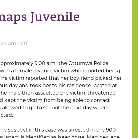
aps Juvenile
11:24 am CDT
approximately 9:00 a.m., the Ottumwa Police
th a female juvenile victim who reported being
The victim reported that her boyfriend picked her
ous day and took her to his residence located at
The male then assaulted the victim, threatened
nd kept the victim from being able to contact
 allowed to go to school the next day where
acted.
 the suspect in this case was arrested in the 900
suspect is identified as Isaac Angel Martinez, age