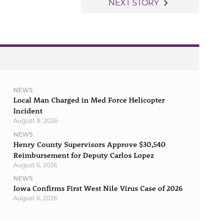
navigate_next
NEXT STORY
NEWS
Local Man Charged in Med Force Helicopter
Incident
August 8, 2026
NEWS
Henry County Supervisors Approve $30,540
Reimbursement for Deputy Carlos Lopez
August 6, 2026
NEWS
Iowa Confirms First West Nile Virus Case of 2026
August 6, 2026