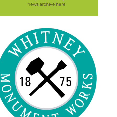
news archive here