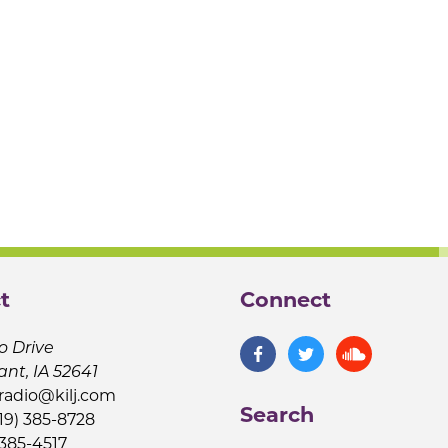
t
Connect
o Drive
ant, IA 52641
jradio@kilj.com
Search
19) 385-8728
 385-4517