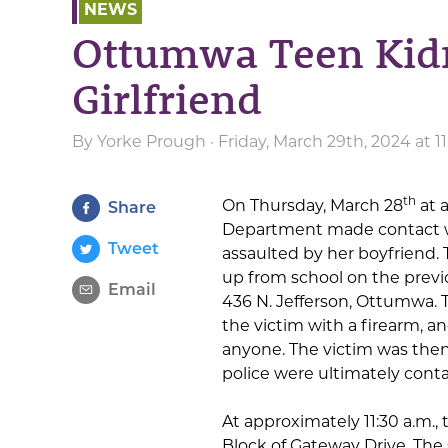
NEWS
Ottumwa Teen Kidn
Girlfriend
By
Yorke Prough
· Friday, March 29th, 2024 at 
th
On Thursday, March 28
at 
Share
Department made contact wi
Tweet
assaulted by her boyfriend. 
up from school on the previ
Email
436 N. Jefferson, Ottumwa. 
the victim with a firearm, a
anyone. The victim was then
police were ultimately cont
At approximately 11:30 a.m.,
Block of Gateway Drive. The 