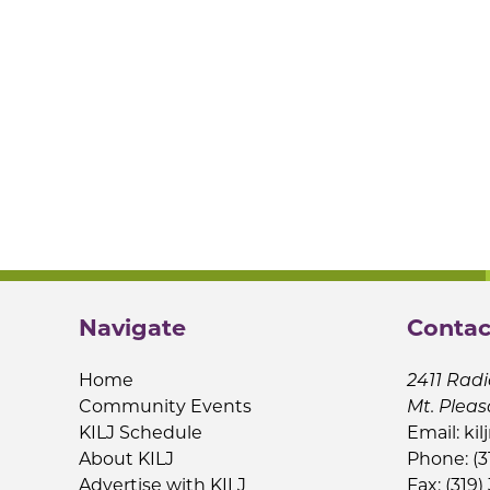
Navigate
Contac
Home
2411 Radi
Community Events
Mt. Pleas
KILJ Schedule
Email:
kil
About KILJ
Phone: (3
Advertise with KILJ
Fax: (319)