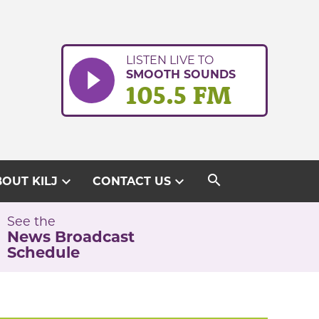
LISTEN LIVE TO
SMOOTH SOUNDS
105.5 FM
search
expand_more
expand_more
OUT KILJ
CONTACT US
See the
News Broadcast
Schedule