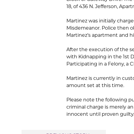
18, of 436 N. Jefferson, Apa
Martinez was initially char
Misdemeanor. Police then o
Martinez’s apartment and his
After the execution of the s
with Kidnapping in the 1st D
Participating in a Felony, a C
Martinez is currently in cus
amount set at this time.
Please note the following p
criminal charge is merely a
innocent until proven guilty.