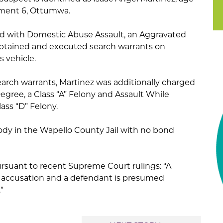
rtment 6, Ottumwa.
ged with Domestic Abuse Assault, an Aggravated
btained and executed search warrants on
 vehicle.
earch warrants, Martinez was additionally charged
egree, a Class “A” Felony and Assault While
lass “D” Felony.
tody in the Wapello County Jail with no bond
ursuant to recent Supreme Court rulings: “A
n accusation and a defendant is presumed
”