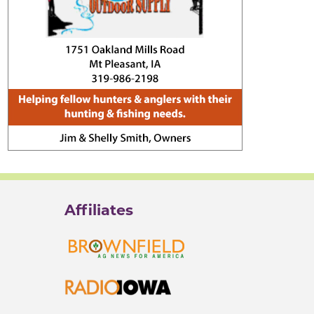
Affiliates