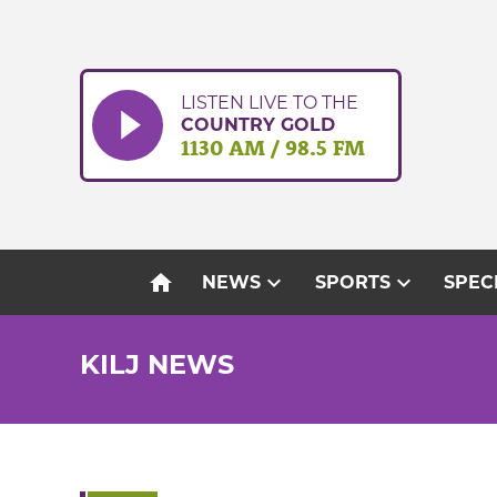
Skip
to
content
LISTEN LIVE TO THE
COUNTRY GOLD
1130 AM / 98.5 FM
home
expand_more
expand_more
NEWS
SPORTS
SPEC
KILJ NEWS