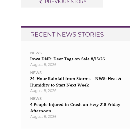
Post
navigate_before
PREVIOUS STORY
navigation
RECENT NEWS STORIES
NEWS
Iowa DNR: Deer Tags on Sale 8/15/26
August 8, 2026
NEWS
24-Hour Rainfall from Storms – NWS: Heat &
Humidity to Start Next Week
August 8, 2026
NEWS
4 People Injured in Crash on Hwy 218 Friday
Afternoon
August 8, 2026