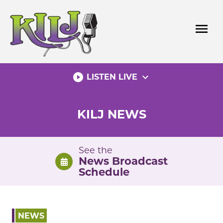
Skip
to
menu
content
play_circle_filled
expand_more
LISTEN LIVE
KILJ NEWS
See the
News Broadcast
Schedule
NEWS