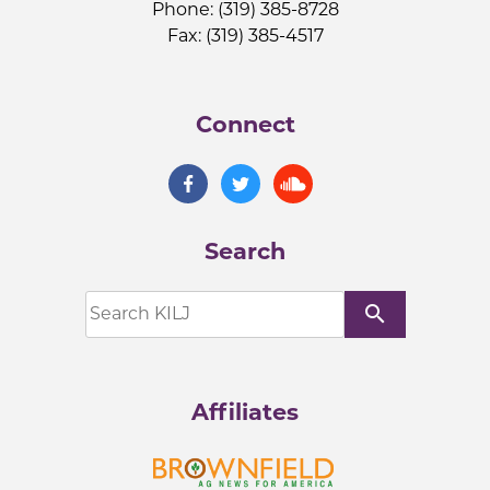
Phone: (319) 385-8728
Fax: (319) 385-4517
Connect
Search
search
Affiliates