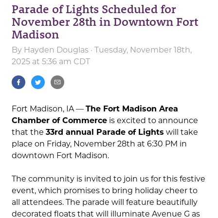
Parade of Lights Scheduled for
November 28th in Downtown Fort
Madison
By
Hayden Douglas
· Tuesday, November 18th,
2025 at 5:36 am CDT
Fort Madison, IA —
The Fort Madison Area
Chamber of Commerce
is excited to announce
that the
33rd annual Parade of Lights
will take
place on Friday, November 28th at 6:30 PM in
downtown Fort Madison.
The community is invited to join us for this festive
event, which promises to bring holiday cheer to
all attendees. The parade will feature beautifully
decorated floats that will illuminate Avenue G as