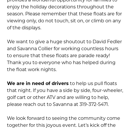
enjoy the holiday decorations throughout the
season. Please remember that these floats are for
viewing only, do not touch, sit on, or climb on any
of the displays.
We want to give a huge shoutout to David Fedler
and Savanna Collier for working countless hours
to ensure that these floats are parade ready!
Thank you to everyone who has helped during
the float work nights.
We are in need of drivers
to help us pull floats
that night. If you have a side by side, four-wheeler,
golf cart or other ATV and are willing to help,
please reach out to Savanna at 319-372-5471.
We look forward to seeing the community come
together for this joyous event. Let’s kick off the