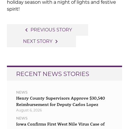
holiday season with a night of lights and festive
spirit!
Post
navigate_before
PREVIOUS STORY
navigation
navigate_next
NEXT STORY
RECENT NEWS STORIES
NEWS
Henry County Supervisors Approve $30,540
Reimbursement for Deputy Carlos Lopez
August 6, 2026
NEWS
Iowa Confirms First West Nile Virus Case of