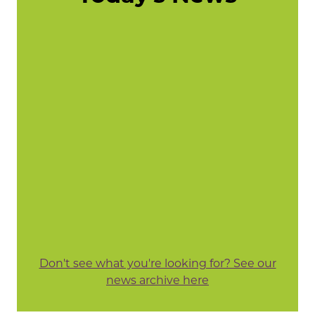
Don't see what you're looking for? See our
news archive here