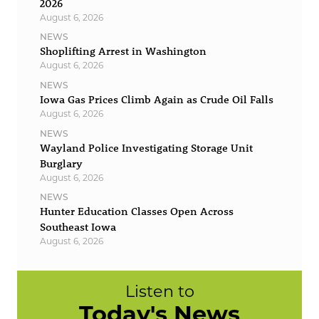
2026
August 6, 2026
NEWS
Shoplifting Arrest in Washington
August 6, 2026
NEWS
Iowa Gas Prices Climb Again as Crude Oil Falls
August 6, 2026
NEWS
Wayland Police Investigating Storage Unit
Burglary
August 6, 2026
NEWS
Hunter Education Classes Open Across
Southeast Iowa
August 6, 2026
Listen to
Today's News