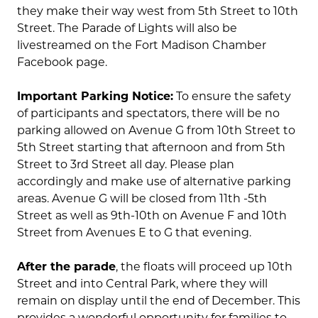
they make their way west from 5th Street to 10th
Street. The Parade of Lights will also be
livestreamed on the Fort Madison Chamber
Facebook page.
Important Parking Notice:
To ensure the safety
of participants and spectators, there will be no
parking allowed on Avenue G from 10th Street to
5th Street starting that afternoon and from 5th
Street to 3rd Street all day. Please plan
accordingly and make use of alternative parking
areas. Avenue G will be closed from 11th -5th
Street as well as 9th-10th on Avenue F and 10th
Street from Avenues E to G that evening.
After the parade
, the floats will proceed up 10th
Street and into Central Park, where they will
remain on display until the end of December. This
provides a wonderful opportunity for families to