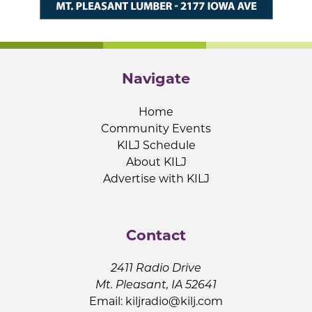
Navigate
Home
Community Events
KILJ Schedule
About KILJ
Advertise with KILJ
Contact
2411 Radio Drive
Mt. Pleasant, IA 52641
Email:
kiljradio@kilj.com