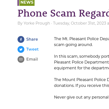
NEWS
Phone Scam Regar
By
Yorke Prough
· Tuesday, October 31st, 2023
The Mt. Pleasant Police Dep
Share
scam going around.
Tweet
In this scam, somebody port
Email
Pleasant Police Department
equipment for the departm
The Mount Pleasant Police D
donations. If you receive th
Never give out any personal