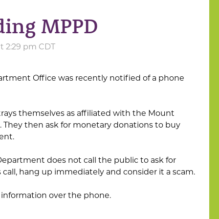
ding MPPD
 at 2:29 pm CDT
artment Office was recently notified of a phone
rays themselves as affiliated with the Mount
. They then ask for monetary donations to buy
ent.
epartment does not call the public to ask for
is call, hang up immediately and consider it a scam.
 information over the phone.