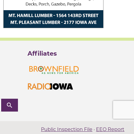
Affiliates
search
Public Inspection File
·
EEO Report