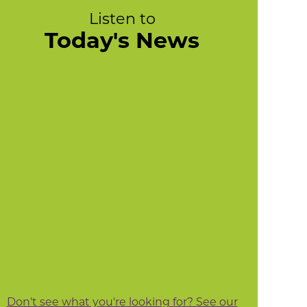
Listen to
Today's News
Don't see what you're looking for? See our