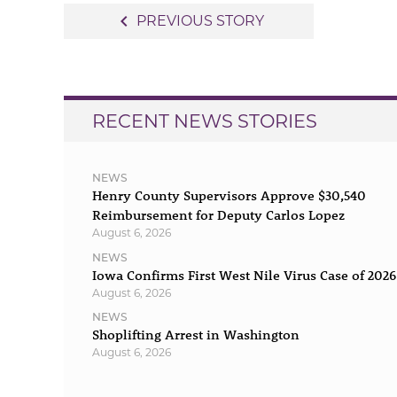
Post
navigate_before
PREVIOUS STORY
navigation
RECENT NEWS STORIES
NEWS
Henry County Supervisors Approve $30,540
Reimbursement for Deputy Carlos Lopez
August 6, 2026
NEWS
Iowa Confirms First West Nile Virus Case of 2026
August 6, 2026
NEWS
Shoplifting Arrest in Washington
August 6, 2026