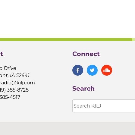
t
Connect
o Drive
ant, IA 52641
jradio@kilj.com
Search
19) 385-8728
 385-4517