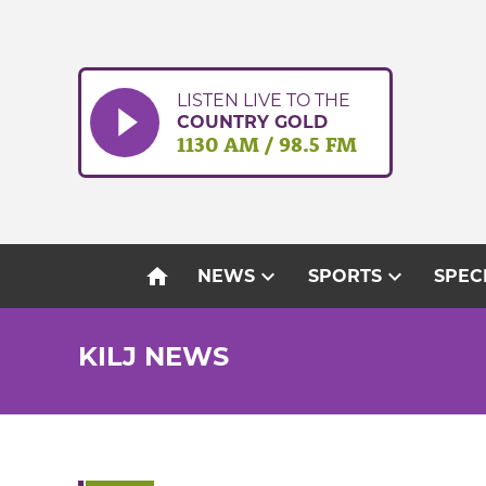
Skip
to
content
LISTEN LIVE TO THE
COUNTRY GOLD
1130 AM / 98.5 FM
home
expand_more
expand_more
NEWS
SPORTS
SPEC
KILJ NEWS