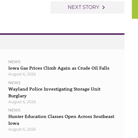
navigate_next
NEXT STORY
NEWS
Iowa Gas Prices Climb Again as Crude Oil Falls
August 6, 2026
NEWS
Wayland Police Investigating Storage Unit
Burglary
August 6, 2026
NEWS
Hunter Education Classes Open Across Southeast
Iowa
August 6, 2026