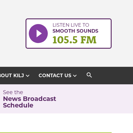
LISTEN LIVE TO
SMOOTH SOUNDS
105.5 FM
search
expand_more
expand_more
OUT KILJ
CONTACT US
See the
News Broadcast
Schedule