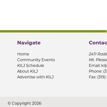
Navigate
Contac
Home
2411 Radi
Community Events
Mt. Pleas
KILJ Schedule
Email:
kil
About KILJ
Phone: (3
Advertise with KILJ
Fax: (319)
© Copyright 2026