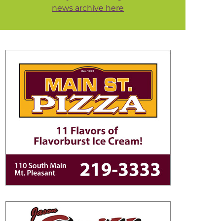
news archive here