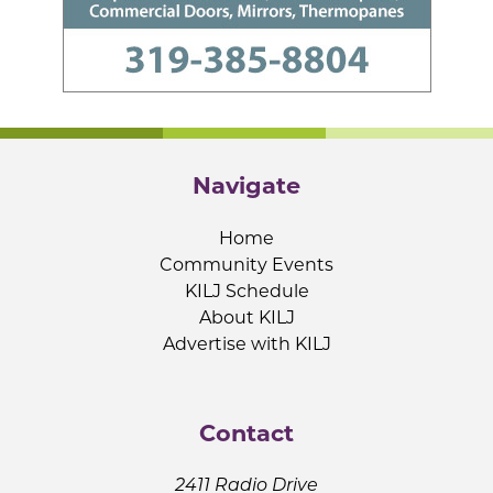
Navigate
Home
Community Events
KILJ Schedule
About KILJ
Advertise with KILJ
Contact
2411 Radio Drive