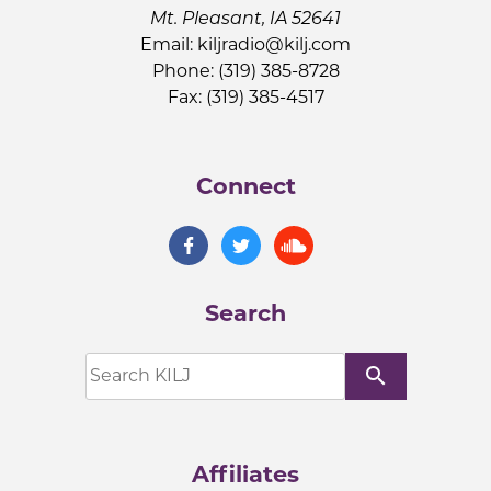
Mt. Pleasant, IA 52641
Email:
kiljradio@kilj.com
Phone: (319) 385-8728
Fax: (319) 385-4517
Connect
Search
search
Affiliates