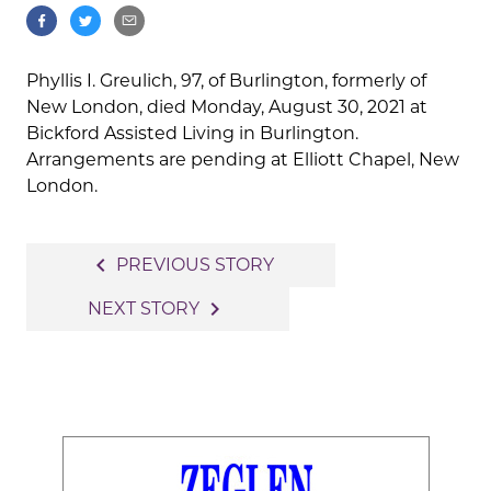
Phyllis I. Greulich, 97, of Burlington, formerly of
New London, died Monday, August 30, 2021 at
Bickford Assisted Living in Burlington.
Arrangements are pending at Elliott Chapel, New
London.
Post
navigate_before
PREVIOUS STORY
navigation
navigate_next
NEXT STORY