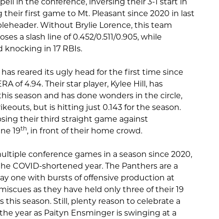
ell in the conference, inversing their 3-1 start in
 their first game to Mt. Pleasant since 2020 in last
bleheader. Without Brylie Lorence, this team
ses a slash line of 0.452/0.511/0.905, while
 knocking in 17 RBIs.
 has reared its ugly head for the first time since
 of 4.94. Their star player, Kylee Hill, has
this season and has done wonders in the circle,
rikeouts, but is hitting just 0.143 for the season.
losing their third straight game against
th
ne 19
, in front of their home crowd.
ltiple conference games in a season since 2020,
the COVID-shortened year. The Panthers are a
ay one with bursts of offensive production at
iscues as they have held only three of their 19
his season. Still, plenty reason to celebrate a
the year as Paityn Ensminger is swinging at a