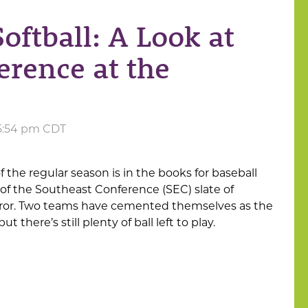
oftball: A Look at
erence at the
 5:54 pm CDT
f the regular season is in the books for baseball
f of the Southeast Conference (SEC) slate of
irror. Two teams have cemented themselves as the
t there’s still plenty of ball left to play.