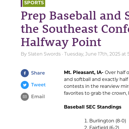
SPORTS
Prep Baseball and S
the Southeast Conf
Halfway Point
By
Slaten Swords
· Tuesday, June 17th, 2025 at
Mt. Pleasant, IA-
Over half o
Share
and softball and exactly hal
Tweet
contests in the rearview m
favorites to grab the crown, bu
Email
Baseball SEC Standings
Burlington (8-0)
Fairfield (6-2)