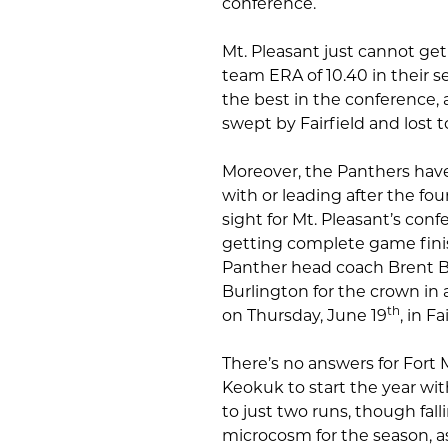
conference.
Mt. Pleasant just cannot get
team ERA of 10.40 in their s
the best in the conference, a
swept by Fairfield and lost t
Moreover, the Panthers have 
with or leading after the fo
sight for Mt. Pleasant’s co
getting complete game fin
Panther head coach Brent Br
Burlington for the crown in a
th
on Thursday, June 19
, in F
There’s no answers for Fort
Keokuk to start the year wit
to just two runs, though fall
microcosm for the season, as