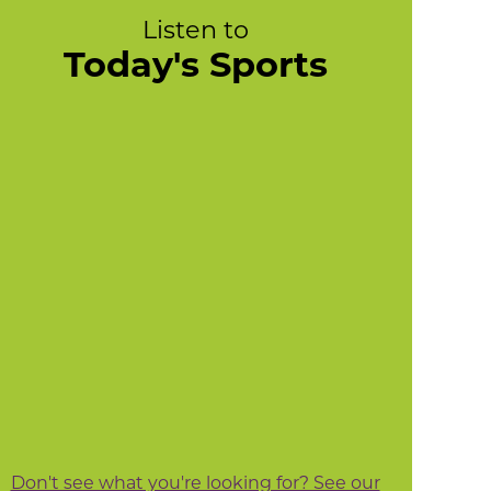
Listen to
Today's Sports
Don't see what you're looking for? See our