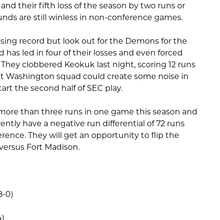
e and their fifth loss of the season by two runs or
unds are still winless in non-conference games.
ing record but look out for the Demons for the
d has led in four of their losses and even forced
 They clobbered Keokuk last night, scoring 12 runs
nt Washington squad could create some noise in
art the second half of SEC play.
 more than three runs in one game this season and
ently have a negative run differential of 72 runs
ence. They will get an opportunity to flip the
versus Fort Madison.
8-0)
4)