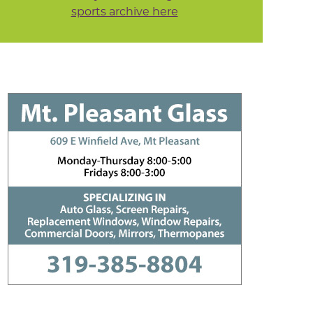
sports archive here