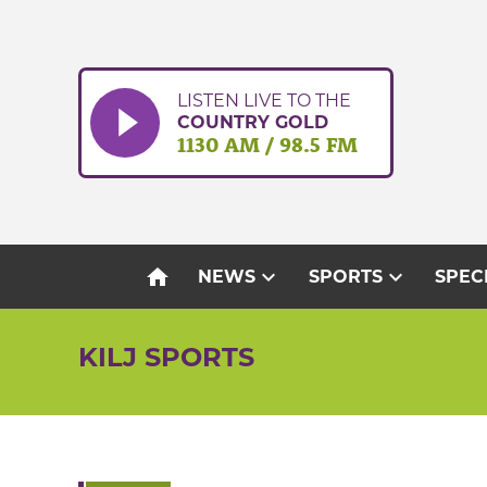
Skip
to
content
LISTEN LIVE TO THE
COUNTRY GOLD
1130 AM / 98.5 FM
home
expand_more
expand_more
NEWS
SPORTS
SPEC
KILJ SPORTS