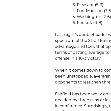
Pleasant (5-3)
Fort Madison (3-5
Washington (2-6)
Keokuk (0-8)
Last night’s doubleheader wa
spectrum of the SEC. Burlin
advantage and took that opp
terms of batting average to
offense in a 10-3 victory.
When it comes down to conf
been unstoppable, averaging
opponents to less than thre
Fairfield has been weak on 
decided by three runs or les
in conference. Surprisingly, t