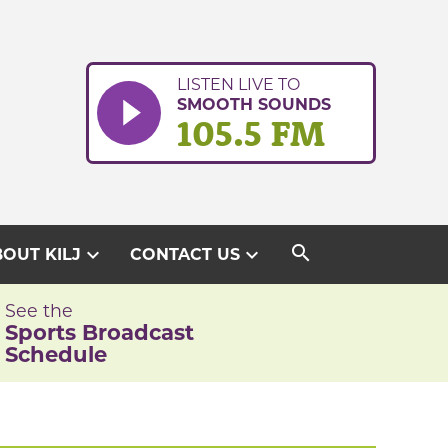
LISTEN LIVE TO
SMOOTH SOUNDS
105.5 FM
search
expand_more
expand_more
OUT KILJ
CONTACT US
See the
Sports Broadcast
Schedule