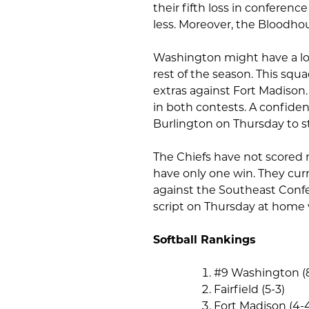
their fifth loss in conferenc
less. Moreover, the Bloodho
Washington might have a los
rest of the season. This squa
extras against Fort Madison.
in both contests. A confide
Burlington on Thursday to st
The Chiefs have not scored
have only one win. They curr
against the Southeast Confer
script on Thursday at home 
Softball Rankings
#9 Washington (
Fairfield (5-3)
Fort Madison (4-