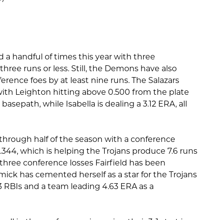
a handful of times this year with three
ree runs or less. Still, the Demons have also
ference foes by at least nine runs. The Salazars
th Leighton hitting above 0.500 from the plate
sepath, while Isabella is dealing a 3.12 ERA, all
l through half of the season with a conference
.344, which is helping the Trojans produce 7.6 runs
three conference losses Fairfield has been
mick has cemented herself as a star for the Trojans
3 RBIs and a team leading 4.63 ERA as a