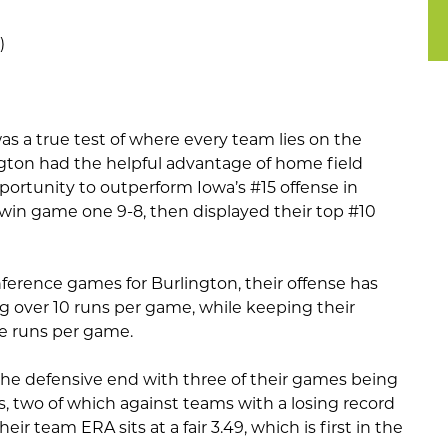
)
s a true test of where every team lies on the
gton had the helpful advantage of home field
ortunity to outperform Iowa’s #15 offense in
 win game one 9-8, then displayed their top #10
erence games for Burlington, their offense has
 over 10 runs per game, while keeping their
e runs per game.
the defensive end with three of their games being
s, two of which against teams with a losing record
heir team ERA sits at a fair 3.49, which is first in the