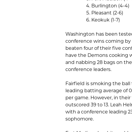
Burlington (4-4)
Pleasant (2-6)
Keokuk (1-7)
Washington has been tested 
conference wins coming by th
beaten four of their five con
have the Demons cooking wi
and nabbing 28 bags on the ba
conference leaders.
Fairfield is smoking the bal
leading batting average of 0
per game. However, in their 
outscored 39 to 13. Leah Hel
with a conference leading 2
sophomore.