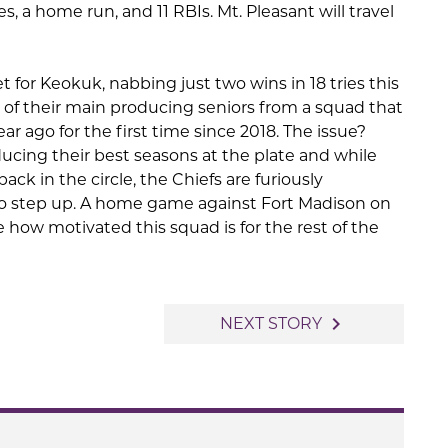
s, a home run, and 11 RBIs. Mt. Pleasant will travel
t for Keokuk, nabbing just two wins in 18 tries this
 of their main producing seniors from a squad that
r ago for the first time since 2018. The issue?
ucing their best seasons at the plate and while
ck in the circle, the Chiefs are furiously
to step up. A home game against Fort Madison on
how motivated this squad is for the rest of the
navigate_next
NEXT STORY