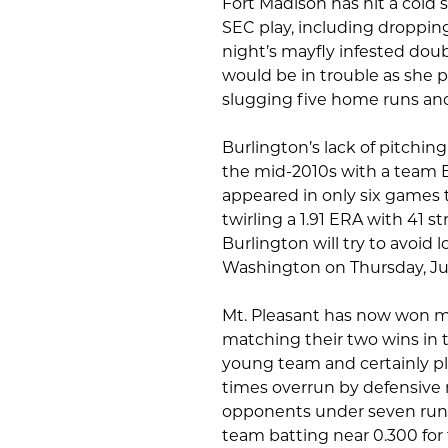
Fort Madison has hit a cold sp
SEC play, including dropping
night’s mayfly infested dou
would be in trouble as she po
slugging five home runs and
Burlington’s lack of pitching
the mid-2010s with a team ERA
appeared in only six games 
twirling a 1.91 ERA with 41 st
Burlington will try to avoid 
Washington on Thursday, Ju
Mt. Pleasant has now won mu
matching their two wins in 
young team and certainly pl
times overrun by defensive m
opponents under seven runs t
team batting near 0.300 for 