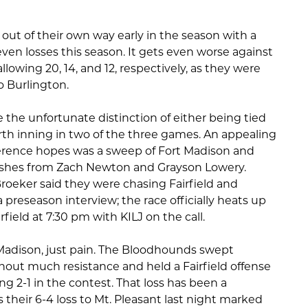
 out of their own way early in the season with a
even losses this season. It gets even worse against
llowing 20, 14, and 12, respectively, as they were
o Burlington.
the unfortunate distinction of either being tied
urth inning in two of the three games. An appealing
nference hopes was a sweep of Fort Madison and
ishes from Zach Newton and Grayson Lowery.
oeker said they were chasing Fairfield and
 preseason interview; the race officially heats up
airfield at 7:30 pm with KILJ on the call.
 Madison, just pain. The Bloodhounds swept
hout much resistance and held a Fairfield offense
ing 2-1 in the contest. That loss has been a
 their 6-4 loss to Mt. Pleasant last night marked