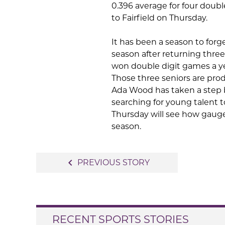
0.396 average for four double
to Fairfield on Thursday.
It has been a season to forge
season after returning three
won double digit games a yea
Those three seniors are prod
Ada Wood has taken a step ba
searching for young talent 
Thursday will see how gauge 
season.
Post
navigate_before
PREVIOUS STORY
navigation
RECENT SPORTS STORIES