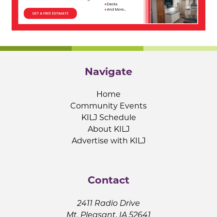
Navigate
Home
Community Events
KILJ Schedule
About KILJ
Advertise with KILJ
Contact
2411 Radio Drive
Mt. Pleasant, IA 52641