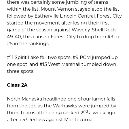
there was certainly some jumbling of teams
within the list. Mount Vernon stayed atop the list
followed by Estherville Lincoln Central. Forest City
started the movement after losing their first
game of the season against Waverly-Shell Rock
49-40, this caused Forest City to drop from #3 to
#5 in the rankings.
#11 Spirit Lake fell two spots, #9 PCM jumped up
one spot, and #15 West Marshall tumbled down
three spots.
Class 2A
North Mahaska headlined one of our larger falls
from the top as the Warhawks were jumped by
nd
three teams after being ranked 2
a week ago
after a 53-45 loss against Montezuma.