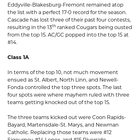
Eddyville-Blakesburg-Fremont remained atop
the list with a perfect 17-0 record for the season.
Cascade has lost three of their past four contests,
th
resulting in the 13
ranked Cougars being ousted
from the top 15. AC/GC popped into the top 15 at
#14.
Class 1A
In terms of the top 10, not much movement
ensued as St. Albert, North Linn, and Newell-
Fonda controlled the top three spots. The last
four spots were where mayhem ruled with three
teams getting knocked out of the top 15.
The three teams kicked out were Coon Rapids-
Bayard, Martensdale-St. Marys, and Newman
Catholic. Replacing those teams were #12
Sigourney, #14 Lenox, and #15 Riverside.