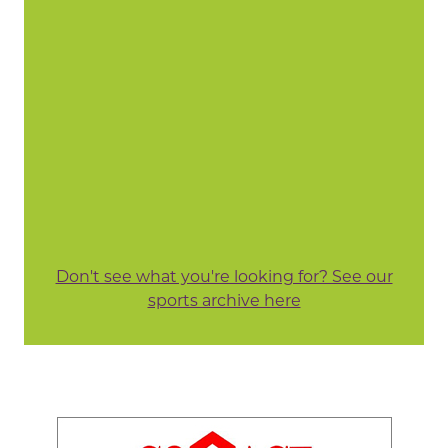
Don't see what you're looking for? See our
sports archive here