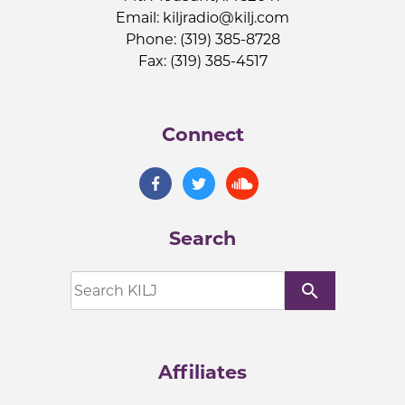
Email:
kiljradio@kilj.com
Phone: (319) 385-8728
Fax: (319) 385-4517
Connect
Search
search
Affiliates