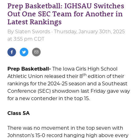
Prep Basketball: IGHSAU Switches
Out One SEC Team for Another in
Latest Rankings
By
Slaten Swords
· Thursday, January 30th, 2025
at 3:55 pm CDT
Prep Basketball-
The Iowa Girls High School
th
Athletic Union released their 8
edition of their
rankings for the 2024-25 season and a Southeast
Conference (SEC) showdown last Friday gave way
for a new contender in the top 15.
Class 5A
There was no movement in the top seven with
Johnston’s 15-0 record hanging high above every