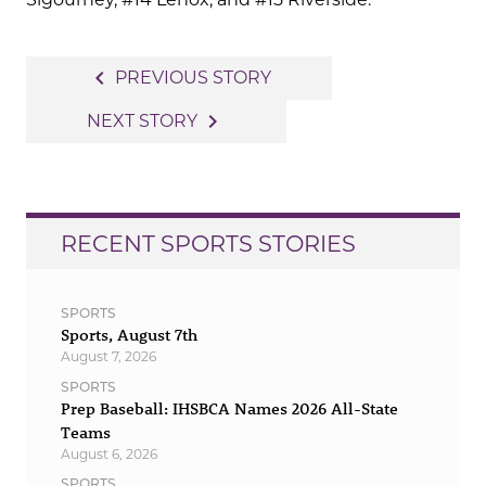
Post
navigate_before
PREVIOUS STORY
navigation
navigate_next
NEXT STORY
RECENT SPORTS STORIES
SPORTS
Sports, August 7th
August 7, 2026
SPORTS
Prep Baseball: IHSBCA Names 2026 All-State
Teams
August 6, 2026
SPORTS