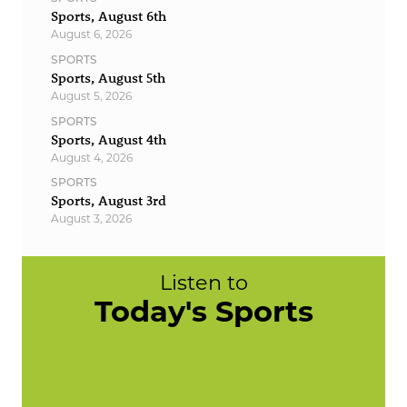
Sports, August 6th
August 6, 2026
SPORTS
Sports, August 5th
August 5, 2026
SPORTS
Sports, August 4th
August 4, 2026
SPORTS
Sports, August 3rd
August 3, 2026
Listen to
Today's Sports