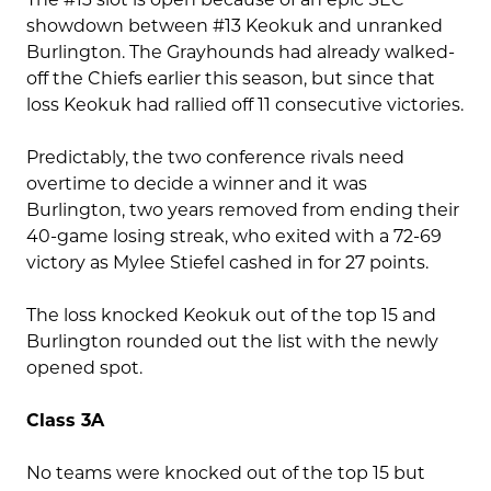
showdown between #13 Keokuk and unranked
Burlington. The Grayhounds had already walked-
off the Chiefs earlier this season, but since that
loss Keokuk had rallied off 11 consecutive victories.
Predictably, the two conference rivals need
overtime to decide a winner and it was
Burlington, two years removed from ending their
40-game losing streak, who exited with a 72-69
victory as Mylee Stiefel cashed in for 27 points.
The loss knocked Keokuk out of the top 15 and
Burlington rounded out the list with the newly
opened spot.
Class 3A
No teams were knocked out of the top 15 but