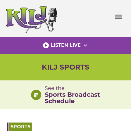
Skip
to
menu
content
play_circle_filled
expand_more
LISTEN LIVE
KILJ SPORTS
See the
Sports Broadcast
Schedule
SPORTS