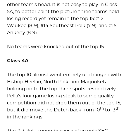
other team’s head. It is not easy to play in Class
5A, to better paint the picture three teams hold
losing record yet remain in the top 15: #12
Waukee (8-9), #14 Southeast Polk (7-9), and #15
Ankeny (8-9).
No teams were knocked out of the top 15.
Class 4A
The top 10 almost went entirely unchanged with
Bishop Heelan, North Polk, and Maquoketa
holding on to the top three spots, respectively.
Pella’s four game losing steak to some quality
competition did not drop them out of the top 15,
th
th
but it did move the Dutch back from 10
to 13
in the rankings.
The #13 slot is open because of an epic SEC