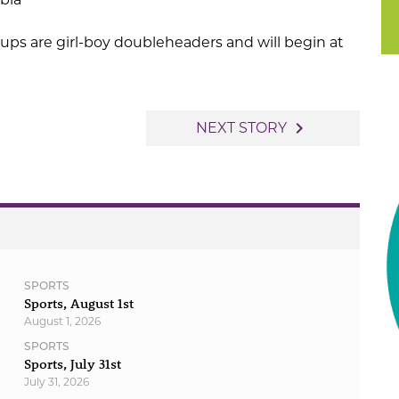
ps are girl-boy doubleheaders and will begin at
navigate_next
NEXT STORY
SPORTS
Sports, August 1st
August 1, 2026
SPORTS
Sports, July 31st
July 31, 2026