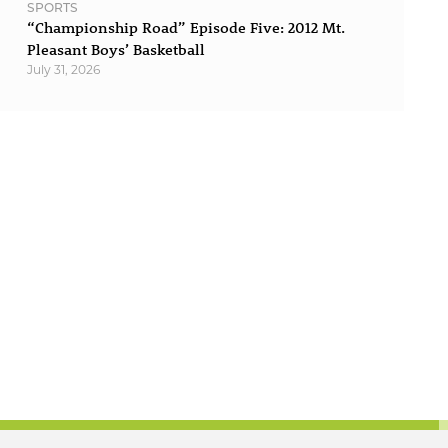
SPORTS
“Championship Road” Episode Five: 2012 Mt.
Pleasant Boys’ Basketball
July 31, 2026