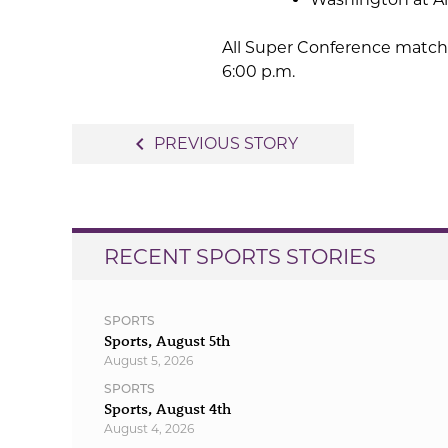
All Super Conference matchu
6:00 p.m.
Post
navigate_before
PREVIOUS STORY
navigation
RECENT SPORTS STORIES
SPORTS
Sports, August 5th
August 5, 2026
SPORTS
Sports, August 4th
August 4, 2026