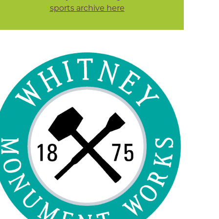
sports archive here