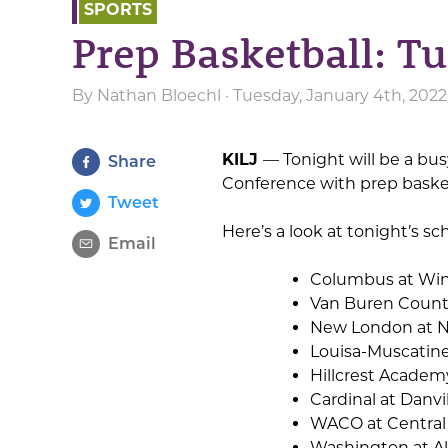
SPORTS
Prep Basketball: T
By
Nathan Bloechl
· Tuesday, January 4th, 202
KILJ
— Tonight will be a bu
Share
Conference with prep basketb
Tweet
Here’s a look at tonight’s sc
Email
Columbus at Win
Van Buren Count
New London at 
Louisa-Muscatine
Hillcrest Academ
Cardinal at Danvi
WACO at Central
Washington at Al