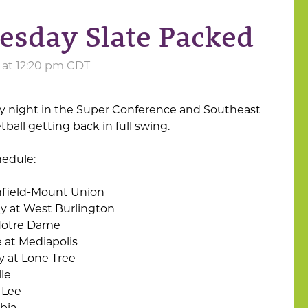
uesday Slate Packed
2 at 12:20 pm CDT
sy night in the Super Conference and Southeast
all getting back in full swing.
hedule:
field-Mount Union
y at West Burlington
Notre Dame
 at Mediapolis
y at Lone Tree
lle
 Lee
bia