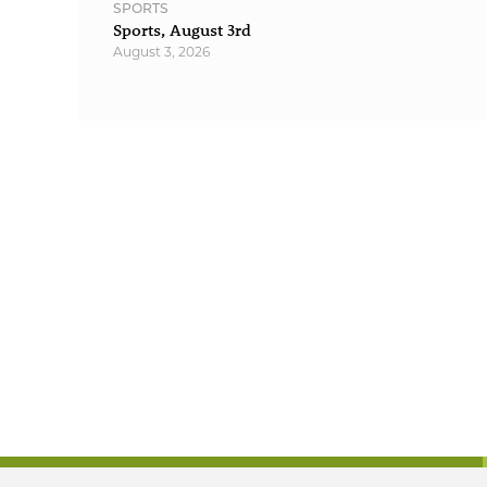
SPORTS
Sports, August 3rd
August 3, 2026