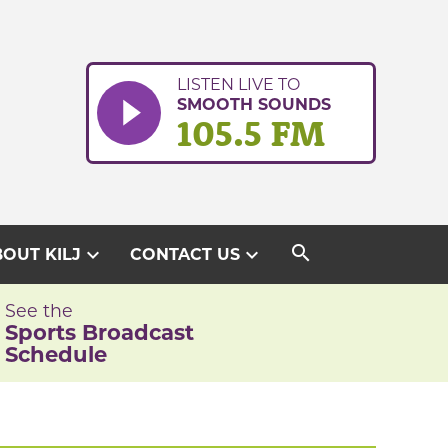
LISTEN LIVE TO
SMOOTH SOUNDS
105.5 FM
search
expand_more
expand_more
OUT KILJ
CONTACT US
See the
Sports Broadcast
Schedule