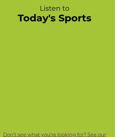
Listen to
Today's Sports
Don't see what you're looking for? See our