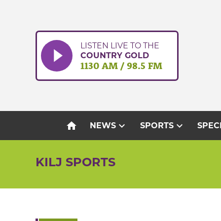
Skip
to
content
LISTEN LIVE TO THE
COUNTRY GOLD
1130 AM / 98.5 FM
home
expand_more
expand_more
NEWS
SPORTS
SPEC
KILJ SPORTS