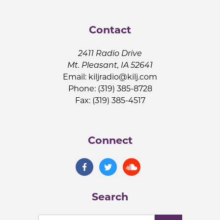
Contact
2411 Radio Drive
Mt. Pleasant, IA 52641
Email:
kiljradio@kilj.com
Phone: (319) 385-8728
Fax: (319) 385-4517
Connect
Search