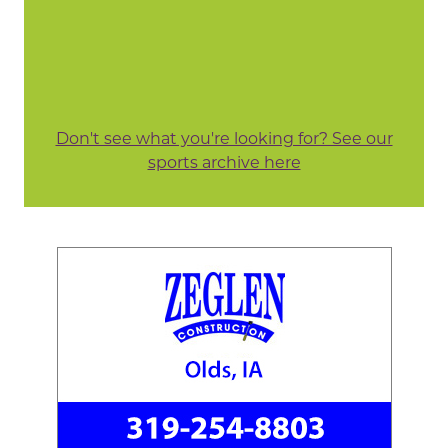
Don't see what you're looking for? See our
sports archive here