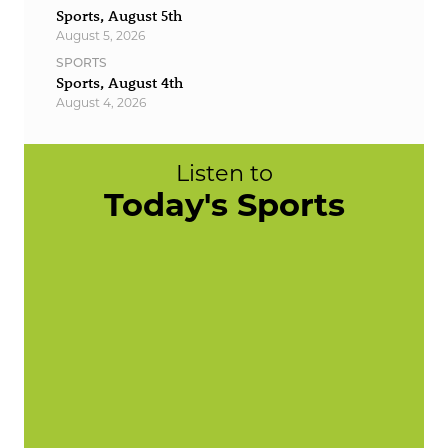
Sports, August 5th
August 5, 2026
SPORTS
Sports, August 4th
August 4, 2026
Listen to
Today's Sports