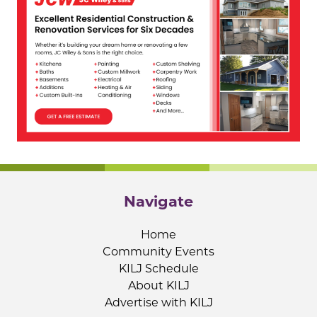
Navigate
Home
Community Events
KILJ Schedule
About KILJ
Advertise with KILJ