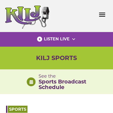
Skip
to
menu
content
play_circle_filled
expand_more
LISTEN LIVE
KILJ SPORTS
See the
Sports Broadcast
Schedule
SPORTS