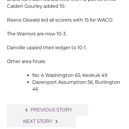
Caiden Gourley added 10.
Reece Oswald led all scorers with 15 for WACO.
The Warriors are now 10-3.
Danville upped their ledger to 10-1.
Other area finals:
No. 4 Washington 65, Keokuk 49
Davenport Assumption 56, Burlington
46
Post
navigate_before
PREVIOUS STORY
navigation
navigate_next
NEXT STORY