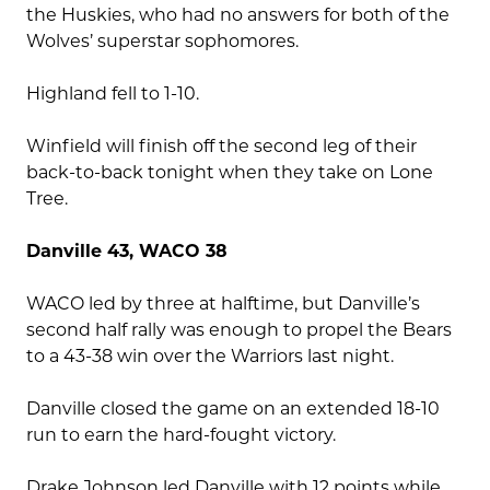
the Huskies, who had no answers for both of the
Wolves’ superstar sophomores.
Highland fell to 1-10.
Winfield will finish off the second leg of their
back-to-back tonight when they take on Lone
Tree.
Danville 43, WACO 38
WACO led by three at halftime, but Danville’s
second half rally was enough to propel the Bears
to a 43-38 win over the Warriors last night.
Danville closed the game on an extended 18-10
run to earn the hard-fought victory.
Drake Johnson led Danville with 12 points while