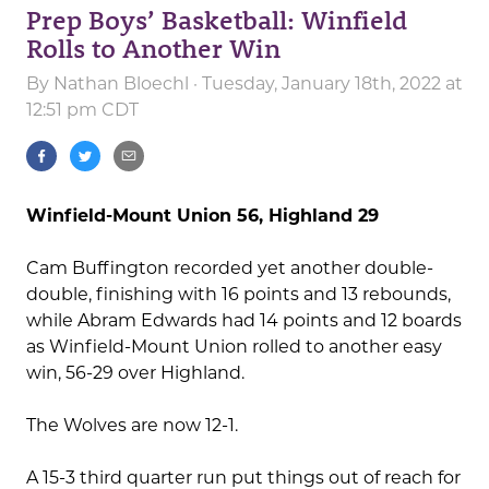
Prep Boys’ Basketball: Winfield
Rolls to Another Win
By
Nathan Bloechl
· Tuesday, January 18th, 2022 at
12:51 pm CDT
Winfield-Mount Union 56, Highland 29
Cam Buffington recorded yet another double-
double, finishing with 16 points and 13 rebounds,
while Abram Edwards had 14 points and 12 boards
as Winfield-Mount Union rolled to another easy
win, 56-29 over Highland.
The Wolves are now 12-1.
A 15-3 third quarter run put things out of reach for