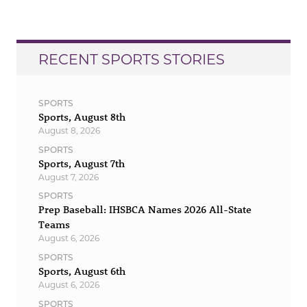
RECENT SPORTS STORIES
SPORTS
Sports, August 8th
August 8, 2026
SPORTS
Sports, August 7th
August 7, 2026
SPORTS
Prep Baseball: IHSBCA Names 2026 All-State
Teams
August 6, 2026
SPORTS
Sports, August 6th
August 6, 2026
SPORTS