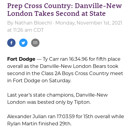
Prep Cross Country: Danville-New
London Takes Second at State
By
Nathan Bloechl
· Monday, November 1st, 2021
at 11:26 am CDT
Fort Dodge
— Ty Carr ran 16:34.96 for fifth place
overall as the Danville-New London Bears took
second in the Class 2A Boys Cross Country meet
in Fort Dodge on Saturday.
Last year’s state champions, Danville-New
London was bested only by Tipton.
Alexander Julian ran 17:03.59 for 15th overall while
Rylan Martin finished 29th.