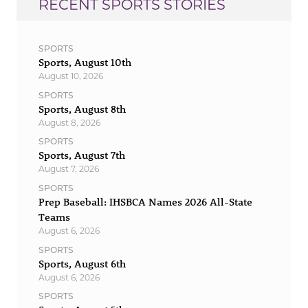
RECENT SPORTS STORIES
SPORTS
Sports, August 10th
August 10, 2026
SPORTS
Sports, August 8th
August 8, 2026
SPORTS
Sports, August 7th
August 7, 2026
SPORTS
Prep Baseball: IHSBCA Names 2026 All-State
Teams
August 6, 2026
SPORTS
Sports, August 6th
August 6, 2026
SPORTS