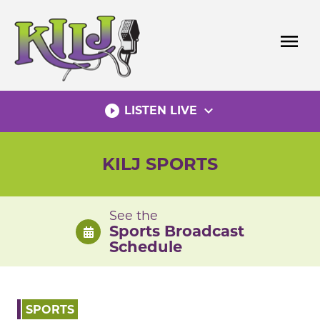
Skip
to
menu
content
play_circle_filled
expand_more
LISTEN LIVE
KILJ SPORTS
See the
Sports Broadcast
Schedule
SPORTS