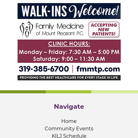
Navigate
Home
Community Events
KILJ Schedule