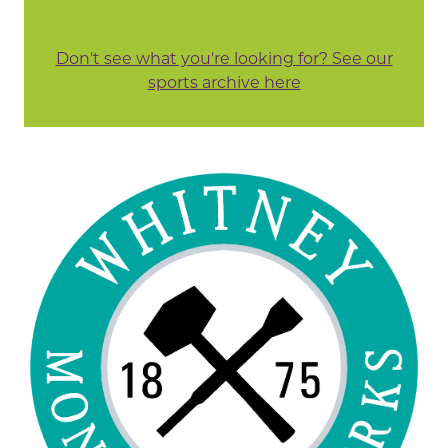
Don't see what you're looking for? See our
sports archive here