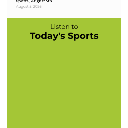
Sports, August 5th
August 5, 2026
Listen to
Today's Sports