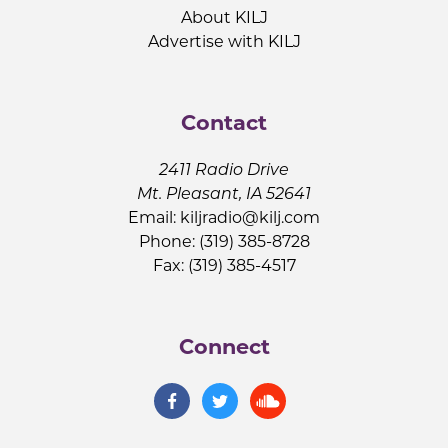
About KILJ
Advertise with KILJ
Contact
2411 Radio Drive
Mt. Pleasant, IA 52641
Email:
kiljradio@kilj.com
Phone: (319) 385-8728
Fax: (319) 385-4517
Connect