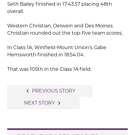
Seth Bailey finished in 17:43.57 placing 48th
overall.
Western Christian, Oelwein and Des Moines
Christian rounded out the top-five team scores.
In Class 1A, Winfield-Mount Union’s Gabe
Hemsworth finished in 18:54.04.
That was 105th in the Class 1A field.
Post
navigate_before
PREVIOUS STORY
navigation
navigate_next
NEXT STORY