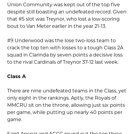
Union Community was kept out of the top five
despite still boasting an undefeated record. Given
that #5 slot was Treynor, who lost a low-scoring
bout to Van Meter earlier in the year 21-13.
#9 Underwood was the lose two-loss team to
crack the top ten with losses to a tough Class 2A
squad in Clarinda by seven points a decisive loss
to the rival Cardinals of Treynor 37-12 last week.
Class A
There are nine undefeated teams in the Class, yet
only eight in the rankings. Aptly, the Royals of
MMCRU sit on the throne, allowing just six points
per game, while putting up nearly 40 points per
game.
Saint Ansgar and ACGC round out the top three,