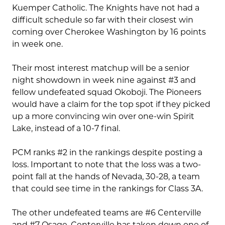
Kuemper Catholic. The Knights have not had a
difficult schedule so far with their closest win
coming over Cherokee Washington by 16 points
in week one.
Their most interest matchup will be a senior
night showdown in week nine against #3 and
fellow undefeated squad Okoboji. The Pioneers
would have a claim for the top spot if they picked
up a more convincing win over one-win Spirit
Lake, instead of a 10-7 final.
PCM ranks #2 in the rankings despite posting a
loss. Important to note that the loss was a two-
point fall at the hands of Nevada, 30-28, a team
that could see time in the rankings for Class 3A.
The other undefeated teams are #6 Centerville
and #7 Osage. Centerville has taken down one of