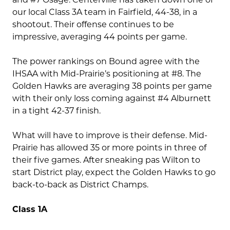
our local Class 3A team in Fairfield, 44-38, in a
shootout. Their offense continues to be
impressive, averaging 44 points per game.
The power rankings on Bound agree with the
IHSAA with Mid-Prairie’s positioning at #8. The
Golden Hawks are averaging 38 points per game
with their only loss coming against #4 Alburnett
in a tight 42-37 finish.
What will have to improve is their defense. Mid-
Prairie has allowed 35 or more points in three of
their five games. After sneaking pas Wilton to
start District play, expect the Golden Hawks to go
back-to-back as District Champs.
Class 1A