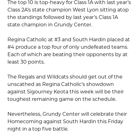
The top 10 is top-heavy for Class 1A with last year’s
Class 2A’s state champion West Lyon sitting atop
the standings followed by last year’s Class 1A
state champion in Grundy Center.
Regina Catholic at #3 and South Hardin placed at
#4 produce a top four of only undefeated teams.
Each of which are beating their opponents by at
least 30 points.
The Regals and Wildcats should get out of the
unscathed as Regina Catholic’s showdown
against Sigourney Keota this week will be their
toughest remaining game on the schedule.
Nevertheless, Grundy Center will celebrate their
Homecoming against South Hardin this Friday
night in a top five battle.