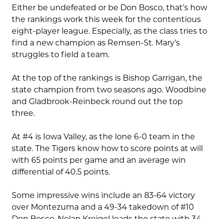
Either be undefeated or be Don Bosco, that’s how
the rankings work this week for the contentious
eight-player league. Especially, as the class tries to
find a new champion as Remsen-St. Mary’s
struggles to field a team.
At the top of the rankings is Bishop Garrigan, the
state champion from two seasons ago. Woodbine
and Gladbrook-Reinbeck round out the top
three.
At #4 is Iowa Valley, as the lone 6-0 team in the
state. The Tigers know how to score points at will
with 65 points per game and an average win
differential of 40.5 points.
Some impressive wins include an 83-64 victory
over Montezuma and a 49-34 takedown of #10
Don Bosco. Nolan Kreigel leads the state with 34