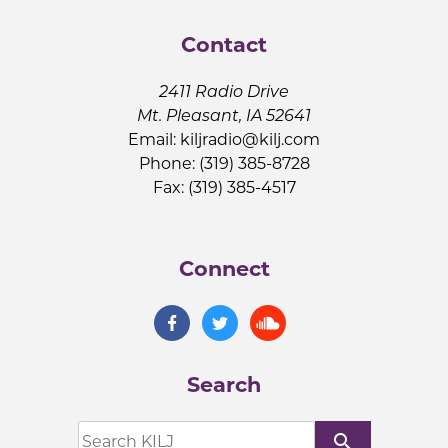
Contact
2411 Radio Drive
Mt. Pleasant, IA 52641
Email:
kiljradio@kilj.com
Phone: (319) 385-8728
Fax: (319) 385-4517
Connect
Search
search