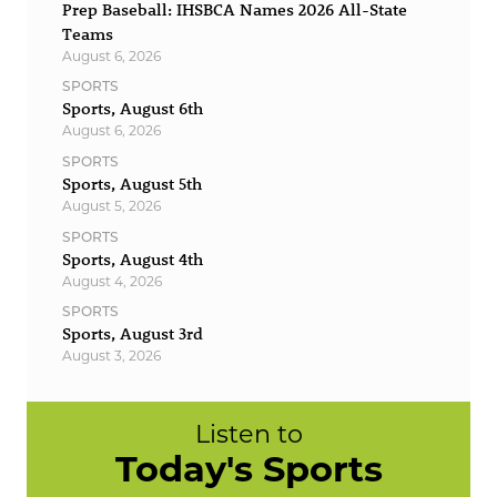
Prep Baseball: IHSBCA Names 2026 All-State
Teams
August 6, 2026
SPORTS
Sports, August 6th
August 6, 2026
SPORTS
Sports, August 5th
August 5, 2026
SPORTS
Sports, August 4th
August 4, 2026
SPORTS
Sports, August 3rd
August 3, 2026
Listen to
Today's Sports