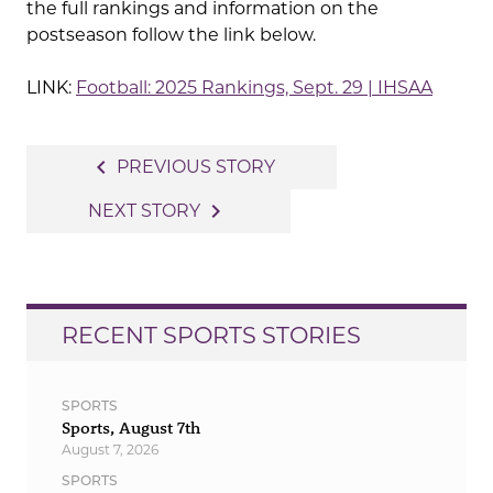
the full rankings and information on the
postseason follow the link below.
LINK:
Football: 2025 Rankings, Sept. 29 | IHSAA
Post
navigate_before
PREVIOUS STORY
navigation
navigate_next
NEXT STORY
RECENT SPORTS STORIES
SPORTS
Sports, August 7th
August 7, 2026
SPORTS