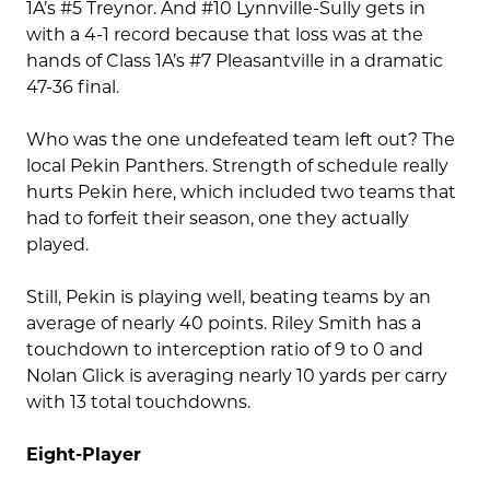
1A’s #5 Treynor. And #10 Lynnville-Sully gets in
with a 4-1 record because that loss was at the
hands of Class 1A’s #7 Pleasantville in a dramatic
47-36 final.
Who was the one undefeated team left out? The
local Pekin Panthers. Strength of schedule really
hurts Pekin here, which included two teams that
had to forfeit their season, one they actually
played.
Still, Pekin is playing well, beating teams by an
average of nearly 40 points. Riley Smith has a
touchdown to interception ratio of 9 to 0 and
Nolan Glick is averaging nearly 10 yards per carry
with 13 total touchdowns.
Eight-Player