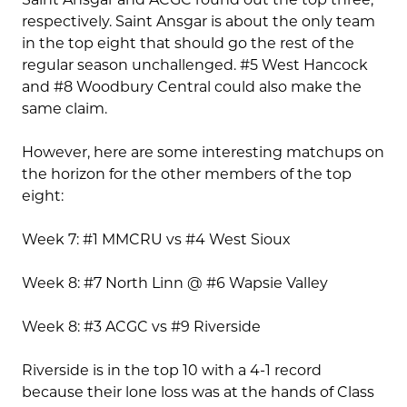
respectively. Saint Ansgar is about the only team
in the top eight that should go the rest of the
regular season unchallenged. #5 West Hancock
and #8 Woodbury Central could also make the
same claim.
However, here are some interesting matchups on
the horizon for the other members of the top
eight:
Week 7: #1 MMCRU vs #4 West Sioux
Week 8: #7 North Linn @ #6 Wapsie Valley
Week 8: #3 ACGC vs #9 Riverside
Riverside is in the top 10 with a 4-1 record
because their lone loss was at the hands of Class