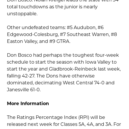
total touchdowns as the junior is nearly
unstoppable.
Other undefeated teams: #5 Audubon, #6
Edgewood-Colesburg, #7 Southeast Warren, #8
Easton Valley, and #9 GTRA.
Don Bosco had perhaps the toughest four-week
schedule to start the season with Iowa Valley to
start the year and Gladbrook-Reinbeck last week,
falling 42-27. The Dons have otherwise
dominated, decimating West Central 74-0 and
Janesville 61-0.
More Information
The Ratings Percentage Index (RPI) will be
released next week for Classes 5A, 4A, and 3A. For