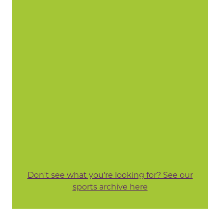
Don't see what you're looking for? See our
sports archive here