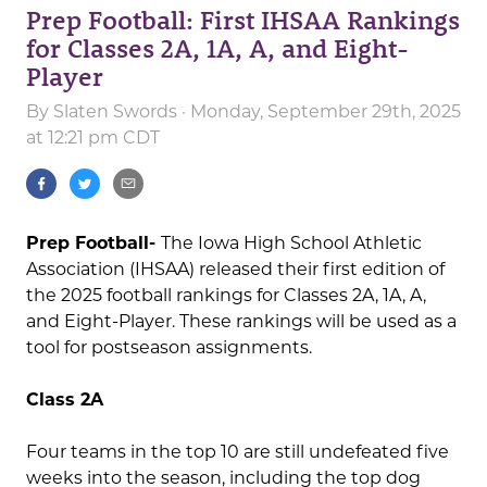
Prep Football: First IHSAA Rankings
for Classes 2A, 1A, A, and Eight-
Player
By
Slaten Swords
· Monday, September 29th, 2025
at 12:21 pm CDT
Prep Football-
The Iowa High School Athletic
Association (IHSAA) released their first edition of
the 2025 football rankings for Classes 2A, 1A, A,
and Eight-Player. These rankings will be used as a
tool for postseason assignments.
Class 2A
Four teams in the top 10 are still undefeated five
weeks into the season, including the top dog