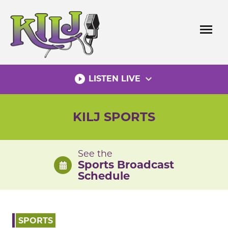
Skip
to
menu
content
play_circle_filled
expand_more
LISTEN LIVE
KILJ SPORTS
See the
Sports Broadcast
Schedule
SPORTS