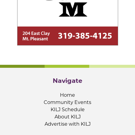
Navigate
Home
Community Events
KILJ Schedule
About KILJ
Advertise with KILJ