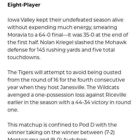
Eight-Player
Iowa Valley kept their undefeated season alive
without expending much energy, smearing
Moravia to a 64-0 final—it was 35-0 at the end of
the first half. Nolan Kriegel slashed the Mohawk
defense for 145 rushing yards and five total
touchdowns.
The Tigers will attempt to avoid being ousted
from the round of 16 for the fourth consecutive
year when they host Janesville. The Wildcats
avenged a one-possession loss against Riceville
earlier in the season with a 44-34 victory in round
one.
This matchup is confined to Pod D with the
winner taking on the winner between (7-2)
Montezuma and (9-0) Audubon.