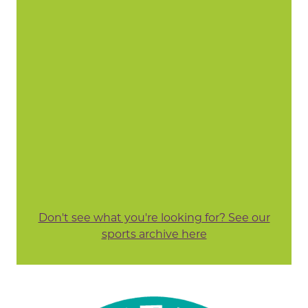
Don't see what you're looking for? See our
sports archive here