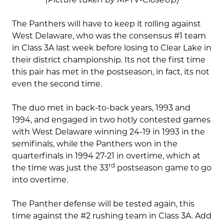
The Panthers will have to keep it rolling against
West Delaware, who was the consensus #1 team
in Class 3A last week before losing to Clear Lake in
their district championship. Its not the first time
this pair has met in the postseason, in fact, its not
even the second time.
The duo met in back-to-back years, 1993 and
1994, and engaged in two hotly contested games
with West Delaware winning 24-19 in 1993 in the
semifinals, while the Panthers won in the
quarterfinals in 1994 27-21 in overtime, which at
rd
the time was just the 33
postseason game to go
into overtime.
The Panther defense will be tested again, this
time against the #2 rushing team in Class 3A. Add