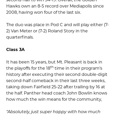
Hawks own an 8-5 record over Mediapolis since
2008, having won four of the last six.
The duo was place in Pod C and will play either (7-
2) Van Meter or (7-2) Roland Story in the
quarterfinals.
Class 3A
It has been 15 years, but Mt. Pleasant is back in
th
the playoffs for the 18
time in their program’s
history after executing their second double-digit
second-half comeback in their last three weeks,
taking down Fairfield 25-22 after trailing by 16 at
the half. Panther head coach John Bowlin knows
how much the win means for the community,
“Absolutely, just super happy with how much