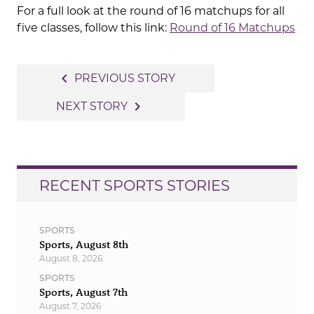
For a full look at the round of 16 matchups for all
five classes, follow this link:
Round of 16 Matchups
Post
navigate_before
PREVIOUS STORY
navigation
navigate_next
NEXT STORY
RECENT SPORTS STORIES
SPORTS
Sports, August 8th
August 8, 2026
SPORTS
Sports, August 7th
August 7, 2026