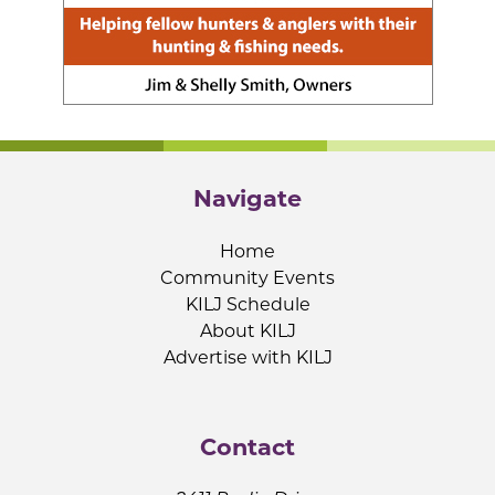
Navigate
Home
Community Events
KILJ Schedule
About KILJ
Advertise with KILJ
Contact