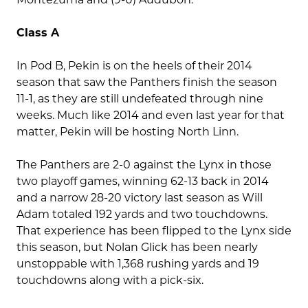
Class A
In Pod B, Pekin is on the heels of their 2014
season that saw the Panthers finish the season
11-1, as they are still undefeated through nine
weeks. Much like 2014 and even last year for that
matter, Pekin will be hosting North Linn.
The Panthers are 2-0 against the Lynx in those
two playoff games, winning 62-13 back in 2014
and a narrow 28-20 victory last season as Will
Adam totaled 192 yards and two touchdowns.
That experience has been flipped to the Lynx side
this season, but Nolan Glick has been nearly
unstoppable with 1,368 rushing yards and 19
touchdowns along with a pick-six.