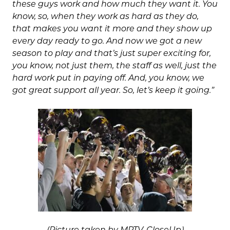
these guys work and how much they want it. You
know, so, when they work as hard as they do,
that makes you want it more and they show up
every day ready to go. And now we got a new
season to play and that’s just super exciting for,
you know, not just them, the staff as well, just the
hard work put in paying off. And, you know, we
got great support all year. So, let’s keep it going.”
(Picture taken by MPTV-CloseUp)