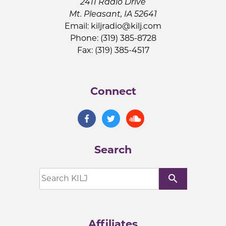
2411 Radio Drive
Mt. Pleasant, IA 52641
Email:
kiljradio@kilj.com
Phone: (319) 385-8728
Fax: (319) 385-4517
Connect
Search
search
Affiliates