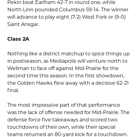
Pekin beat Earlham 42-7 in round one, while
North Linn pounded Columbus 59-14. The winner
will advance to play eight (7-2) West Fork or (9-0)
Saint Ansgar.
Class 2A
Nothing like a district matchup to spice things up
in postseason, as Mediapolis will venture north to
Wellman to face off against Mid-Prairie for the
second time this season. In the first showdown,
the Golden Hawks flew away with a decisive 62-21
final.
The most impressive part of that performance
was the lack of offense needed for Mid-Prairie. The
defense force five takeaways and scored two
touchdowns of their own, while their special
teams returned an 80-yard kick for a touchdown.