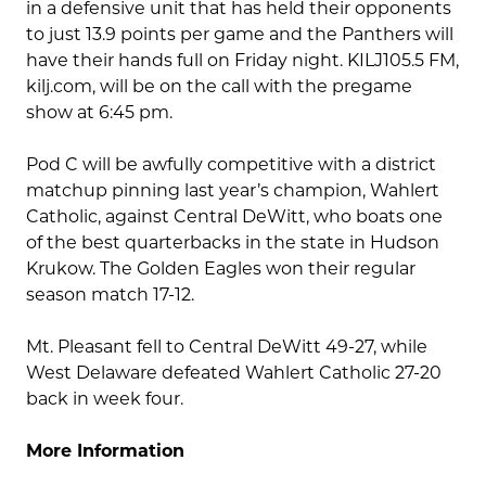
in a defensive unit that has held their opponents
to just 13.9 points per game and the Panthers will
have their hands full on Friday night. KILJ105.5 FM,
kilj.com, will be on the call with the pregame
show at 6:45 pm.
Pod C will be awfully competitive with a district
matchup pinning last year’s champion, Wahlert
Catholic, against Central DeWitt, who boats one
of the best quarterbacks in the state in Hudson
Krukow. The Golden Eagles won their regular
season match 17-12.
Mt. Pleasant fell to Central DeWitt 49-27, while
West Delaware defeated Wahlert Catholic 27-20
back in week four.
More Information