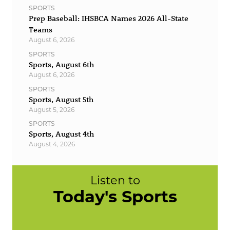
SPORTS
Prep Baseball: IHSBCA Names 2026 All-State
Teams
August 6, 2026
SPORTS
Sports, August 6th
August 6, 2026
SPORTS
Sports, August 5th
August 5, 2026
SPORTS
Sports, August 4th
August 4, 2026
Listen to
Today's Sports