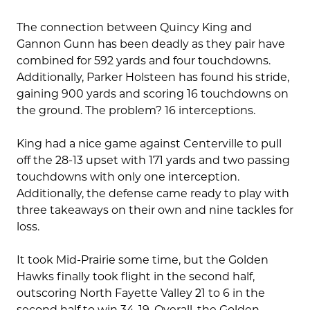
The connection between Quincy King and
Gannon Gunn has been deadly as they pair have
combined for 592 yards and four touchdowns.
Additionally, Parker Holsteen has found his stride,
gaining 900 yards and scoring 16 touchdowns on
the ground. The problem? 16 interceptions.
King had a nice game against Centerville to pull
off the 28-13 upset with 171 yards and two passing
touchdowns with only one interception.
Additionally, the defense came ready to play with
three takeaways on their own and nine tackles for
loss.
It took Mid-Prairie some time, but the Golden
Hawks finally took flight in the second half,
outscoring North Fayette Valley 21 to 6 in the
second half to win 34-19. Overall, the Golden