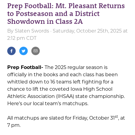
Prep Football: Mt. Pleasant Returns
to Postseason and a District
Showdown in Class 2A
By
Slaten Swords
· Saturday, October 25th, 2025 at
2:12 pm CDT
Prep Football-
The 2025 regular season is
officially in the books and each class has been
whittled down to 16 teams left fighting for a
chance to lift the coveted Iowa High School
Athletic Association (IHSAA) state championship.
Here’s our local team’s matchups.
st
All matchups are slated for Friday, October 31
, at
7 pm.