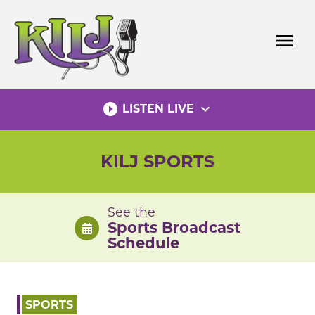
Skip
to
menu
content
play_circle_filled
expand_more
LISTEN LIVE
KILJ SPORTS
See the
Sports Broadcast
Schedule
SPORTS