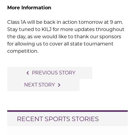
More Information
Class 1A will be back in action tomorrow at 9 am.
Stay tuned to KILJ for more updates throughout
the day, as we would like to thank our sponsors
for allowing us to cover all state tournament
competition.
Post
navigate_before
PREVIOUS STORY
navigation
navigate_next
NEXT STORY
RECENT SPORTS STORIES