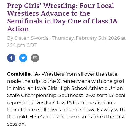
Prep Girls’ Wrestling: Four Local
Wrestlers Advance to the
Semifinals in Day One of Class 1A
Action
By
Slaten Swords
· Thursday, February 5th, 2026 at
2:14 pm CDT
Coralville, IA-
Wrestlers from all over the state
made the trip to the Xtreme Arena with one goal
in mind, an Iowa Girls High School Athletic Union
State Championship. Southeast Iowa sent 13 local
representatives for Class 1A from the area and
four of them still have a chance to walk away with
the gold. Here’s a look at the results from the first
session.