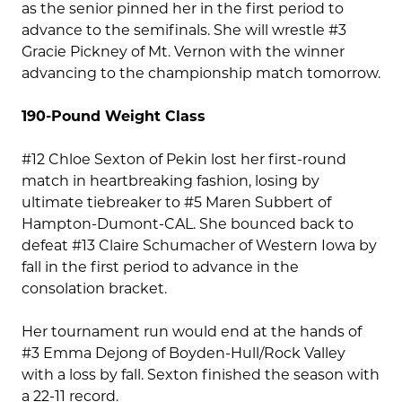
as the senior pinned her in the first period to
advance to the semifinals. She will wrestle #3
Gracie Pickney of Mt. Vernon with the winner
advancing to the championship match tomorrow.
190-Pound Weight Class
#12 Chloe Sexton of Pekin lost her first-round
match in heartbreaking fashion, losing by
ultimate tiebreaker to #5 Maren Subbert of
Hampton-Dumont-CAL. She bounced back to
defeat #13 Claire Schumacher of Western Iowa by
fall in the first period to advance in the
consolation bracket.
Her tournament run would end at the hands of
#3 Emma Dejong of Boyden-Hull/Rock Valley
with a loss by fall. Sexton finished the season with
a 22-11 record.