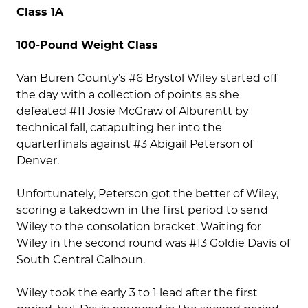
Class 1A
100-Pound Weight Class
Van Buren County’s #6 Brystol Wiley started off
the day with a collection of points as she
defeated #11 Josie McGraw of Alburentt by
technical fall, catapulting her into the
quarterfinals against #3 Abigail Peterson of
Denver.
Unfortunately, Peterson got the better of Wiley,
scoring a takedown in the first period to send
Wiley to the consolation bracket. Waiting for
Wiley in the second round was #13 Goldie Davis of
South Central Calhoun.
Wiley took the early 3 to 1 lead after the first