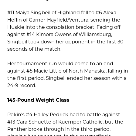
#11 Maiya Singbeil of Highland fell to #6 Alexa
Heflin of Garner-Hayfield/Ventura, sending the
Huskie into the consolation bracket. Facing off
against #14 Kimora Owens of Williamsburg,
Singbeil took down her opponent in the first 30
seconds of the match.
Her tournament run would come to an end
against #5 Macie Little of North Mahaska, falling in
the first period. Singbeil ended her season with a
24-9 record.
145-Pound Weight Class
Pekin’s #4 Hailey Pedrick had to battle against
#13 Cara Schuette of Kuemper Catholic, but the
Panther broke through in the third period,