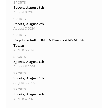
SPORTS
Sports, August 8th
August 8, 2026
SPORTS
Sports, August 7th
August 7, 2026
SPORTS
Prep Baseball: IHSBCA Names 2026 All-State
Teams
August 6, 2026
SPORTS
Sports, August 6th
August 6, 2026
SPORTS
Sports, August 5th
August 5, 2026
SPORTS
Sports, August 4th
August 4, 2026