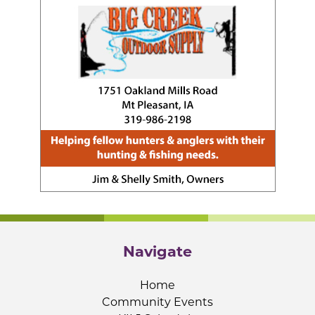
Navigate
Home
Community Events