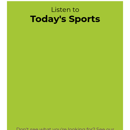
Listen to
Today's Sports
Don't see what you're looking for? See our