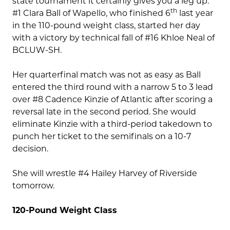
state tournament it certainly gives you a leg up.
th
#1 Clara Ball of Wapello, who finished 6
last year
in the 110-pound weight class, started her day
with a victory by technical fall of #16 Khloe Neal of
BCLUW-SH.
Her quarterfinal match was not as easy as Ball
entered the third round with a narrow 5 to 3 lead
over #8 Cadence Kinzie of Atlantic after scoring a
reversal late in the second period. She would
eliminate Kinzie with a third-period takedown to
punch her ticket to the semifinals on a 10-7
decision.
She will wrestle #4 Hailey Harvey of Riverside
tomorrow.
120-Pound Weight Class