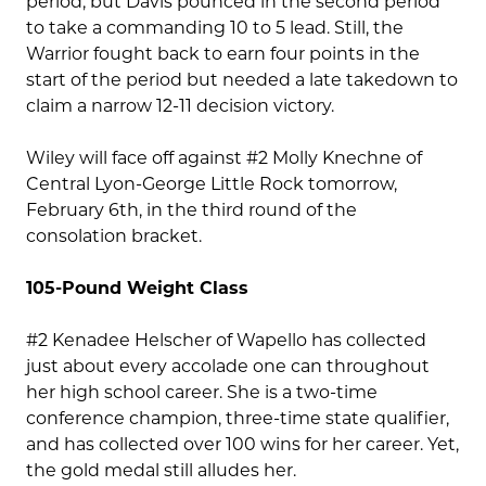
period, but Davis pounced in the second period
to take a commanding 10 to 5 lead. Still, the
Warrior fought back to earn four points in the
start of the period but needed a late takedown to
claim a narrow 12-11 decision victory.
Wiley will face off against #2 Molly Knechne of
Central Lyon-George Little Rock tomorrow,
February 6th, in the third round of the
consolation bracket.
105-Pound Weight Class
#2 Kenadee Helscher of Wapello has collected
just about every accolade one can throughout
her high school career. She is a two-time
conference champion, three-time state qualifier,
and has collected over 100 wins for her career. Yet,
the gold medal still alludes her.