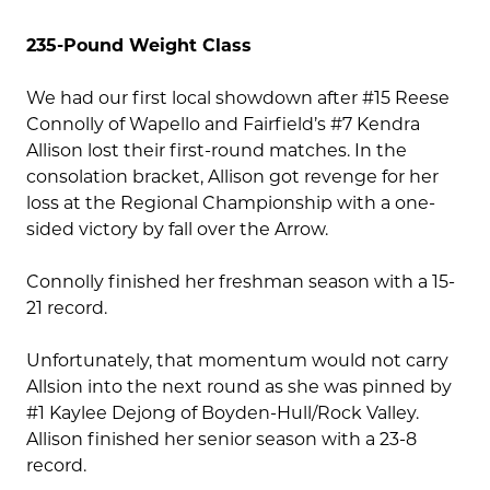
235-Pound Weight Class
We had our first local showdown after #15 Reese
Connolly of Wapello and Fairfield’s #7 Kendra
Allison lost their first-round matches. In the
consolation bracket, Allison got revenge for her
loss at the Regional Championship with a one-
sided victory by fall over the Arrow.
Connolly finished her freshman season with a 15-
21 record.
Unfortunately, that momentum would not carry
Allsion into the next round as she was pinned by
#1 Kaylee Dejong of Boyden-Hull/Rock Valley.
Allison finished her senior season with a 23-8
record.