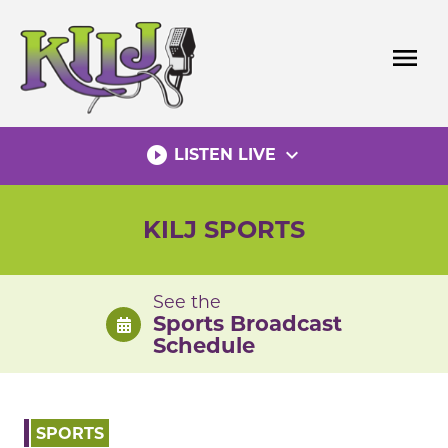
Skip
to
menu
content
play_circle_filled
expand_more
LISTEN LIVE
KILJ SPORTS
See the
Sports Broadcast
Schedule
SPORTS