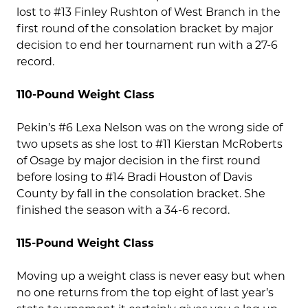
lost to #13 Finley Rushton of West Branch in the
first round of the consolation bracket by major
decision to end her tournament run with a 27-6
record.
110-Pound Weight Class
Pekin’s #6 Lexa Nelson was on the wrong side of
two upsets as she lost to #11 Kierstan McRoberts
of Osage by major decision in the first round
before losing to #14 Bradi Houston of Davis
County by fall in the consolation bracket. She
finished the season with a 34-6 record.
115-Pound Weight Class
Moving up a weight class is never easy but when
no one returns from the top eight of last year’s