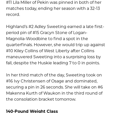
#11 Lila Miller of Pekin was pinned in both of her
matches today, ending her season with a 32-13
record.
Highland’s #2 Adley Sweeting earned a late first-
period pin of #15 Gracyn Stone of Logan-
Magnolia-Woodbine to find a spot in the
quarterfinals. However, she would trip up against
#10 Kiley Collins of West Liberty after Collins
maneuvered Sweeting into a surprising loss by
fall, despite the Huskie leading 7 to 0 in points.
In her third match of the day, Sweeting took on
#16 Ivy Christensen of Osage and dominated,
securing a pin in 26 seconds. She will take on #6
Makenna Kurth of Waukon in the third round of
the consolation bracket tomorrow.
140-Pound Weight Class