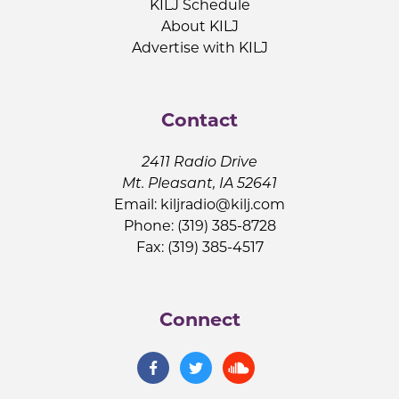
KILJ Schedule
About KILJ
Advertise with KILJ
Contact
2411 Radio Drive
Mt. Pleasant, IA 52641
Email:
kiljradio@kilj.com
Phone: (319) 385-8728
Fax: (319) 385-4517
Connect