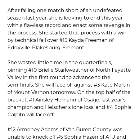
After falling one match short of an undefeated
season last year, she is looking to end this year
with a flawless record and enact some revenge in
the process. She started that process with a win
by technical fall over #15 Kayda Freeman of
Eddyville-Blakesburg-Fremont.
She wasted little time in the quarterfinals,
pinning #10 Brielle Starkweather of North Fayette
Valley in the first round to advance to the
semifinals. She will face off against #3 Kate Martin
of Mount Vernon tomorrow. On the top half of the
bracket, #1 Ainsley Hemann of Osage, last year’s
champion and Helscher’s lone loss, and #4 Sophia
Calpito will face off.
#12 Armoney Adams of Van Buren County was
unable to knock off #5 Sophia Hazen of ATU and