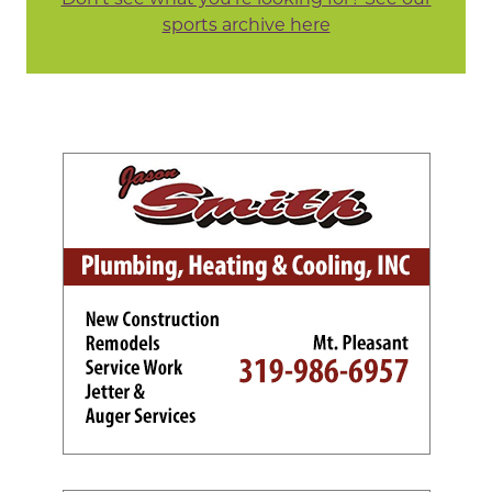
sports archive here