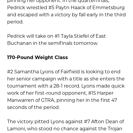
pinning her opponent. In the quarterfinals,
Pedrick wrestled #5 Paytn Haack of Emmetsburg
and escaped with a victory by fall early in the third
period.
Pedrick will take on #1 Tayla Stiefel of East
Buchanan in the semifinals tomorrow.
170-Pound Weight Class
#2 Samantha Lyons of Fairfield is looking to end
her senior campaign with a title as she enters the
tournament with a 28-1 record. Lyons made quick
work of her first-round opponent, #15 Harper
Manwarren of GTRA, pinning her in the first 47
seconds of the period.
The victory pitted Lyons against #7 Afton Dean of
Lamoni, who stood no chance against the Trojan