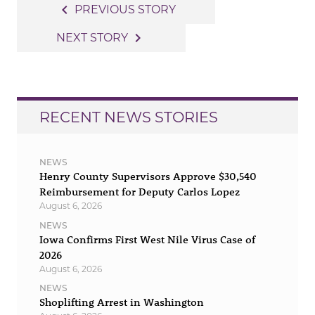
Post
navigate_before
PREVIOUS STORY
navigation
navigate_next
NEXT STORY
RECENT NEWS STORIES
NEWS
Henry County Supervisors Approve $30,540
Reimbursement for Deputy Carlos Lopez
August 6, 2026
NEWS
Iowa Confirms First West Nile Virus Case of
2026
August 6, 2026
NEWS
Shoplifting Arrest in Washington