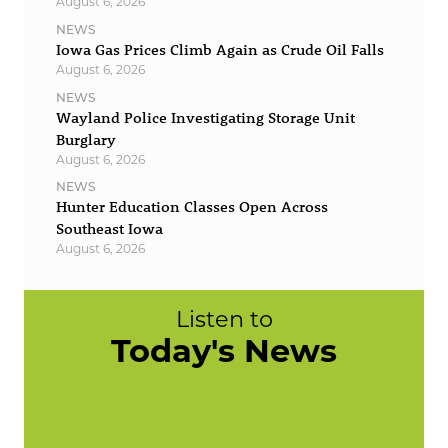
August 6, 2026
NEWS
Iowa Gas Prices Climb Again as Crude Oil Falls
August 6, 2026
NEWS
Wayland Police Investigating Storage Unit
Burglary
August 6, 2026
NEWS
Hunter Education Classes Open Across
Southeast Iowa
August 6, 2026
Listen to
Today's News