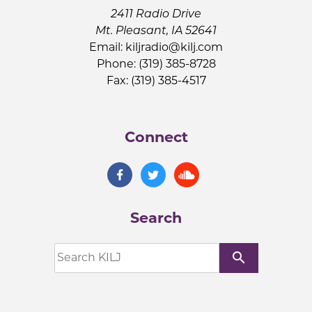
2411 Radio Drive
Mt. Pleasant, IA 52641
Email:
kiljradio@kilj.com
Phone: (319) 385-8728
Fax: (319) 385-4517
Connect
Search
search