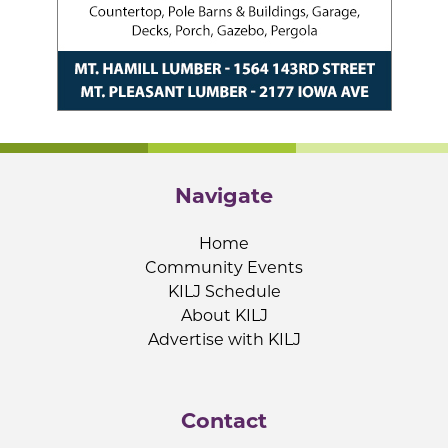
Navigate
Home
Community Events
KILJ Schedule
About KILJ
Advertise with KILJ
Contact