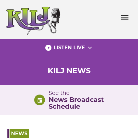
Skip
to
menu
content
play_circle_filled
expand_more
LISTEN LIVE
KILJ NEWS
See the
News Broadcast
Schedule
NEWS