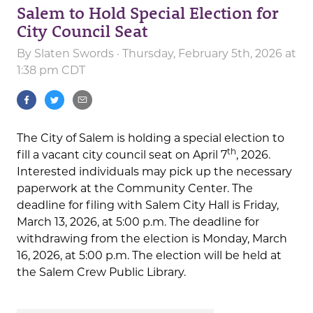
Salem to Hold Special Election for
City Council Seat
By
Slaten Swords
· Thursday, February 5th, 2026 at
1:38 pm CDT
The City of Salem is holding a special election to
th
fill a vacant city council seat on April 7
, 2026.
Interested individuals may pick up the necessary
paperwork at the Community Center. The
deadline for filing with Salem City Hall is Friday,
March 13, 2026, at 5:00 p.m. The deadline for
withdrawing from the election is Monday, March
16, 2026, at 5:00 p.m. The election will be held at
the Salem Crew Public Library.