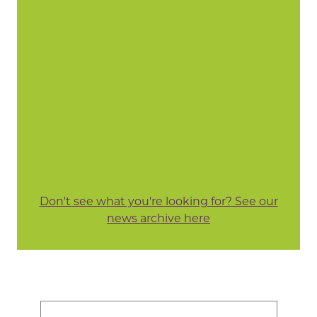
Don't see what you're looking for? See our
news archive here