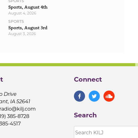
SPORTS
Sports, August 4th
August 4, 2026
SPORTS
Sports, August 3rd
August 3, 2026
t
Connect
o Drive
ant, IA 52641
jradio@kilj.com
Search
19) 385-8728
 385-4517