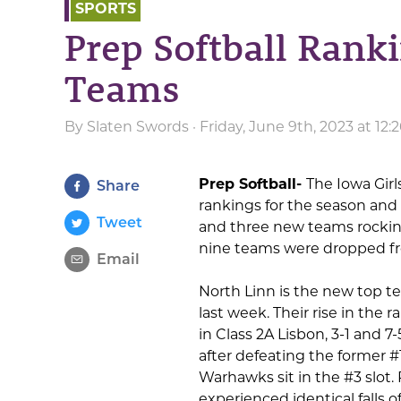
SPORTS
Prep Softball Rank
Teams
By
Slaten Swords
· Friday, June 9th, 2023 at 12
Prep Softball-
The Iowa Girl
Share
rankings for the season and 
Tweet
and three new teams rocking 
nine teams were dropped fr
Email
North Linn is the new top te
last week. Their rise in the
in Class 2A Lisbon, 3-1 and 
after defeating the former #
Warhawks sit in the #3 slot.
experienced identical falls