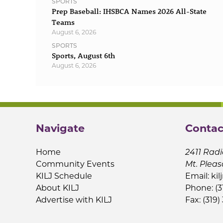
SPORTS
Prep Baseball: IHSBCA Names 2026 All-State
Teams
August 6, 2026
SPORTS
Sports, August 6th
August 6, 2026
Navigate
Contac
Home
2411 Radi
Community Events
Mt. Pleas
KILJ Schedule
Email:
kil
About KILJ
Phone: (3
Advertise with KILJ
Fax: (319)