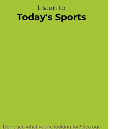
Listen to
Today's Sports
Don't see what you're looking for? See our