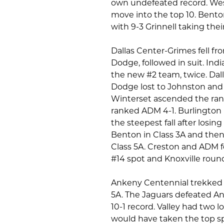
own undefeated record. West
move into the top 10. Bento
with 9-3 Grinnell taking their
Dallas Center-Grimes fell fro
Dodge, followed in suit. Ind
the new #2 team, twice. Dall
Dodge lost to Johnston and 
Winterset ascended the ran
ranked ADM 4-1. Burlington
the steepest fall after los
Benton in Class 3A and the
Class 5A. Creston and ADM f
#14 spot and Knoxville round
Ankeny Centennial trekked 6
5A. The Jaguars defeated An
10-1 record. Valley had two
would have taken the top sp