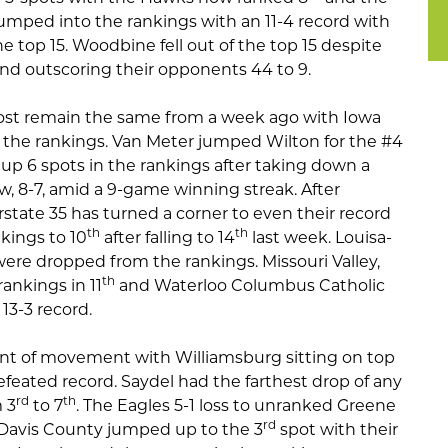
jumped into the rankings with an 11-4 record with
 top 15. Woodbine fell out of the top 15 despite
and outscoring their opponents 44 to 9.
most remain the same from a week ago with Iowa
f the rankings. Van Meter jumped Wilton for the #4
p 6 spots in the rankings after taking down a
w, 8-7, amid a 9-game winning streak. After
erstate 35 has turned a corner to even their record
th
th
kings to 10
after falling to 14
last week. Louisa-
re dropped from the rankings. Missouri Valley,
th
rankings in 11
and Waterloo Columbus Catholic
13-3 record.
unt of movement with Williamsburg sitting on top
feated record. Saydel had the farthest drop of any
rd
th
 3
to 7
. The Eagles 5-1 loss to unranked Greene
rd
 Davis County jumped up to the 3
spot with their