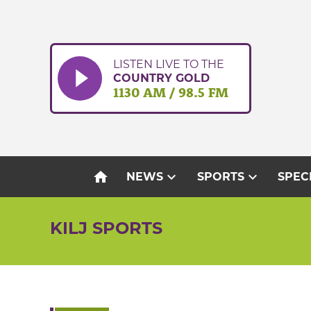
Skip
to
content
LISTEN LIVE TO THE
COUNTRY GOLD
1130 AM / 98.5 FM
home
expand_more
expand_more
NEWS
SPORTS
SPEC
KILJ SPORTS