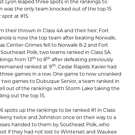
 Lyon leaped three spots in the rankings to
n was the only team knocked out of the top 15
 spot at #15.
m their thrown in Class 4A and their heir, Fort
ianola is now the top team after beating Norwalk,
as Center-Grimes fell to Norwalk 8-2 and Fort
Southeast Polk; two teams ranked in Class 5A.
th
th
kings from 13
to 8
after defeating previously
th
 remained ranked at 9
. Cedar Rapids Xavier had
ing three games in a row. One game to now unranked
n two games to Dubuque Senior, a team ranked in
ell out of the rankings with Storm Lake taking the
ing out the top 15.
 spots up the rankings to be ranked #1 in Class
keny twice and Johnston once on their way to a
 losses handed to them by Southeast Polk, who
ot if they had not lost to Winterset and Waukee