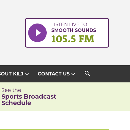
LISTEN LIVE TO
SMOOTH SOUNDS
105.5 FM
search
expand_more
expand_more
OUT KILJ
CONTACT US
See the
Sports Broadcast
Schedule