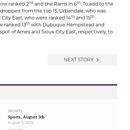
nd
th
 now ranked 2
and the Rams in 6
. To add to the
 dropped from the top 15. Urbandale, who was
th
th
x City East, who were ranked 14
and 15
th
w ranked 13
with Dubuque Hempstead and
pot of Ames and Sioux City East, respectively, to
navigate_next
NEXT STORY
SPORTS
Sports, August 5th
August 5, 2026