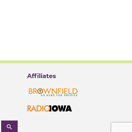
Affiliates
search