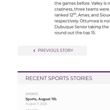
the games before. Valley is
craziness, three teams were
th
ranked 12
, Ames, and Siou
respectively. Ottumwa is no
Dubuque Senior taking the s
round out the top 15.
Post
navigate_before
PREVIOUS STORY
navigation
RECENT SPORTS STORIES
SPORTS
Sports, August 7th
August 7, 2026