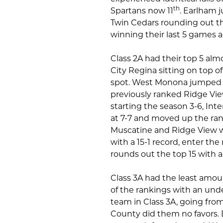
th
Spartans now 11
. Earlham 
Twin Cedars rounding out the
winning their last 5 games 
Class 2A had their top 5 al
City Regina sitting on top o
spot. West Monona jumped u
previously ranked Ridge Vie
starting the season 3-6, Int
at 7-7 and moved up the ran
Muscatine and Ridge View we
with a 15-1 record, enter the 
rounds out the top 15 with a 
Class 3A had the least amo
of the rankings with an unde
team in Class 3A, going from
County did them no favors.