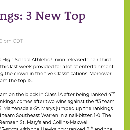
ings: 3 New Top
:26 pm CDT
s High School Athletic Union released their third
this last week provided for a lot of entertainment
the crown in the five Classifications. Moreover,
om the top 15.
th
am on the block in Class 1A after being ranked 4
 rankings comes after two wins against the #3 team
7-5. Martensdale-St. Marys jumped up the rankings
1 team Southeast Warren in a nail-bitter, 1-0. The
 Remsen St. Mary’s and Collins-Maxwell
th
 of 5-spots with the Hawks now ranked 8
and the