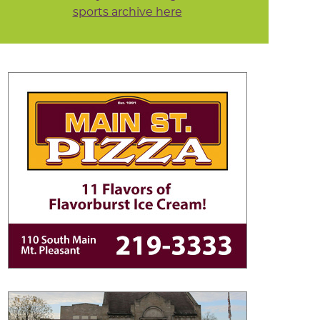
sports archive here