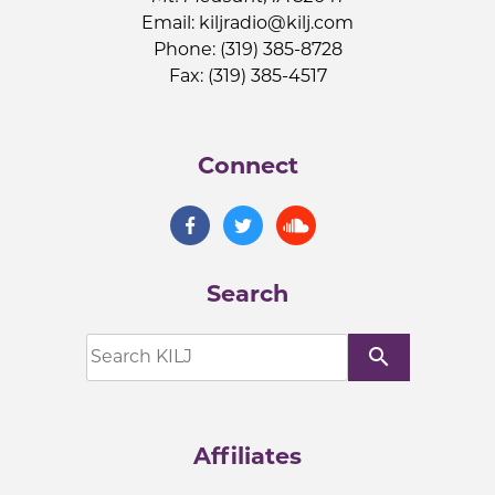
Email:
kiljradio@kilj.com
Phone: (319) 385-8728
Fax: (319) 385-4517
Connect
Search
search
Affiliates