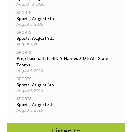
August 10, 2026
SPORTS
Sports, August 8th
August 8, 2026
SPORTS
Sports, August 7th
August 7, 2026
SPORTS
Prep Baseball: IHSBCA Names 2026 All-State
Teams
August 6, 2026
SPORTS
Sports, August 6th
August 6, 2026
SPORTS
Sports, August 5th
August 5, 2026
Listen to