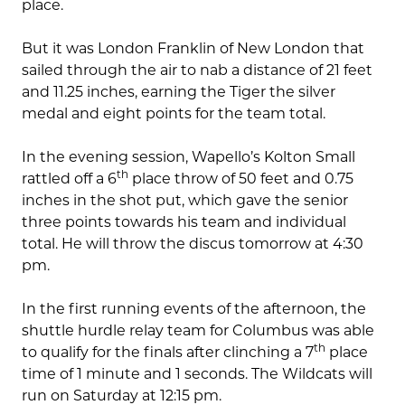
place.
But it was London Franklin of New London that
sailed through the air to nab a distance of 21 feet
and 11.25 inches, earning the Tiger the silver
medal and eight points for the team total.
In the evening session, Wapello’s Kolton Small
th
rattled off a 6
place throw of 50 feet and 0.75
inches in the shot put, which gave the senior
three points towards his team and individual
total. He will throw the discus tomorrow at 4:30
pm.
In the first running events of the afternoon, the
shuttle hurdle relay team for Columbus was able
th
to qualify for the finals after clinching a 7
place
time of 1 minute and 1 seconds. The Wildcats will
run on Saturday at 12:15 pm.