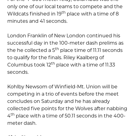
only one of our local teams to compete and the
th
Wildcats finished in 19
place with a time of 8
minutes and 41 seconds.
London Franklin of New London continued his
successful day in the 100-meter dash prelims as
th
the he collected a 5
place time of 11.11 seconds
to qualify for the finals. Riley Kaalberg of
th
Columbus took 12
place with a time of 11.33
seconds.
Kohlby Newsom of Winfield-Mt. Union will be
competing in a trio of events before the meet
concludes on Saturday and he has already
collected five points for the Wolves after nabbing
th
4
place with a time of 50.11 seconds in the 400-
meter dash.