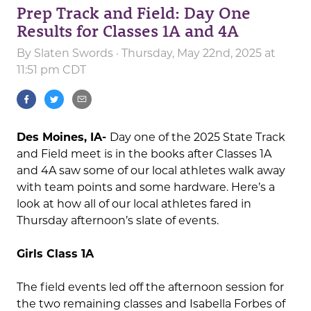
Prep Track and Field: Day One
Results for Classes 1A and 4A
By
Slaten Swords
· Thursday, May 22nd, 2025 at
11:51 pm CDT
Des Moines, IA-
Day one of the 2025 State Track
and Field meet is in the books after Classes 1A
and 4A saw some of our local athletes walk away
with team points and some hardware. Here’s a
look at how all of our local athletes fared in
Thursday afternoon’s slate of events.
Girls Class 1A
The field events led off the afternoon session for
the two remaining classes and Isabella Forbes of