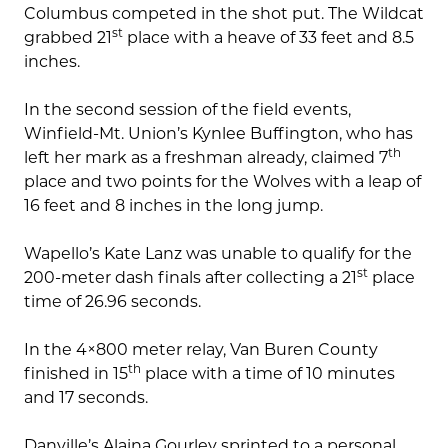
Columbus competed in the shot put. The Wildcat
st
grabbed 21
place with a heave of 33 feet and 8.5
inches.
In the second session of the field events,
Winfield-Mt. Union’s Kynlee Buffington, who has
th
left her mark as a freshman already, claimed 7
place and two points for the Wolves with a leap of
16 feet and 8 inches in the long jump.
Wapello’s Kate Lanz was unable to qualify for the
st
200-meter dash finals after collecting a 21
place
time of 26.96 seconds.
In the 4×800 meter relay, Van Buren County
th
finished in 15
place with a time of 10 minutes
and 17 seconds.
Danville’s Alaina Gourley sprinted to a personal