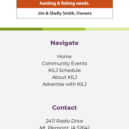
Navigate
Home
Community Events
KILJ Schedule
About KILJ
Advertise with KILJ
Contact
2411 Radio Drive
Mt. Pleasant, IA 52641