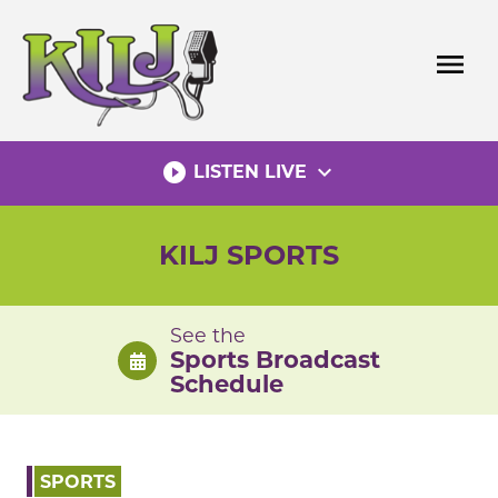
Skip
to
menu
content
play_circle_filled
expand_more
LISTEN LIVE
KILJ SPORTS
See the
Sports Broadcast
Schedule
SPORTS