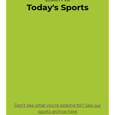
Today's Sports
Don't see what you're looking for? See our
sports archive here