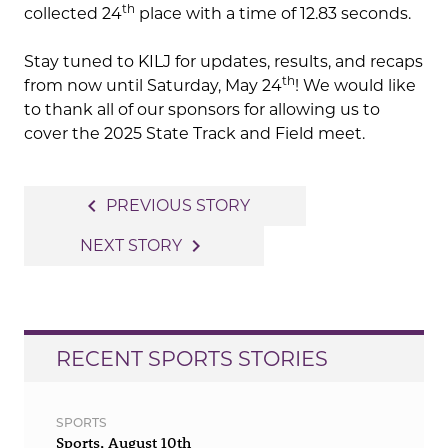
th
collected 24
place with a time of 12.83 seconds.
Stay tuned to KILJ for updates, results, and recaps
th
from now until Saturday, May 24
! We would like
to thank all of our sponsors for allowing us to
cover the 2025 State Track and Field meet.
Post
navigate_before
PREVIOUS STORY
navigation
navigate_next
NEXT STORY
RECENT SPORTS STORIES
SPORTS
Sports, August 10th