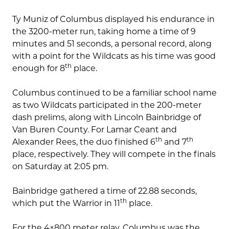
Ty Muniz of Columbus displayed his endurance in
the 3200-meter run, taking home a time of 9
minutes and 51 seconds, a personal record, along
with a point for the Wildcats as his time was good
th
enough for 8
place.
Columbus continued to be a familiar school name
as two Wildcats participated in the 200-meter
dash prelims, along with Lincoln Bainbridge of
Van Buren County. For Lamar Ceant and
th
th
Alexander Rees, the duo finished 6
and 7
place, respectively. They will compete in the finals
on Saturday at 2:05 pm.
Bainbridge gathered a time of 22.88 seconds,
th
which put the Warrior in 11
place.
For the 4×800 meter relay, Columbus was the