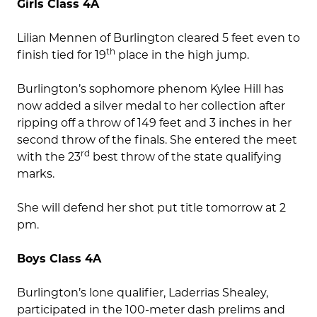
Girls Class 4A
Lilian Mennen of Burlington cleared 5 feet even to
th
finish tied for 19
place in the high jump.
Burlington’s sophomore phenom Kylee Hill has
now added a silver medal to her collection after
ripping off a throw of 149 feet and 3 inches in her
second throw of the finals. She entered the meet
rd
with the 23
best throw of the state qualifying
marks.
She will defend her shot put title tomorrow at 2
pm.
Boys Class 4A
Burlington’s lone qualifier, Laderrias Shealey,
participated in the 100-meter dash prelims and