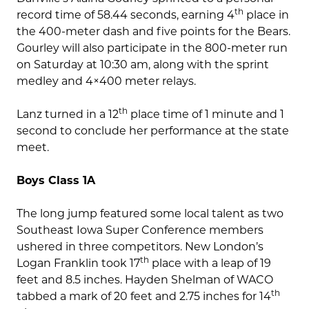
th
record time of 58.44 seconds, earning 4
place in
the 400-meter dash and five points for the Bears.
Gourley will also participate in the 800-meter run
on Saturday at 10:30 am, along with the sprint
medley and 4×400 meter relays.
th
Lanz turned in a 12
place time of 1 minute and 1
second to conclude her performance at the state
meet.
Boys Class 1A
The long jump featured some local talent as two
Southeast Iowa Super Conference members
ushered in three competitors. New London’s
th
Logan Franklin took 17
place with a leap of 19
feet and 8.5 inches. Hayden Shelman of WACO
th
tabbed a mark of 20 feet and 2.75 inches for 14