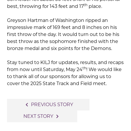
th
best, throwing for 143 feet and 17
place.
Greyson Hartman of Washington ripped an
impressive mark of 169 feet and 8 inches on his
first throw of the day. It would turn out to be his
best throw as the sophomore finished with the
bronze medal and six points for the Demons.
Stay tuned to KILJ for updates, results, and recaps
th
from now until Saturday, May 24
! We would like
to thank all of our sponsors for allowing us to
cover the 2025 State Track and Field meet.
Post
navigate_before
PREVIOUS STORY
navigation
navigate_next
NEXT STORY