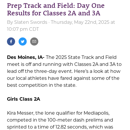
Prep Track and Field: Day One
Results for Classes 2A and 3A
By
Slaten Swords
· Thursday, May 22nd, 2025 at
10:07 pm CDT
Des Moines, IA-
The 2025 State Track and Field
meet is off and running with Classes 2A and 3A to
lead off the three-day event. Here’s a look at how
our local athletes have fared against some of the
best competition in the state.
Girls Class 2A
Kira Messer, the lone qualifier for Mediapolis,
competed in the 100-meter dash prelims and
sprinted to a time of 12.82 seconds, which was