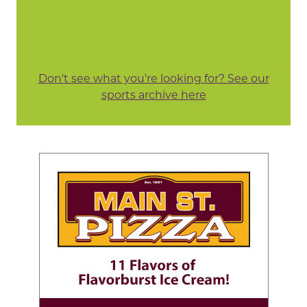
Don't see what you're looking for? See our
sports archive here