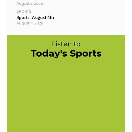
August 5, 2026
SPORTS
Sports, August 4th
August 4, 2026
Listen to
Today's Sports