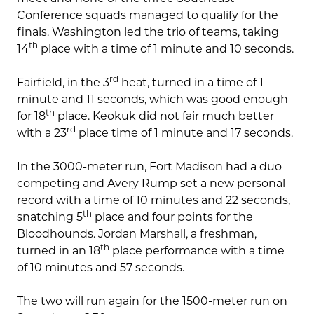
Conference squads managed to qualify for the
finals. Washington led the trio of teams, taking
th
14
place with a time of 1 minute and 10 seconds.
rd
Fairfield, in the 3
heat, turned in a time of 1
minute and 11 seconds, which was good enough
th
for 18
place. Keokuk did not fair much better
rd
with a 23
place time of 1 minute and 17 seconds.
In the 3000-meter run, Fort Madison had a duo
competing and Avery Rump set a new personal
record with a time of 10 minutes and 22 seconds,
th
snatching 5
place and four points for the
Bloodhounds. Jordan Marshall, a freshman,
th
turned in an 18
place performance with a time
of 10 minutes and 57 seconds.
The two will run again for the 1500-meter run on