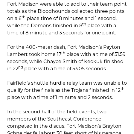
Fort Madison were able to add to their team point
totals as the Bloodhounds collected three points
th
on a 6
place time of 8 minutes and 1 second,
th
while the Demons finished in 8
place with a
time of 8 minute and 3 seconds for one point.
For the 400-meter dash, Fort Madison’s Payton
th
Lambert took home 17
place with a time of 51.59
seconds, while Chayce Smith of Keokuk finished
nd
in 22
place with a time of 53.05 seconds.
Fairfield’s shuttle hurdle relay team was unable to
th
qualify for the finals as the Trojans finished in 12
place with a time of 1 minute and 2 seconds.
In the second half of the field events, two
members of the Southeast Conference
competed in the discus. Fort Madison’s Brayton
Schneider fell about 30 feet short of his personal