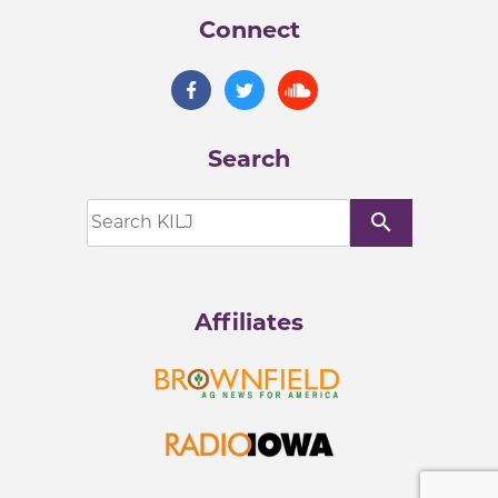
Connect
Search
search
Affiliates