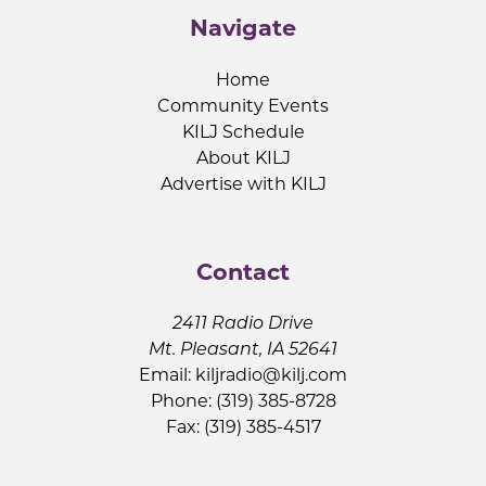
Navigate
Home
Community Events
KILJ Schedule
About KILJ
Advertise with KILJ
Contact
2411 Radio Drive
Mt. Pleasant, IA 52641
Email:
kiljradio@kilj.com
Phone: (319) 385-8728
Fax: (319) 385-4517