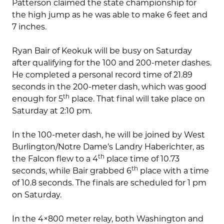
Patterson claimed the state championship for
the high jump as he was able to make 6 feet and
7 inches.
Ryan Bair of Keokuk will be busy on Saturday
after qualifying for the 100 and 200-meter dashes.
He completed a personal record time of 21.89
seconds in the 200-meter dash, which was good
th
enough for 5
place. That final will take place on
Saturday at 2:10 pm.
In the 100-meter dash, he will be joined by West
Burlington/Notre Dame’s Landry Haberichter, as
th
the Falcon flew to a 4
place time of 10.73
th
seconds, while Bair grabbed 6
place with a time
of 10.8 seconds. The finals are scheduled for 1 pm
on Saturday.
In the 4×800 meter relay, both Washington and