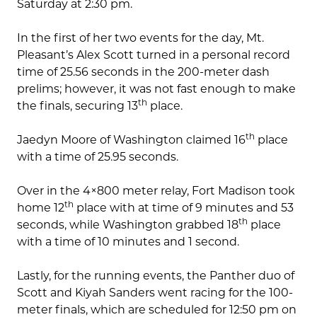
Saturday at 2:30 pm.
In the first of her two events for the day, Mt.
Pleasant’s Alex Scott turned in a personal record
time of 25.56 seconds in the 200-meter dash
prelims; however, it was not fast enough to make
th
the finals, securing 13
place.
th
Jaedyn Moore of Washington claimed 16
place
with a time of 25.95 seconds.
Over in the 4×800 meter relay, Fort Madison took
th
home 12
place with at time of 9 minutes and 53
th
seconds, while Washington grabbed 18
place
with a time of 10 minutes and 1 second.
Lastly, for the running events, the Panther duo of
Scott and Kiyah Sanders went racing for the 100-
meter finals, which are scheduled for 12:50 pm on