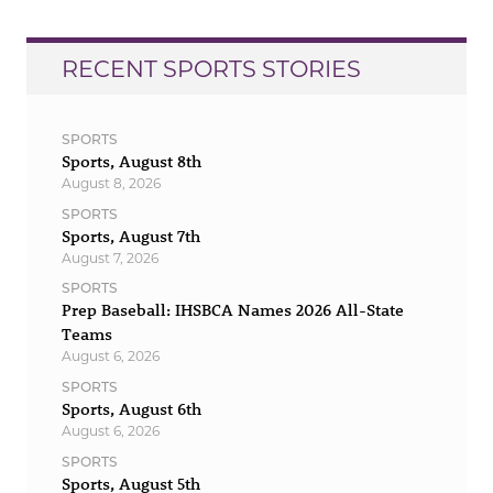
RECENT SPORTS STORIES
SPORTS
Sports, August 8th
August 8, 2026
SPORTS
Sports, August 7th
August 7, 2026
SPORTS
Prep Baseball: IHSBCA Names 2026 All-State
Teams
August 6, 2026
SPORTS
Sports, August 6th
August 6, 2026
SPORTS
Sports, August 5th