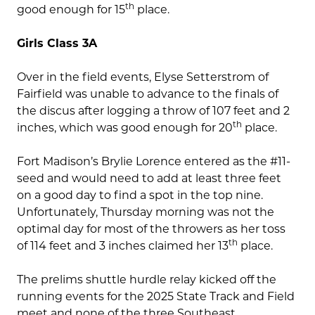
th
good enough for 15
place.
Girls Class 3A
Over in the field events, Elyse Setterstrom of
Fairfield was unable to advance to the finals of
the discus after logging a throw of 107 feet and 2
th
inches, which was good enough for 20
place.
Fort Madison’s Brylie Lorence entered as the #11-
seed and would need to add at least three feet
on a good day to find a spot in the top nine.
Unfortunately, Thursday morning was not the
optimal day for most of the throwers as her toss
th
of 114 feet and 3 inches claimed her 13
place.
The prelims shuttle hurdle relay kicked off the
running events for the 2025 State Track and Field
meet and none of the three Southeast