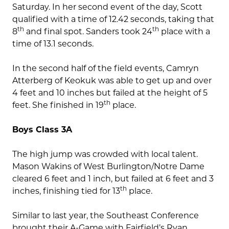
Saturday. In her second event of the day, Scott
qualified with a time of 12.42 seconds, taking that
th
th
8
and final spot. Sanders took 24
place with a
time of 13.1 seconds.
In the second half of the field events, Camryn
Atterberg of Keokuk was able to get up and over
4 feet and 10 inches but failed at the height of 5
th
feet. She finished in 19
place.
Boys Class 3A
The high jump was crowded with local talent.
Mason Wakins of West Burlington/Notre Dame
cleared 6 feet and 1 inch, but failed at 6 feet and 3
th
inches, finishing tied for 13
place.
Similar to last year, the Southeast Conference
brought their A-Game with Fairfield’s Ryan