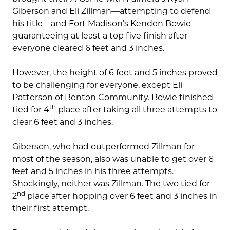
Giberson and Eli Zillman—attempting to defend
his title—and Fort Madison’s Kenden Bowie
guaranteeing at least a top five finish after
everyone cleared 6 feet and 3 inches.
However, the height of 6 feet and 5 inches proved
to be challenging for everyone, except Eli
Patterson of Benton Community. Bowie finished
th
tied for 4
place after taking all three attempts to
clear 6 feet and 3 inches.
Giberson, who had outperformed Zillman for
most of the season, also was unable to get over 6
feet and 5 inches in his three attempts.
Shockingly, neither was Zillman. The two tied for
nd
2
place after hopping over 6 feet and 3 inches in
their first attempt.