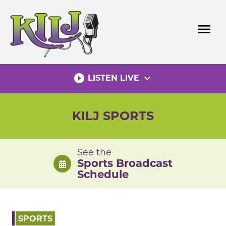
Skip
to
menu
content
play_circle_filled
expand_more
LISTEN LIVE
KILJ SPORTS
See the
Sports Broadcast
Schedule
SPORTS