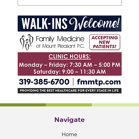
Navigate
Home