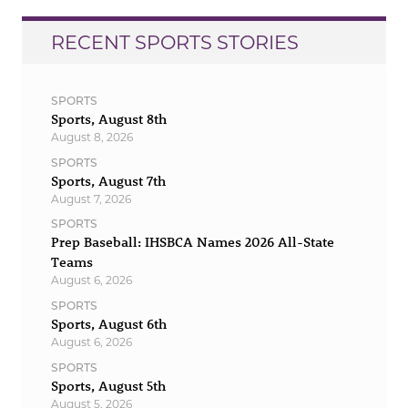
RECENT SPORTS STORIES
SPORTS
Sports, August 8th
August 8, 2026
SPORTS
Sports, August 7th
August 7, 2026
SPORTS
Prep Baseball: IHSBCA Names 2026 All-State
Teams
August 6, 2026
SPORTS
Sports, August 6th
August 6, 2026
SPORTS
Sports, August 5th
August 5, 2026