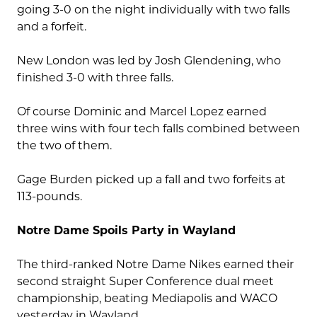
going 3-0 on the night individually with two falls
and a forfeit.
New London was led by Josh Glendening, who
finished 3-0 with three falls.
Of course Dominic and Marcel Lopez earned
three wins with four tech falls combined between
the two of them.
Gage Burden picked up a fall and two forfeits at
113-pounds.
Notre Dame Spoils Party in Wayland
The third-ranked Notre Dame Nikes earned their
second straight Super Conference dual meet
championship, beating Mediapolis and WACO
yesterday in Wayland.