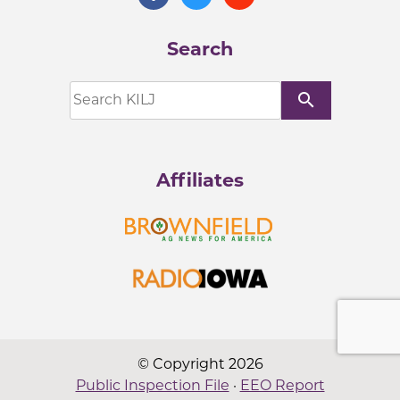
Search
search
Affiliates
© Copyright 2026
Public Inspection File
·
EEO Report