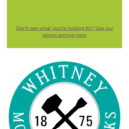
Don't see what you're looking for? See our
sports archive here