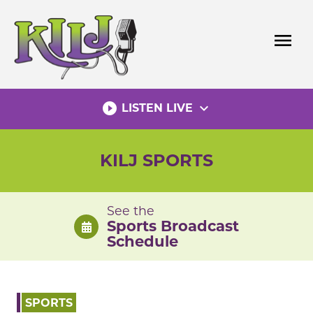
Skip
to
menu
content
play_circle_filled
expand_more
LISTEN LIVE
KILJ SPORTS
See the
Sports Broadcast
Schedule
SPORTS