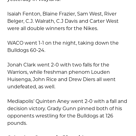
Isaiah Fenton, Blaine Frazier, Sam West, River
Belger, C.J. Walrath, C.J Davis and Carter West
were all double winners for the Nikes.
WACO went 1-1 on the night, taking down the
Bulldogs 60-24.
Jonah Clark went 2-0 with two falls for the
Warriors, while freshman phenom Louden
Huisenga, John Rice and Drew Diers all went
undefeated, as well.
Mediapolis’ Quinten Aney went 2-0 with a fall and
decision victory. Grady Gunn pinned both of his
opponents wrestling for the Bulldogs at 126
pounds.