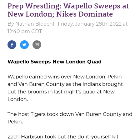
Prep Wrestling: Wapello Sweeps at
New London; Nikes Dominate
By
Nathan Bloechl
· Friday, January 28th, 2022 at
12:40 pm CDT
Wapello Sweeps New London Quad
Wapello earned wins over New London, Pekin
and Van Buren County as the Indians brought
out the brooms in last night’s quad at New
London.
The host Tigers took down Van Buren County and
Pekin.
Zach Harbison took out the do-it-yourself kit