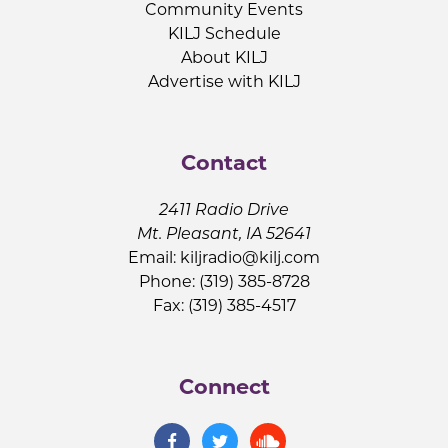
Community Events
KILJ Schedule
About KILJ
Advertise with KILJ
Contact
2411 Radio Drive
Mt. Pleasant, IA 52641
Email:
kiljradio@kilj.com
Phone: (319) 385-8728
Fax: (319) 385-4517
Connect