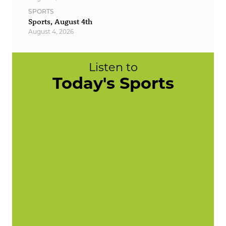
SPORTS
Sports, August 4th
August 4, 2026
Listen to
Today's Sports