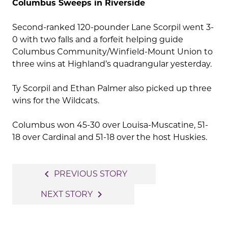
Columbus Sweeps in Riverside
Second-ranked 120-pounder Lane Scorpil went 3-
0 with two falls and a forfeit helping guide
Columbus Community/Winfield-Mount Union to
three wins at Highland’s quadrangular yesterday.
Ty Scorpil and Ethan Palmer also picked up three
wins for the Wildcats.
Columbus won 45-30 over Louisa-Muscatine, 51-
18 over Cardinal and 51-18 over the host Huskies.
Post
navigate_before
PREVIOUS STORY
navigation
navigate_next
NEXT STORY