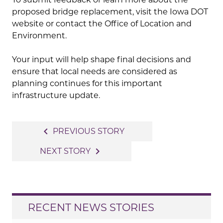
proposed bridge replacement, visit the Iowa DOT
website or contact the Office of Location and
Environment.
Your input will help shape final decisions and
ensure that local needs are considered as
planning continues for this important
infrastructure update.
Post
navigate_before
PREVIOUS STORY
navigation
navigate_next
NEXT STORY
RECENT NEWS STORIES