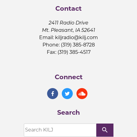
Contact
2411 Radio Drive
Mt. Pleasant, IA 52641
Email:
kiljradio@kilj.com
Phone: (319) 385-8728
Fax: (319) 385-4517
Connect
Search
search