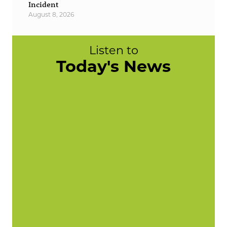
Incident
August 8, 2026
Listen to
Today's News