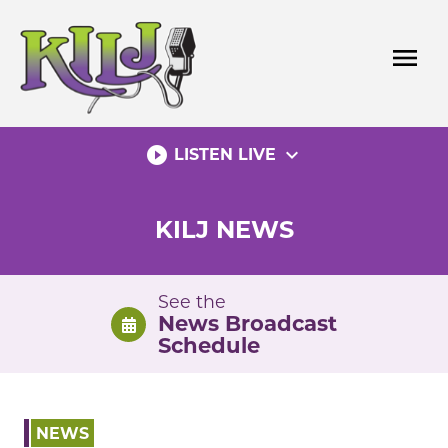
Skip
to
menu
content
play_circle_filled
expand_more
LISTEN LIVE
KILJ NEWS
See the
News Broadcast
Schedule
NEWS