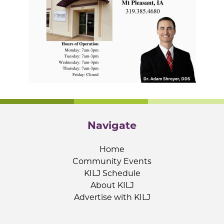
Navigate
Home
Community Events
KILJ Schedule
About KILJ
Advertise with KILJ