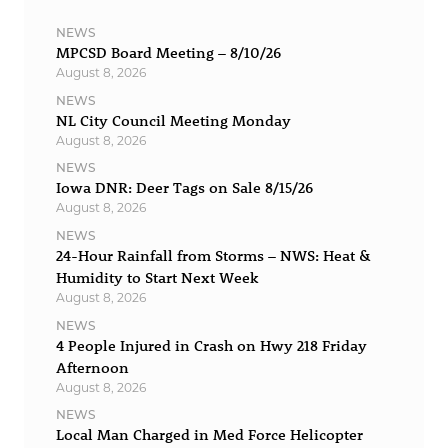
NEWS
MPCSD Board Meeting – 8/10/26
August 8, 2026
NEWS
NL City Council Meeting Monday
August 8, 2026
NEWS
Iowa DNR: Deer Tags on Sale 8/15/26
August 8, 2026
NEWS
24-Hour Rainfall from Storms – NWS: Heat &
Humidity to Start Next Week
August 8, 2026
NEWS
4 People Injured in Crash on Hwy 218 Friday
Afternoon
August 8, 2026
NEWS
Local Man Charged in Med Force Helicopter