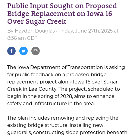
Public Input Sought on Proposed
Bridge Replacement on Iowa 16
Over Sugar Creek
By
Hayden Douglas
· Friday, June 27th, 2025 at
8:36 am CDT
The Iowa Department of Transportation is asking
for public feedback on a proposed bridge
replacement project along Iowa 16 over Sugar
Creek in Lee County. The project, scheduled to
begin in the spring of 2028, aims to enhance
safety and infrastructure in the area.
The plan includes removing and replacing the
existing bridge structure, installing new
guardrails, constructing slope protection beneath