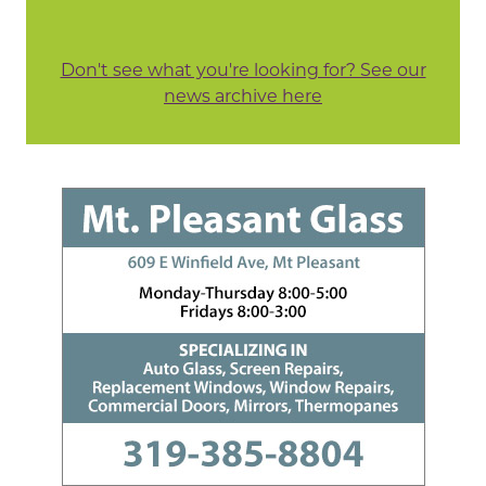
Don't see what you're looking for? See our
news archive here