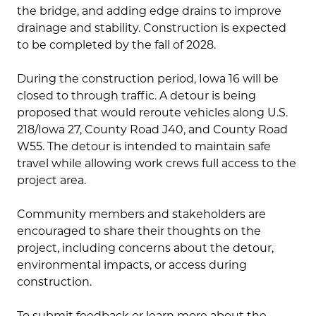
the bridge, and adding edge drains to improve
drainage and stability. Construction is expected
to be completed by the fall of 2028.
During the construction period, Iowa 16 will be
closed to through traffic. A detour is being
proposed that would reroute vehicles along U.S.
218/Iowa 27, County Road J40, and County Road
W55. The detour is intended to maintain safe
travel while allowing work crews full access to the
project area.
Community members and stakeholders are
encouraged to share their thoughts on the
project, including concerns about the detour,
environmental impacts, or access during
construction.
To submit feedback or learn more about the