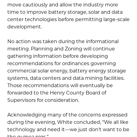
move cautiously and allow the industry more
time to improve battery storage, solar and data
center technologies before permitting large-scale
development.
No action was taken during the informational
meeting. Planning and Zoning will continue
gathering information before developing
recommendations for ordinances governing
commercial solar energy, battery energy storage
systems, data centers and data mining facilities.
Those recommendations will eventually be
forwarded to the Henry County Board of
Supervisors for consideration.
Acknowledging many of the concerns expressed
during the evening, White concluded, “We all like
technology and need it—we just don’t want to be
the guinea pigs.”