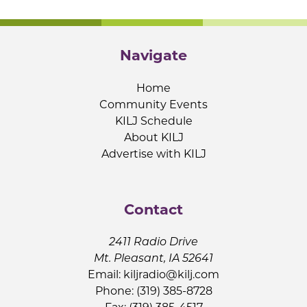
Navigate
Home
Community Events
KILJ Schedule
About KILJ
Advertise with KILJ
Contact
2411 Radio Drive
Mt. Pleasant, IA 52641
Email:
kiljradio@kilj.com
Phone: (319) 385-8728