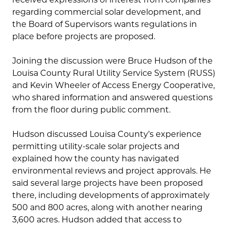
regarding commercial solar development, and
the Board of Supervisors wants regulations in
place before projects are proposed.
Joining the discussion were Bruce Hudson of the
Louisa County Rural Utility Service System (RUSS)
and Kevin Wheeler of Access Energy Cooperative,
who shared information and answered questions
from the floor during public comment.
Hudson discussed Louisa County’s experience
permitting utility-scale solar projects and
explained how the county has navigated
environmental reviews and project approvals. He
said several large projects have been proposed
there, including developments of approximately
500 and 800 acres, along with another nearing
3,600 acres. Hudson added that access to