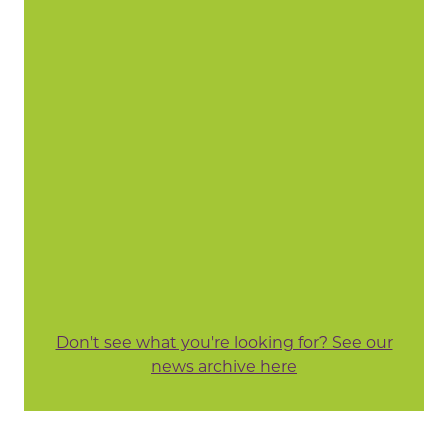
Don't see what you're looking for? See our
news archive here