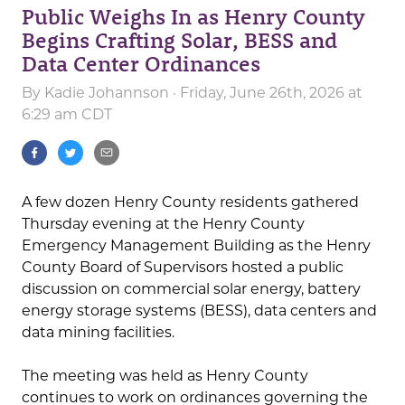
Public Weighs In as Henry County
Begins Crafting Solar, BESS and
Data Center Ordinances
By
Kadie Johannson
· Friday, June 26th, 2026 at
6:29 am CDT
A few dozen Henry County residents gathered
Thursday evening at the Henry County
Emergency Management Building as the Henry
County Board of Supervisors hosted a public
discussion on commercial solar energy, battery
energy storage systems (BESS), data centers and
data mining facilities.
The meeting was held as Henry County
continues to work on ordinances governing the