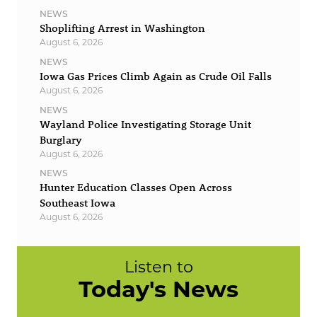
NEWS
Shoplifting Arrest in Washington
August 6, 2026
NEWS
Iowa Gas Prices Climb Again as Crude Oil Falls
August 6, 2026
NEWS
Wayland Police Investigating Storage Unit
Burglary
August 6, 2026
NEWS
Hunter Education Classes Open Across
Southeast Iowa
August 6, 2026
Listen to
Today's News