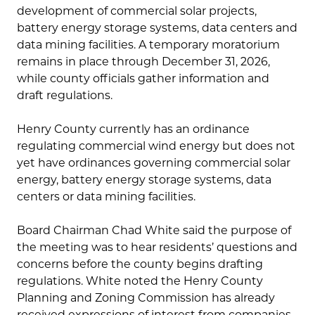
development of commercial solar projects,
battery energy storage systems, data centers and
data mining facilities. A temporary moratorium
remains in place through December 31, 2026,
while county officials gather information and
draft regulations.
Henry County currently has an ordinance
regulating commercial wind energy but does not
yet have ordinances governing commercial solar
energy, battery energy storage systems, data
centers or data mining facilities.
Board Chairman Chad White said the purpose of
the meeting was to hear residents’ questions and
concerns before the county begins drafting
regulations. White noted the Henry County
Planning and Zoning Commission has already
received expressions of interest from companies