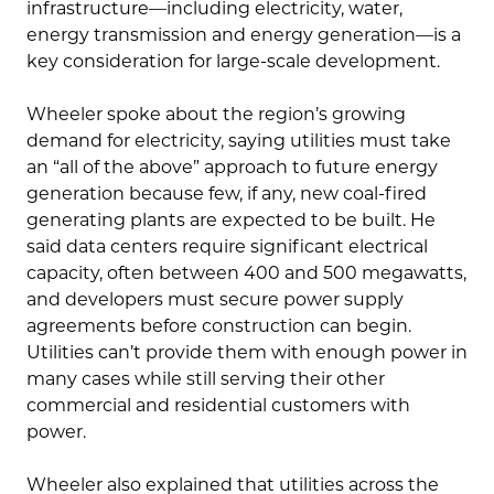
infrastructure—including electricity, water,
energy transmission and energy generation—is a
key consideration for large-scale development.
Wheeler spoke about the region’s growing
demand for electricity, saying utilities must take
an “all of the above” approach to future energy
generation because few, if any, new coal-fired
generating plants are expected to be built. He
said data centers require significant electrical
capacity, often between 400 and 500 megawatts,
and developers must secure power supply
agreements before construction can begin.
Utilities can’t provide them with enough power in
many cases while still serving their other
commercial and residential customers with
power.
Wheeler also explained that utilities across the