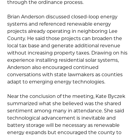
through the ordinance process.
Brian Anderson discussed closed-loop energy
systems and referenced renewable energy
projects already operating in neighboring Lee
County. He said those projects can broaden the
local tax base and generate additional revenue
without increasing property taxes. Drawing on his
experience installing residential solar systems,
Anderson also encouraged continued
conversations with state lawmakers as counties
adapt to emerging energy technologies.
Near the conclusion of the meeting, Kate Byczek
summarized what she believed was the shared
sentiment among many in attendance. She said
technological advancement is inevitable and
battery storage will be necessary as renewable
energy expands but encouraged the county to