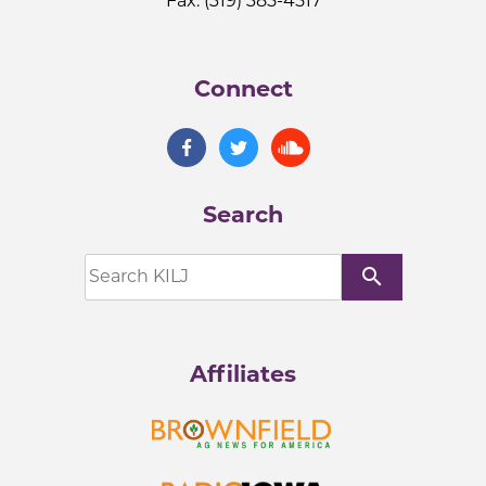
Fax: (319) 385-4517
Connect
Search
search
Affiliates