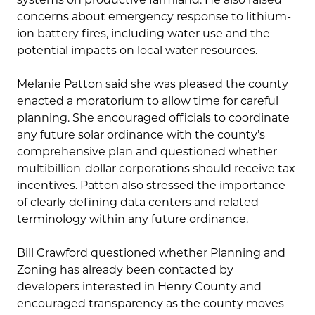
concerns about emergency response to lithium-
ion battery fires, including water use and the
potential impacts on local water resources.
Melanie Patton said she was pleased the county
enacted a moratorium to allow time for careful
planning. She encouraged officials to coordinate
any future solar ordinance with the county’s
comprehensive plan and questioned whether
multibillion-dollar corporations should receive tax
incentives. Patton also stressed the importance
of clearly defining data centers and related
terminology within any future ordinance.
Bill Crawford questioned whether Planning and
Zoning has already been contacted by
developers interested in Henry County and
encouraged transparency as the county moves