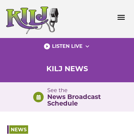
Skip
to
menu
content
play_circle_filled
expand_more
LISTEN LIVE
KILJ NEWS
See the
News Broadcast
Schedule
NEWS