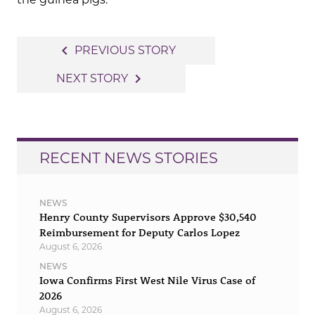
Post
navigate_before
PREVIOUS STORY
navigation
navigate_next
NEXT STORY
RECENT NEWS STORIES
NEWS
Henry County Supervisors Approve $30,540
Reimbursement for Deputy Carlos Lopez
August 6, 2026
NEWS
Iowa Confirms First West Nile Virus Case of
2026
August 6, 2026