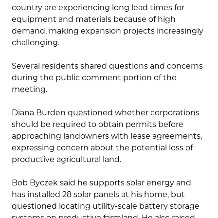
country are experiencing long lead times for
equipment and materials because of high
demand, making expansion projects increasingly
challenging.
Several residents shared questions and concerns
during the public comment portion of the
meeting.
Diana Burden questioned whether corporations
should be required to obtain permits before
approaching landowners with lease agreements,
expressing concern about the potential loss of
productive agricultural land.
Bob Byczek said he supports solar energy and
has installed 28 solar panels at his home, but
questioned locating utility-scale battery storage
systems on productive farmland. He also raised