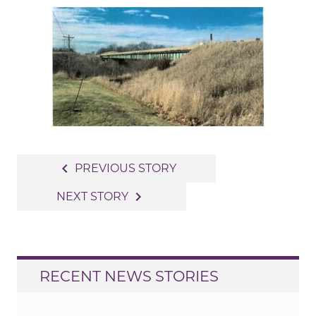
Post
navigate_before
PREVIOUS STORY
navigation
navigate_next
NEXT STORY
RECENT NEWS STORIES