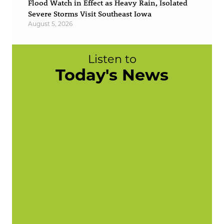
Flood Watch in Effect as Heavy Rain, Isolated
Severe Storms Visit Southeast Iowa
August 5, 2026
Listen to
Today's News