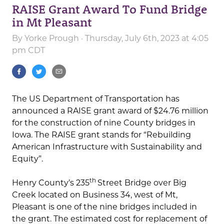
RAISE Grant Award To Fund Bridge
in Mt Pleasant
By
Yorke Prough
· Thursday, July 6th, 2023 at 4:05
pm CDT
The US Department of Transportation has
announced a RAISE grant award of $24.76 million
for the construction of nine County bridges in
Iowa. The RAISE grant stands for “Rebuilding
American Infrastructure with Sustainability and
Equity”.
th
Henry County’s 235
Street Bridge over Big
Creek located on Business 34, west of Mt,
Pleasant is one of the nine bridges included in
the grant. The estimated cost for replacement of