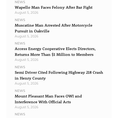
NEWS
Wapello Man Faces Felony After Bar Fight
August 5, 2026
NEWS
Muscatine Man Arrested After Motorcycle
Pursuit in Oakville
August 5, 2026
NEWS
Access Energy Cooperative Elects Directors,
Returns More Than $1 Million to Members
August 5, 2026
NEWS
Semi Driver Cited Following Highway 218 Crash
in Henry County
August 5, 2026
NEWS
Mount Pleasant Man Faces OWI and
Interference With Official Acts
August 5, 2026
NEWS