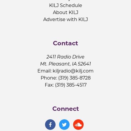
KILJ Schedule
About KILJ
Advertise with KILJ
Contact
2411 Radio Drive
Mt. Pleasant, IA 52641
Email:
kiljradio@kilj.com
Phone: (319) 385-8728
Fax: (319) 385-4517
Connect