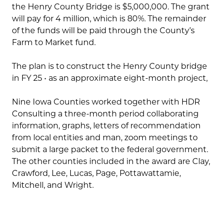
the Henry County Bridge is $5,000,000. The grant
will pay for 4 million, which is 80%. The remainder
of the funds will be paid through the County’s
Farm to Market fund.
The plan is to construct the Henry County bridge
in FY 25 • as an approximate eight-month project,
Nine Iowa Counties worked together with HDR
Consulting a three-month period collaborating
information, graphs, letters of recommendation
from local entities and man, zoom meetings to
submit a large packet to the federal government.
The other counties included in the award are Clay,
Crawford, Lee, Lucas, Page, Pottawattamie,
Mitchell, and Wright.