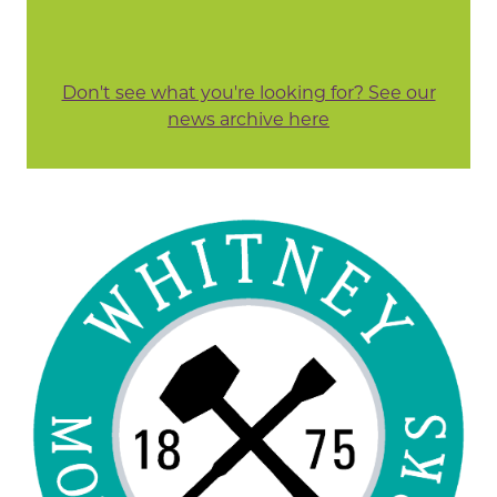
Don't see what you're looking for? See our
news archive here