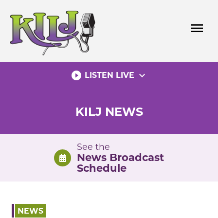
Skip
to
menu
content
play_circle_filled
expand_more
LISTEN LIVE
KILJ NEWS
See the
News Broadcast
Schedule
NEWS