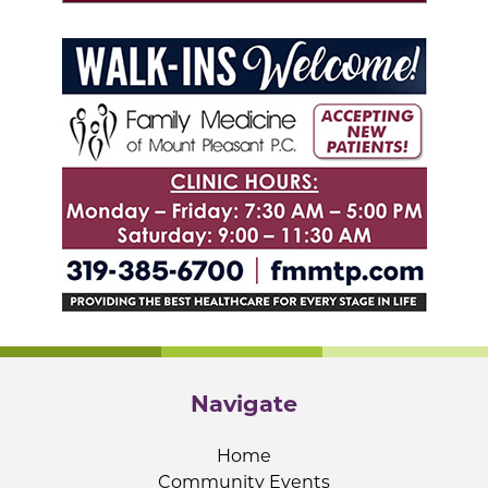
Navigate
Home
Community Events