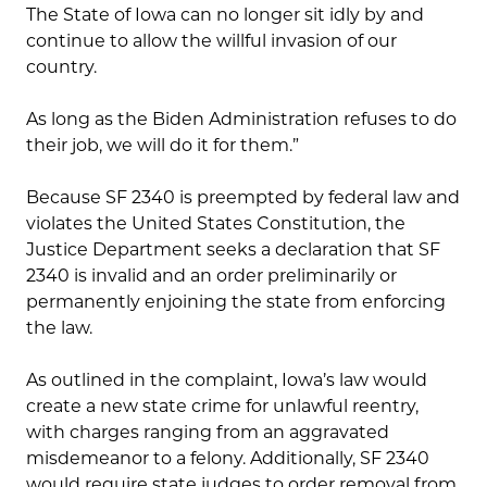
The State of Iowa can no longer sit idly by and
continue to allow the willful invasion of our
country.
As long as the Biden Administration refuses to do
their job, we will do it for them.”
Because SF 2340 is preempted by federal law and
violates the United States Constitution, the
Justice Department seeks a declaration that SF
2340 is invalid and an order preliminarily or
permanently enjoining the state from enforcing
the law.
As outlined in the complaint, Iowa’s law would
create a new state crime for unlawful reentry,
with charges ranging from an aggravated
misdemeanor to a felony. Additionally, SF 2340
would require state judges to order removal from