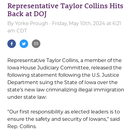
Representative Taylor Collins Hits
Back at DOJ
By
Yorke Prough
· Friday, May 10th, 2024 at 6:21
am CDT
Representative Taylor Collins, a member of the
Iowa House Judiciary Committee, released the
following statement following the U.S. Justice
Department suing the State of Iowa over the
state’s new law criminalizing illegal immigration
under state law:
“Our first responsibility as elected leaders is to
ensure the safety and security of Iowans,” said
Rep. Collins.