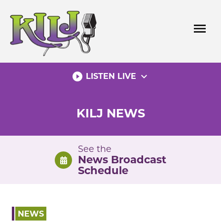
Skip
to
menu
content
play_circle_filled
expand_more
LISTEN LIVE
KILJ NEWS
See the
News Broadcast
Schedule
NEWS