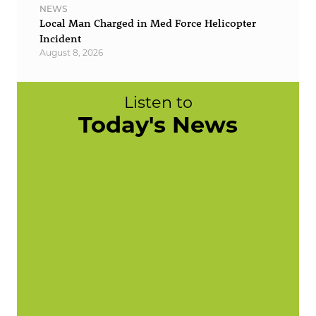
NEWS
Local Man Charged in Med Force Helicopter
Incident
August 8, 2026
Listen to
Today's News