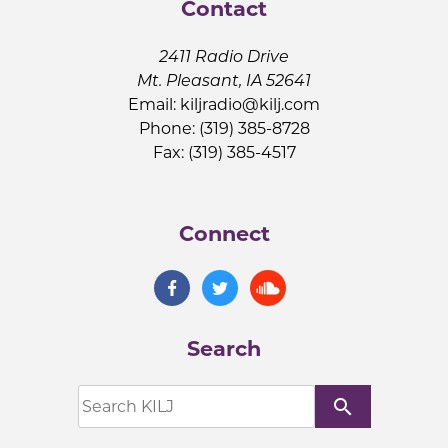
Contact
2411 Radio Drive
Mt. Pleasant, IA 52641
Email:
kiljradio@kilj.com
Phone: (319) 385-8728
Fax: (319) 385-4517
Connect
Search
search