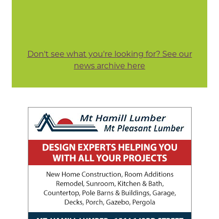
Don't see what you're looking for? See our
news archive here