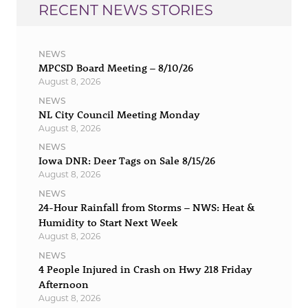
RECENT NEWS STORIES
NEWS
MPCSD Board Meeting – 8/10/26
August 8, 2026
NEWS
NL City Council Meeting Monday
August 8, 2026
NEWS
Iowa DNR: Deer Tags on Sale 8/15/26
August 8, 2026
NEWS
24-Hour Rainfall from Storms – NWS: Heat &
Humidity to Start Next Week
August 8, 2026
NEWS
4 People Injured in Crash on Hwy 218 Friday
Afternoon
August 8, 2026