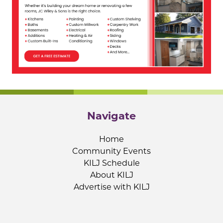
Navigate
Home
Community Events
KILJ Schedule
About KILJ
Advertise with KILJ