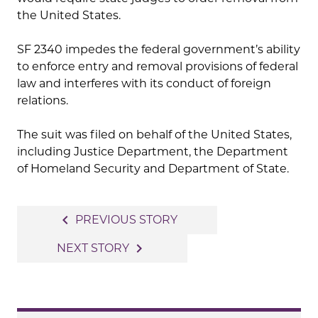
the United States.
SF 2340 impedes the federal government’s ability
to enforce entry and removal provisions of federal
law and interferes with its conduct of foreign
relations.
The suit was filed on behalf of the United States,
including Justice Department, the Department
of Homeland Security and Department of State.
Post
navigate_before
PREVIOUS STORY
navigation
navigate_next
NEXT STORY