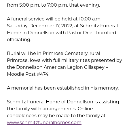
from 5:00 p.m. to 7:00 p.m. that evening.
A funeral service will be held at 10:00 a.m.
Saturday, December 17, 2022, at Schmitz Funeral
Home in Donnellson with Pastor Orie Thomford
officiating.
Burial will be in Primrose Cemetery, rural
Primrose, Iowa with full military rites presented by
the Donnellson American Legion Gillaspey –
Moodie Post #474.
A memorial has been established in his memory.
Schmitz Funeral Home of Donnellson is assisting
the family with arrangements. Online
condolences may be made to the family at
www.schmitzfuneralhomes.com
.