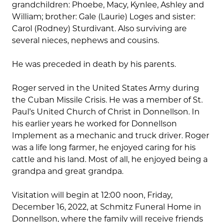
grandchildren: Phoebe, Macy, Kynlee, Ashley and
William; brother: Gale (Laurie) Loges and sister:
Carol (Rodney) Sturdivant. Also surviving are
several nieces, nephews and cousins.
He was preceded in death by his parents.
Roger served in the United States Army during
the Cuban Missile Crisis. He was a member of St.
Paul’s United Church of Christ in Donnellson. In
his earlier years he worked for Donnellson
Implement as a mechanic and truck driver. Roger
was a life long farmer, he enjoyed caring for his
cattle and his land. Most of all, he enjoyed being a
grandpa and great grandpa.
Visitation will begin at 12:00 noon, Friday,
December 16, 2022, at Schmitz Funeral Home in
Donnellson, where the family will receive friends