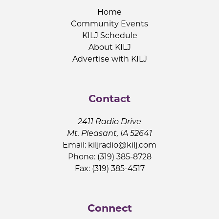
Home
Community Events
KILJ Schedule
About KILJ
Advertise with KILJ
Contact
2411 Radio Drive
Mt. Pleasant, IA 52641
Email:
kiljradio@kilj.com
Phone: (319) 385-8728
Fax: (319) 385-4517
Connect