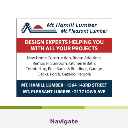
Navigate