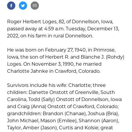
Roger Herbert Loges, 82, of Donnellson, Iowa,
passed away at 4:59 a.m. Tuesday, December 13,
2022, on his farm in rural Donnellson.
He was born on February 27, 1940, in Primrose,
Iowa, the son of Herbert R. and Blanche J. (Rohdy)
Loges. On November 3, 1990, he married
Charlotte Jahnke in Crawford, Colorado.
Survivors include his wife: Charlotte; three
children: Danette Onstott of Greenville, South
Carolina, Todd (Sally) Onstott of Donnellson, Iowa
and Craig (Anna) Onstott of Crawford, Colorado;
grandchildren: Brandon (Chanae), Joshua (Bria),
John Michael, Mason (Emilee), Shannon (Aaron),
Taylor, Amber (Jason), Curtis and Kolsie; great