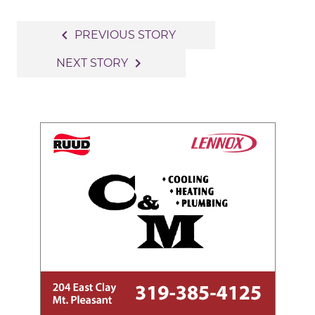
Post
navigate_before
PREVIOUS STORY
navigation
navigate_next
NEXT STORY