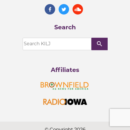
Search
search
Affiliates
© Copyright 2026