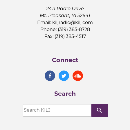
2411 Radio Drive
Mt. Pleasant, IA 52641
Email:
kiljradio@kilj.com
Phone: (319) 385-8728
Fax: (319) 385-4517
Connect
Search
search