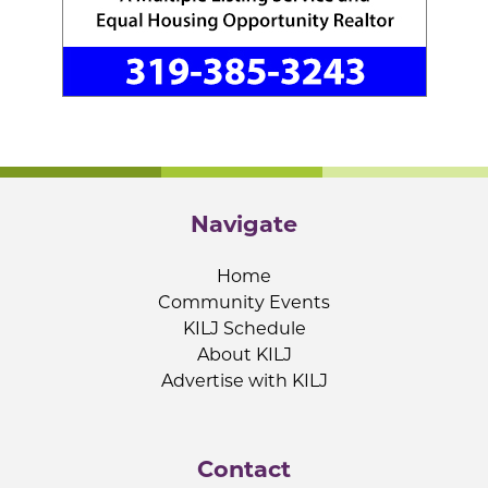
Navigate
Home
Community Events
KILJ Schedule
About KILJ
Advertise with KILJ
Contact