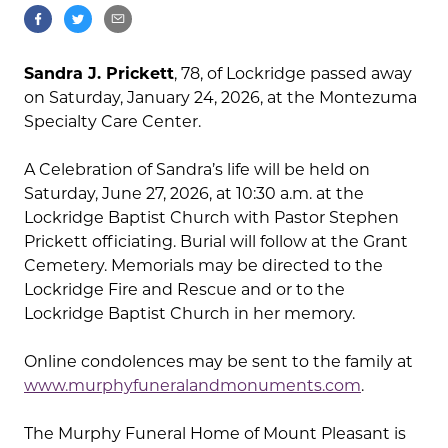
Sandra J. Prickett
, 78, of Lockridge passed away
on Saturday, January 24, 2026, at the Montezuma
Specialty Care Center.
A Celebration of Sandra’s life will be held on
Saturday, June 27, 2026, at 10:30 a.m. at the
Lockridge Baptist Church with Pastor Stephen
Prickett officiating. Burial will follow at the Grant
Cemetery. Memorials may be directed to the
Lockridge Fire and Rescue and or to the
Lockridge Baptist Church in her memory.
Online condolences may be sent to the family at
www.murphyfuneralandmonuments.com
.
The Murphy Funeral Home of Mount Pleasant is