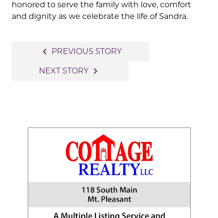
honored to serve the family with love, comfort
and dignity as we celebrate the life of Sandra.
Post
navigate_before
PREVIOUS STORY
navigation
navigate_next
NEXT STORY