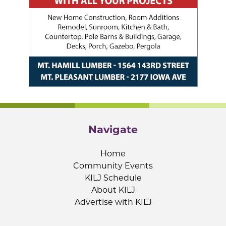
Navigate
Home
Community Events
KILJ Schedule
About KILJ
Advertise with KILJ