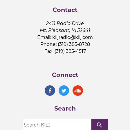
Contact
2411 Radio Drive
Mt. Pleasant, IA 52641
Email:
kiljradio@kilj.com
Phone: (319) 385-8728
Fax: (319) 385-4517
Connect
Search
search