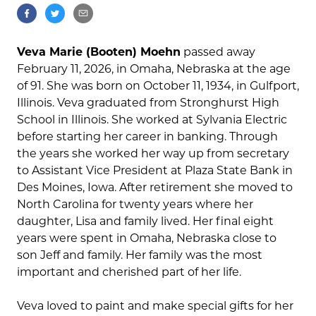
Veva Marie (Booten) Moehn
passed away
February 11, 2026, in Omaha, Nebraska at the age
of 91. She was born on October 11, 1934, in Gulfport,
Illinois. Veva graduated from Stronghurst High
School in Illinois. She worked at Sylvania Electric
before starting her career in banking. Through
the years she worked her way up from secretary
to Assistant Vice President at Plaza State Bank in
Des Moines, Iowa. After retirement she moved to
North Carolina for twenty years where her
daughter, Lisa and family lived. Her final eight
years were spent in Omaha, Nebraska close to
son Jeff and family. Her family was the most
important and cherished part of her life.
Veva loved to paint and make special gifts for her