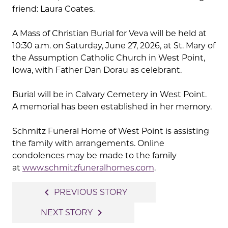
friend: Laura Coates.
A Mass of Christian Burial for Veva will be held at
10:30 a.m. on Saturday, June 27, 2026, at St. Mary of
the Assumption Catholic Church in West Point,
Iowa, with Father Dan Dorau as celebrant.
Burial will be in Calvary Cemetery in West Point.
A memorial has been established in her memory.
Schmitz Funeral Home of West Point is assisting
the family with arrangements. Online
condolences may be made to the family
at
www.schmitzfuneralhomes.com
.
Post
navigate_before
PREVIOUS STORY
navigation
navigate_next
NEXT STORY