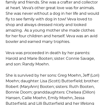
family and friends. She was a crafter and collector
at heart. Veva’s other great love was for animals.
She was never without a dog in her life and would
fly to see family with dog in tow! Veva loved to
shop and always dressed nicely and looked
amazing. As a young mother she made clothes
for her four children and herself. Veva was an avid
bowler and earned many trophies.
Veva was proceeded in death by her parents:
Harold and Marie Booten; sister: Connie Savage,
and son: Randy Moehn.
She is survived by her sons: Greg Moehn, Jeff (Lori)
Moehn; daughter: Lisa (Scott) Butterfield; brother:
Robert (MaryAnn) Booten; sisters: Ruth Booten,
Bonnie Doom; granddaughters: Chelsea (Dillon)
Hansen, Cailie Moehn, Emily Moehn, Jessa
Butterfield, and Lilli Butterfield and her lifelong