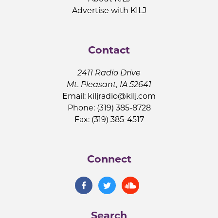
Advertise with KILJ
Contact
2411 Radio Drive
Mt. Pleasant, IA 52641
Email:
kiljradio@kilj.com
Phone: (319) 385-8728
Fax: (319) 385-4517
Connect
Search