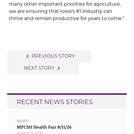
many other important priorities for agriculture,
we are ensuring that Iowa’s #1 industry can
thrive and remain productive for years to come.”
Post
navigate_before
PREVIOUS STORY
navigation
navigate_next
NEXT STORY
RECENT NEWS STORIES
NEWS
MPCSH Health Fair 8/11/26
August 9, 2026