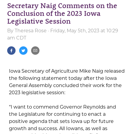
Secretary Naig Comments on the
Conclusion of the 2023 Iowa
Legislative Session
By
Theresa Rose
· Friday, May 5th, 2023 at 10:29
am CDT
Iowa Secretary of Agriculture Mike Naig released
the following statement today after the Iowa
General Assembly concluded their work for the
2023 legislative session:
“I want to commend Governor Reynolds and
the Legislature for continuing to enact a
positive agenda that sets Iowa up for future
growth and success. All Iowans, as well as