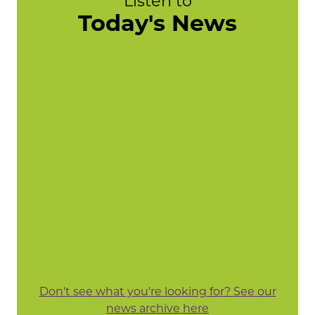
Listen to
Today's News
Don't see what you're looking for? See our
news archive here