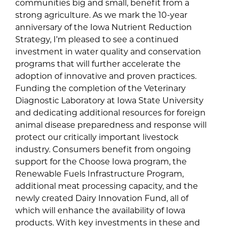
communities big and small, benefit from a
strong agriculture. As we mark the 10-year
anniversary of the Iowa Nutrient Reduction
Strategy, I’m pleased to see a continued
investment in water quality and conservation
programs that will further accelerate the
adoption of innovative and proven practices.
Funding the completion of the Veterinary
Diagnostic Laboratory at Iowa State University
and dedicating additional resources for foreign
animal disease preparedness and response will
protect our critically important livestock
industry. Consumers benefit from ongoing
support for the Choose Iowa program, the
Renewable Fuels Infrastructure Program,
additional meat processing capacity, and the
newly created Dairy Innovation Fund, all of
which will enhance the availability of Iowa
products. With key investments in these and