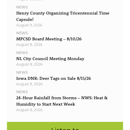
NEWS
Henry County Organizing Tricentennial Time
Capsule!
August 9, 2026
NEWS
MPCSD Board Meeting – 8/10/26
August 8, 2026
NEWS
NL City Council Meeting Monday
August 8, 2026
NEWS
Iowa DNR: Deer Tags on Sale 8/15/26
August 8, 2026
NEWS
24-Hour Rainfall from Storms – NWS: Heat &
Humidity to Start Next Week
August 8, 2026