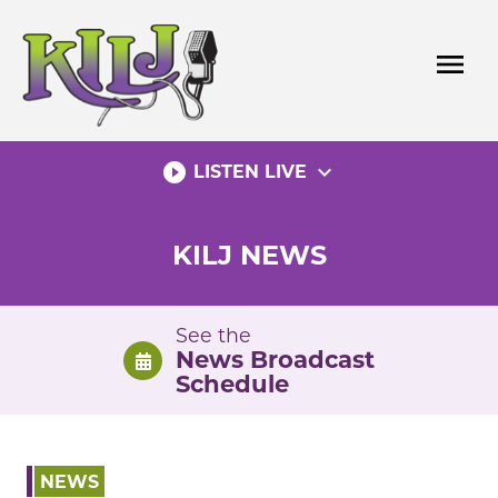
Skip
to
menu
content
play_circle_filled
expand_more
LISTEN LIVE
KILJ NEWS
See the
News Broadcast
Schedule
NEWS