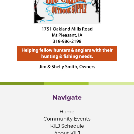
Navigate
Home
Community Events
KILJ Schedule
About KILJ