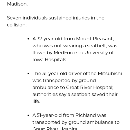
Madison.
Seven individuals sustained injuries in the
collision:
A 37-year-old from Mount Pleasant,
who was not wearing a seatbelt, was
flown by MedForce to University of
Iowa Hospitals.
The 31-year-old driver of the Mitsubishi
was transported by ground
ambulance to Great River Hospital;
authorities say a seatbelt saved their
life.
A 51-year-old from Richland was
transported by ground ambulance to
Great River Hospital.