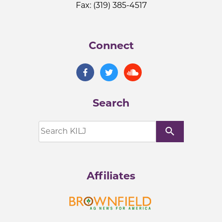
Fax: (319) 385-4517
Connect
Search
search
Affiliates