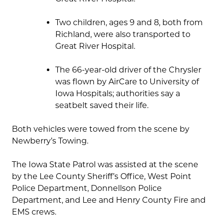
Two children, ages 9 and 8, both from
Richland, were also transported to
Great River Hospital.
The 66-year-old driver of the Chrysler
was flown by AirCare to University of
Iowa Hospitals; authorities say a
seatbelt saved their life.
Both vehicles were towed from the scene by
Newberry’s Towing.
The Iowa State Patrol was assisted at the scene
by the Lee County Sheriff’s Office, West Point
Police Department, Donnellson Police
Department, and Lee and Henry County Fire and
EMS crews.