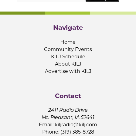
Navigate
Home
Community Events
KILJ Schedule
About KILJ
Advertise with KILJ
Contact
2411 Radio Drive
Mt. Pleasant, IA 52641
Email:
kiljradio@kilj.com
Phone: (319) 385-8728