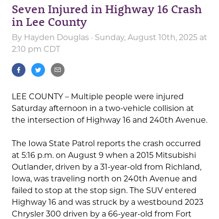
Seven Injured in Highway 16 Crash
in Lee County
By
Hayden Douglas
· Sunday, August 10th, 2025 at
2:10 pm CDT
LEE COUNTY – Multiple people were injured
Saturday afternoon in a two-vehicle collision at
the intersection of Highway 16 and 240th Avenue.
The Iowa State Patrol reports the crash occurred
at 5:16 p.m. on August 9 when a 2015 Mitsubishi
Outlander, driven by a 31-year-old from Richland,
Iowa, was traveling north on 240th Avenue and
failed to stop at the stop sign. The SUV entered
Highway 16 and was struck by a westbound 2023
Chrysler 300 driven by a 66-year-old from Fort