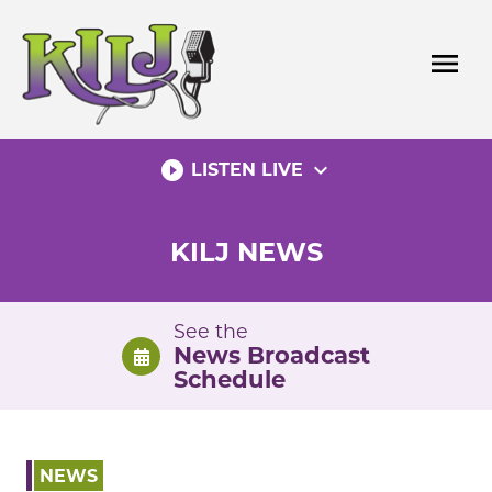
Skip
to
menu
content
play_circle_filled
expand_more
LISTEN LIVE
KILJ NEWS
See the
News Broadcast
Schedule
NEWS