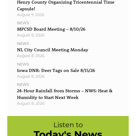
Henry County Organizing Tricentennial Time
Capsule!
August 9, 2026
NEWS
MPCSD Board Meeting – 8/10/26
August 8, 2026
NEWS
NL City Council Meeting Monday
August 8, 2026
NEWS
Iowa DNR: Deer Tags on Sale 8/15/26
August 8, 2026
NEWS
24-Hour Rainfall from Storms – NWS: Heat &
Humidity to Start Next Week
August 8, 2026
Listen to
Today's News