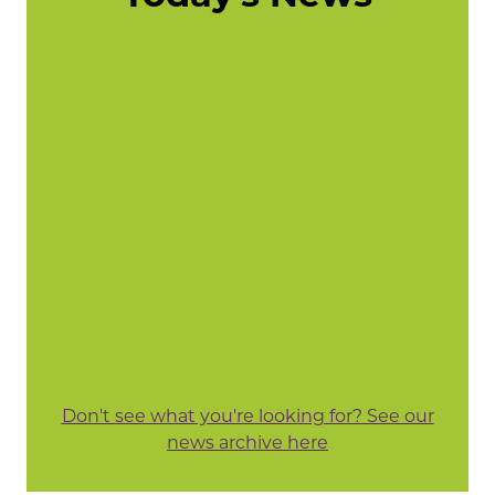
Don't see what you're looking for? See our
news archive here