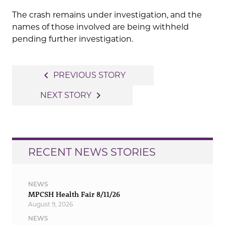
The crash remains under investigation, and the
names of those involved are being withheld
pending further investigation.
Post
navigate_before
PREVIOUS STORY
navigation
navigate_next
NEXT STORY
RECENT NEWS STORIES
NEWS
MPCSH Health Fair 8/11/26
August 9, 2026
NEWS