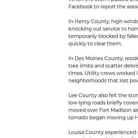
Facebook to report the are
In Henry County, high wind
knocking out service to hom
temporarily blocked by fall
quickly to clear them.
In Des Moines County, resi
tree limbs and scatter debr
times. Utility crews worked i
neighborhoods that lost po
Lee County also felt the sto
low-lying roads briefly cove
moved over Fort Madison alon
tornado began moving up H
Louisa County experienced s