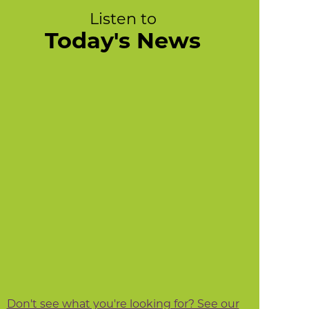
Listen to
Today's News
Don't see what you're looking for? See our