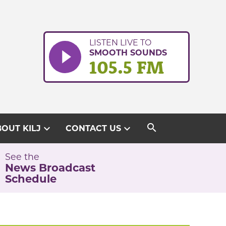
LISTEN LIVE TO
SMOOTH SOUNDS
105.5 FM
search
expand_more
expand_more
OUT KILJ
CONTACT US
See the
News Broadcast
Schedule