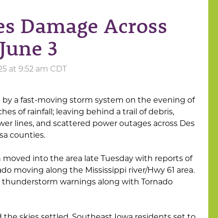
es Damage Across
June 3
25 at 9:52 am CDT
 by a fast-moving storm system on the evening of
ches of rainfall; leaving behind a trail of debris,
r lines, and scattered power outages across Des
sa counties.
 moved into the area late Tuesday with reports of
ado moving along the Mississippi river/Hwy 61 area.
 thunderstorm warnings along with Tornado
he skies settled, Southeast Iowa residents set to