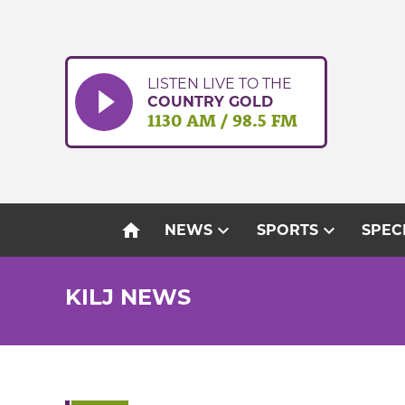
Skip
to
content
LISTEN LIVE TO THE
COUNTRY GOLD
1130 AM / 98.5 FM
home
expand_more
expand_more
NEWS
SPORTS
SPEC
KILJ NEWS