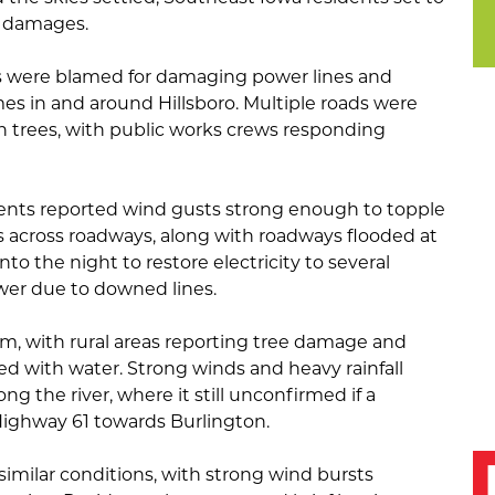
a damages.
s were blamed for damaging power lines and
es in and around Hillsboro. Multiple roads were
en trees, with public works crews responding
dents reported wind gusts strong enough to topple
is across roadways, along with roadways flooded at
nto the night to restore electricity to several
wer due to downed lines.
rm, with rural areas reporting tree damage and
red with water. Strong winds and heavy rainfall
g the river, where it still unconfirmed if a
ighway 61 towards Burlington.
imilar conditions, with strong wind bursts