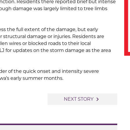
tion. Residents there reported brief but intense
hough damage was largely limited to tree limbs
sess the full extent of the damage, but early
 structural damage or injuries. Residents are
len wires or blocked roads to their local
KILJ for updates on the storm damage as the area
der of the quick onset and intensity severe
owa’s early summer months.
navigate_next
NEXT STORY