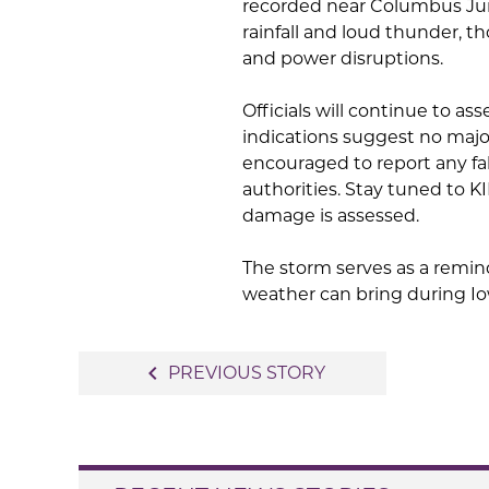
recorded near Columbus Junc
rainfall and loud thunder, t
and power disruptions.
Officials will continue to as
indications suggest no major
encouraged to report any fal
authorities. Stay tuned to 
damage is assessed.
The storm serves as a remin
weather can bring during I
Post
navigate_before
PREVIOUS STORY
navigation