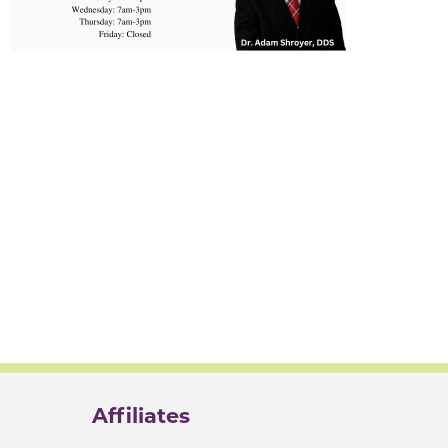
Affiliates