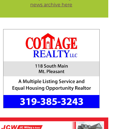
news archive here