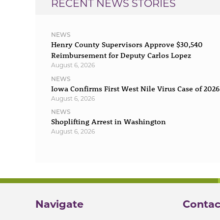
RECENT NEWS STORIES
NEWS
Henry County Supervisors Approve $30,540
Reimbursement for Deputy Carlos Lopez
August 6, 2026
NEWS
Iowa Confirms First West Nile Virus Case of 2026
August 6, 2026
NEWS
Shoplifting Arrest in Washington
August 6, 2026
Navigate
Contac