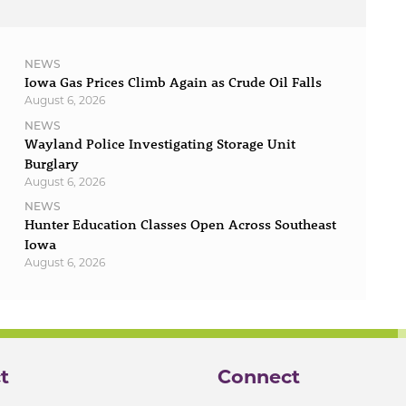
NEWS
Iowa Gas Prices Climb Again as Crude Oil Falls
August 6, 2026
NEWS
Wayland Police Investigating Storage Unit
Burglary
August 6, 2026
NEWS
Hunter Education Classes Open Across Southeast
Iowa
August 6, 2026
t
Connect