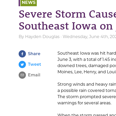
NEWS
Severe Storm Caus
Southeast Iowa on 
By
Hayden Douglas
· Wednesday, June 4th, 20
Southeast Iowa was hit hard
Share
June 3, with a total of 1.45 in
Tweet
downed trees, damaged powe
Moines, Lee, Henry, and Loui
Email
Strong winds and heavy rain
a possible rain covered torn
The storm prompted severe
warnings for several areas.
When the storm passed and t