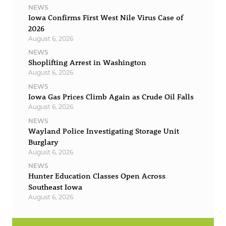
NEWS
Iowa Confirms First West Nile Virus Case of
2026
August 6, 2026
NEWS
Shoplifting Arrest in Washington
August 6, 2026
NEWS
Iowa Gas Prices Climb Again as Crude Oil Falls
August 6, 2026
NEWS
Wayland Police Investigating Storage Unit
Burglary
August 6, 2026
NEWS
Hunter Education Classes Open Across
Southeast Iowa
August 6, 2026