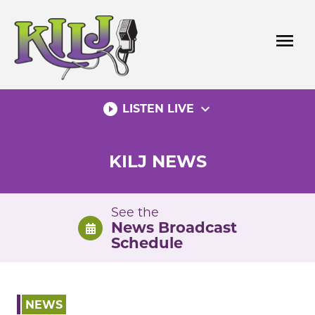
Skip
to
menu
content
play_circle_filled
expand_more
LISTEN LIVE
KILJ NEWS
See the
News Broadcast
Schedule
NEWS