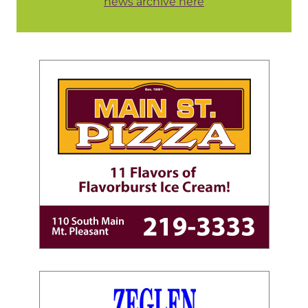
news archive here