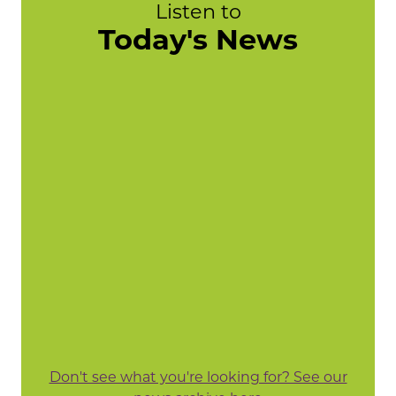
Listen to
Today's News
Don't see what you're looking for? See our