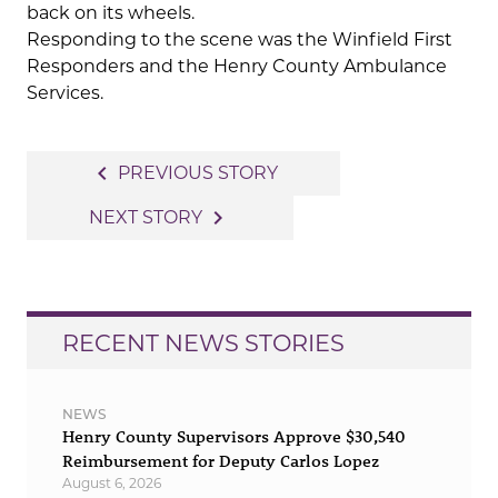
back on its wheels.
Responding to the scene was the Winfield First
Responders and the Henry County Ambulance
Services.
Post
navigate_before
PREVIOUS STORY
navigation
navigate_next
NEXT STORY
RECENT NEWS STORIES
NEWS
Henry County Supervisors Approve $30,540
Reimbursement for Deputy Carlos Lopez
August 6, 2026