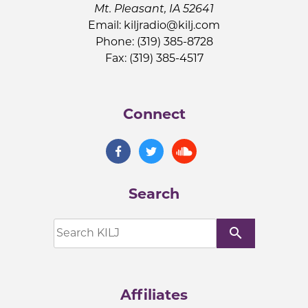
Mt. Pleasant, IA 52641
Email:
kiljradio@kilj.com
Phone: (319) 385-8728
Fax: (319) 385-4517
Connect
Search
search
Affiliates