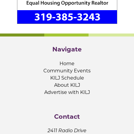
Navigate
Home
Community Events
KILJ Schedule
About KILJ
Advertise with KILJ
Contact
2411 Radio Drive