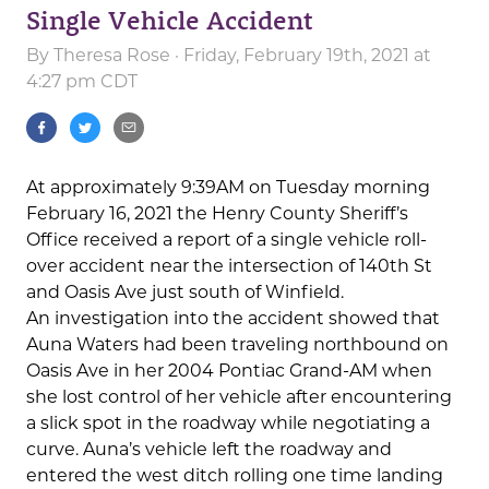
Single Vehicle Accident
By
Theresa Rose
· Friday, February 19th, 2021 at
4:27 pm CDT
At approximately 9:39AM on Tuesday morning
February 16, 2021 the Henry County Sheriff’s
Office received a report of a single vehicle roll-
over accident near the intersection of 140th St
and Oasis Ave just south of Winfield.
An investigation into the accident showed that
Auna Waters had been traveling northbound on
Oasis Ave in her 2004 Pontiac Grand-AM when
she lost control of her vehicle after encountering
a slick spot in the roadway while negotiating a
curve. Auna’s vehicle left the roadway and
entered the west ditch rolling one time landing