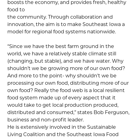
boosts the economy, and provides fresh, healthy
food to
the community. Through collaboration and
innovation, the aim is to make Southeast Iowa a
model for regional food systems nationwide.
“Since we have the best farm ground in the
world, we have a relatively stable climate still
(changing, but stable), and we have water. Why
shouldn’t we be growing more of our own food?
And more to the point- why shouldn’t we be
processing our own food, distributing more of our
own food? Really the food web is a local resilient
food system made up of every aspect that it
would take to get local production produced,
distributed and consumed,” states Bob Ferguson,
business and non-profit leader.
He is extensively involved in the Sustainable
Living Coalition and the Southeast Iowa Food