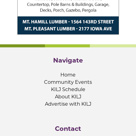
Navigate
Home
Community Events
KILJ Schedule
About KILJ
Advertise with KILJ
Contact