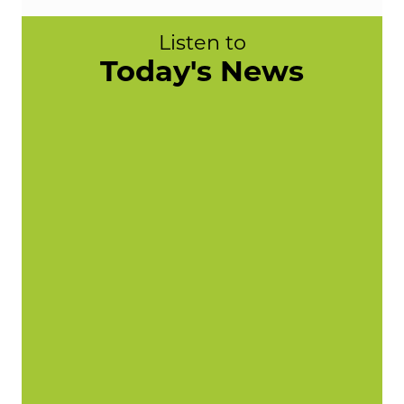
Listen to
Today's News