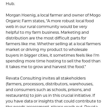
Hub.
Morgan Hoenig, a local farmer and owner of Mogo
Organic Farm states, “A more robust local food
web in our rural community would be very
helpful to my farm business. Marketing and
distribution are the most difficult parts for
farmers like me. Whether selling at a local farmers
market or driving my product to wholesale
buyers in bigger cities, it sometimes feels like I’m
spending more time hosting to sell the food than
it takes me to grow and harvest the food.”
Revata Consulting invites all stakeholders
(farmers, processors, distributors, warehouses,
and consumers such as schools, prisons, and
restaurants) to join us in this crucial initiative. If
you have data or insights that could contribute to
the needs assessment, please reach out. Revata