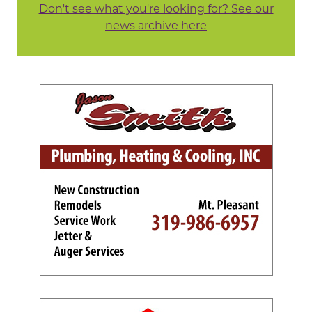
Don't see what you're looking for? See our
news archive here