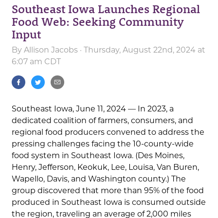
Southeast Iowa Launches Regional
Food Web: Seeking Community
Input
By
Allison Jacobs
· Thursday, August 22nd, 2024 at
6:07 am CDT
Southeast Iowa, June 11, 2024 — In 2023, a
dedicated coalition of farmers, consumers, and
regional food producers convened to address the
pressing challenges facing the 10-county-wide
food system in Southeast Iowa. (Des Moines,
Henry, Jefferson, Keokuk, Lee, Louisa, Van Buren,
Wapello, Davis, and Washington county.) The
group discovered that more than 95% of the food
produced in Southeast Iowa is consumed outside
the region, traveling an average of 2,000 miles