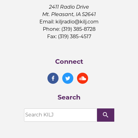
2411 Radio Drive
Mt. Pleasant, IA 52641
Email:
kiljradio@kilj.com
Phone: (319) 385-8728
Fax: (319) 385-4517
Connect
Search
search