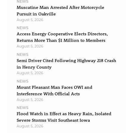
NEWS
Muscatine Man Arrested After Motorcycle
Pursuit in Oakville
August 5, 2026
NEWS
Access Energy Cooperative Elects Directors,
Returns More Than $1 Million to Members
August 5, 2026
NEWS
Semi Driver Cited Following Highway 218 Crash
in Henry County
August 5, 2026
NEWS
Mount Pleasant Man Faces OWI and
Interference With Official Acts
August 5, 2026
NEWS
Flood Watch in Effect as Heavy Rain, Isolated
Severe Storms Visit Southeast Iowa
August 5, 2026