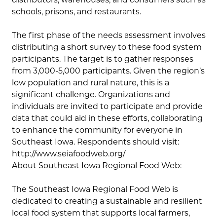
schools, prisons, and restaurants.
The first phase of the needs assessment involves
distributing a short survey to these food system
participants. The target is to gather responses
from 3,000-5,000 participants. Given the region’s
low population and rural nature, this is a
significant challenge. Organizations and
individuals are invited to participate and provide
data that could aid in these efforts, collaborating
to enhance the community for everyone in
Southeast Iowa. Respondents should visit:
http://www.seiafoodweb.org/
About Southeast Iowa Regional Food Web:
The Southeast Iowa Regional Food Web is
dedicated to creating a sustainable and resilient
local food system that supports local farmers,