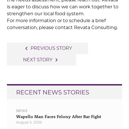
is eager to discuss how we can work together to
strengthen our local food system.
For more information or to schedule a brief
conversation, please contact Revata Consulting.
Post
navigate_before
PREVIOUS STORY
navigation
navigate_next
NEXT STORY
RECENT NEWS STORIES
NEWS
Wapello Man Faces Felony After Bar Fight
August 5, 2026