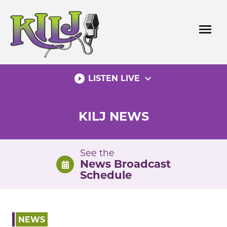
Skip
to
menu
content
play_circle_filled
expand_more
LISTEN LIVE
KILJ NEWS
See the
News Broadcast
Schedule
NEWS