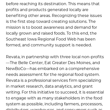
before reaching its destination. This means that
profits and products generated locally are
benefiting other areas. Recognizing these issues
is the first step toward creating solutions. The
mission is to boost awareness and demand for
locally grown and raised foods. To this end, the
Southeast Iowa Regional Food Web has been
formed, and community support is needed.
Revata, in partnership with three local non-profits
—The Belle Center, Eat Greater Des Moines, and
NewBoCo—has embarked on a comprehensive
needs assessment for the regional food system.
Revata is a professional services firm specializing
in market research, data analytics, and grant
writing. For this initiative to succeed, it is essential
to engage with as many stakeholders in the food
system as possible, including farmers, processors,
distributors, warehouses, and consumers such as