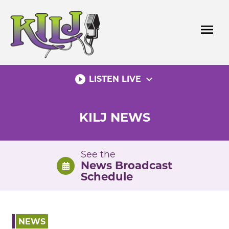
Skip
to
menu
content
play_circle_filled
expand_more
LISTEN LIVE
KILJ NEWS
See the
News Broadcast
Schedule
NEWS