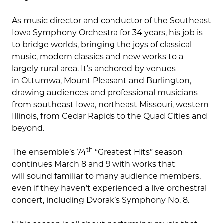
As music director and conductor of the Southeast
Iowa Symphony Orchestra for 34 years, his job is
to bridge worlds, bringing the joys of classical
music, modern classics and new works to a
largely rural area. It’s anchored by venues
in Ottumwa, Mount Pleasant and Burlington,
drawing audiences and professional musicians
from southeast Iowa, northeast Missouri, western
Illinois, from Cedar Rapids to the Quad Cities and
beyond.
th
The ensemble’s 74
“Greatest Hits” season
continues March 8 and 9 with works that
will sound familiar to many audience members,
even if they haven’t experienced a live orchestral
concert, including Dvorak’s Symphony No. 8.