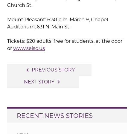
Church St.
Mount Pleasant: 6:30 p.m. March 9, Chapel
Auditorium, 631 N. Main St.
Tickets: $20 adults, free for students, at the door
or
www.seiso.us
Post
navigate_before
PREVIOUS STORY
navigation
navigate_next
NEXT STORY
RECENT NEWS STORIES