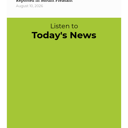
Reported in Mount Pleasant
August 10, 2026
Listen to
Today's News