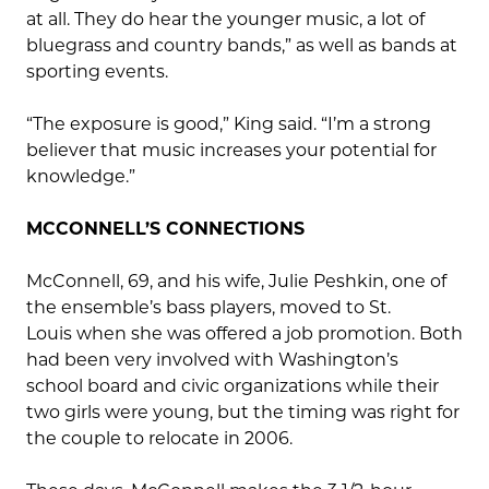
at all. They do hear the younger music, a lot of
bluegrass and country bands,” as well as bands at
sporting events.
“The exposure is good,” King said. “I’m a strong
believer that music increases your potential for
knowledge.”
MCCONNELL’S CONNECTIONS
McConnell, 69, and his wife, Julie Peshkin, one of
the ensemble’s bass players, moved to St.
Louis when she was offered a job promotion. Both
had been very involved with Washington’s
school board and civic organizations while their
two girls were young, but the timing was right for
the couple to relocate in 2006.