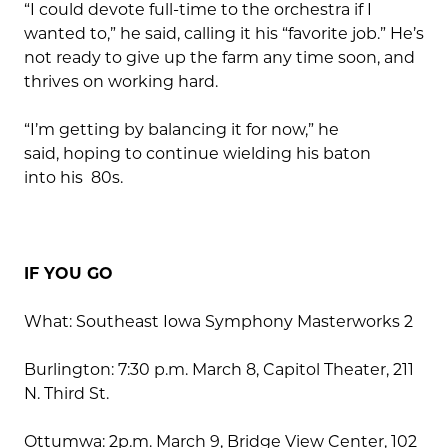
“I could devote full-time to the orchestra if I
wanted to,” he said, calling it his “favorite job.” He’s
not ready to give up the farm any time soon, and
thrives on working hard.
“I’m getting by balancing it for now,” he
said, hoping to continue wielding his baton
into his 80s.
IF YOU GO
What: Southeast Iowa Symphony Masterworks 2
Burlington: 7:30 p.m. March 8, Capitol Theater, 211
N. Third St.
Ottumwa: 2p.m. March 9, Bridge View Center, 102