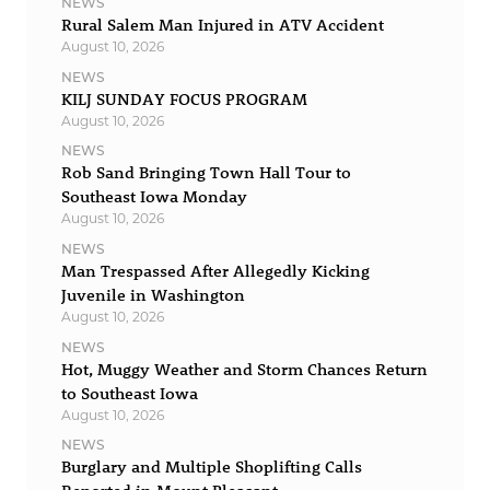
NEWS
Rural Salem Man Injured in ATV Accident
August 10, 2026
NEWS
KILJ SUNDAY FOCUS PROGRAM
August 10, 2026
NEWS
Rob Sand Bringing Town Hall Tour to
Southeast Iowa Monday
August 10, 2026
NEWS
Man Trespassed After Allegedly Kicking
Juvenile in Washington
August 10, 2026
NEWS
Hot, Muggy Weather and Storm Chances Return
to Southeast Iowa
August 10, 2026
NEWS
Burglary and Multiple Shoplifting Calls