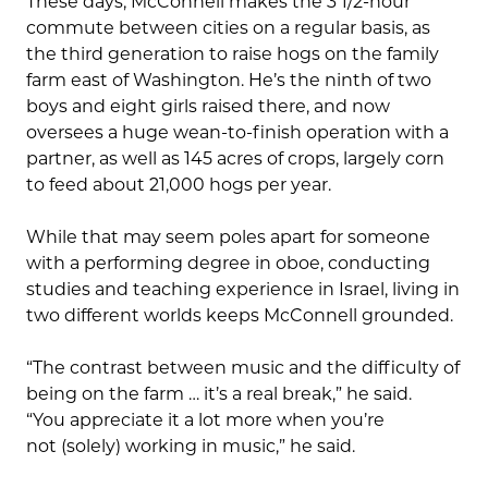
These days, McConnell makes the 3 1/2-hour
commute between cities on a regular basis, as
the third generation to raise hogs on the family
farm east of Washington. He’s the ninth of two
boys and eight girls raised there, and now
oversees a huge wean-to-finish operation with a
partner, as well as 145 acres of crops, largely corn
to feed about 21,000 hogs per year.
While that may seem poles apart for someone
with a performing degree in oboe, conducting
studies and teaching experience in Israel, living in
two different worlds keeps McConnell grounded.
“The contrast between music and the difficulty of
being on the farm … it’s a real break,” he said.
“You appreciate it a lot more when you’re
not (solely) working in music,” he said.