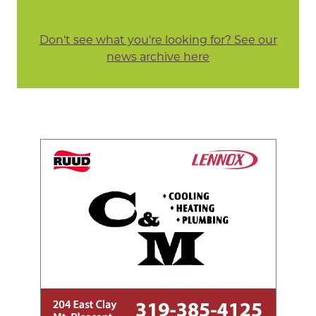
Don't see what you're looking for? See our
news archive here