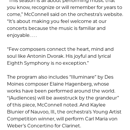
“This season is all about performing music that
you know, recognize or will remember for years to
come,” McConnell said on the orchestra’s website.
“It’s about making you feel welcome at our
concerts because the music is familiar and
enjoyable. . . .
“Few composers connect the heart, mind and
soul like Antonin Dvorak. His joyful and lyrical
Eighth Symphony is no exception.”
The program also includes “Illuminare” by Des
Moines composer Elaine Hagenberg, whose
works have been performed around the world.
“(Audiences) will be awestruck by the grandeur”
of this piece, McConnell noted. And Kaylee
Blunier of Nauvoo, Ill., the orchestra’s Young Artist
Competition winner, will perform Carl Maria von
Weber’s Concertino for Clarinet.