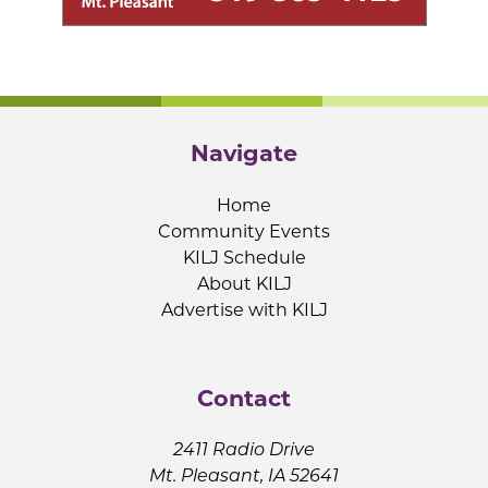
Navigate
Home
Community Events
KILJ Schedule
About KILJ
Advertise with KILJ
Contact
2411 Radio Drive
Mt. Pleasant, IA 52641