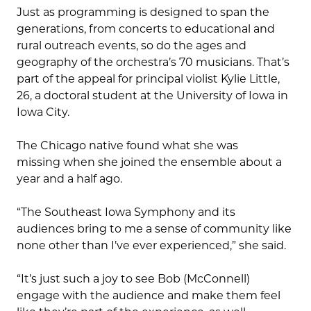
Just as programming is designed to span the
generations, from concerts to educational and
rural outreach events, so do the ages and
geography of the orchestra’s 70 musicians. That’s
part of the appeal for principal violist Kylie Little,
26, a doctoral student at the University of Iowa in
Iowa City.
The Chicago native found what she was
missing when she joined the ensemble about a
year and a half ago.
“The Southeast Iowa Symphony and its
audiences bring to me a sense of community like
none other than I’ve ever experienced,” she said.
“It’s just such a joy to see Bob (McConnell)
engage with the audience and make them feel