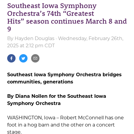
Southeast Iowa Symphony
Orchestra’s 74th “Greatest
Hits” season continues March 8 and
9
By
Hayden Douglas
· Wednesday, February 26th,
2025 at 2:12 pm CDT
Southeast Iowa Symphony Orchestra bridges
communities, generations
By Diana Nollen for the Southeast Iowa
Symphony Orchestra
WASHINGTON, Iowa – Robert McConnell has one
foot in a hog barn and the other on a concert
stage.