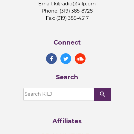
Email:
kiljradio@kilj.com
Phone: (319) 385-8728
Fax: (319) 385-4517
Connect
Search
search
Affiliates