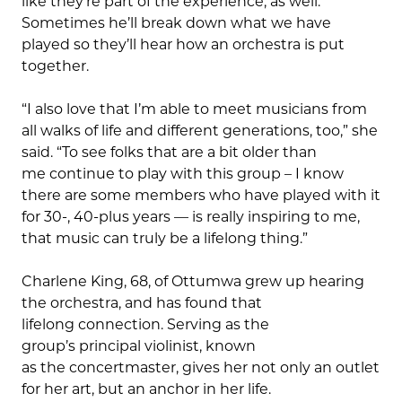
like they’re part of the experience, as well.
Sometimes he’ll break down what we have
played so they’ll hear how an orchestra is put
together.
“I also love that I’m able to meet musicians from
all walks of life and different generations, too,” she
said. “To see folks that are a bit older than
me continue to play with this group – I know
there are some members who have played with it
for 30-, 40-plus years — is really inspiring to me,
that music can truly be a lifelong thing.”
Charlene King, 68, of Ottumwa grew up hearing
the orchestra, and has found that
lifelong connection. Serving as the
group’s principal violinist, known
as the concertmaster, gives her not only an outlet
for her art, but an anchor in her life.