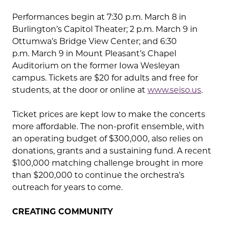
Performances begin at 7:30 p.m. March 8 in
Burlington’s Capitol Theater; 2 p.m. March 9 in
Ottumwa’s Bridge View Center; and 6:30
p.m. March 9 in Mount Pleasant’s Chapel
Auditorium on the former Iowa Wesleyan
campus. Tickets are $20 for adults and free for
students, at the door or online at
www.seiso.us
.
Ticket prices are kept low to make the concerts
more affordable. The non-profit ensemble, with
an operating budget of $300,000, also relies on
donations, grants and a sustaining fund. A recent
$100,000 matching challenge brought in more
than $200,000 to continue the orchestra’s
outreach for years to come.
CREATING COMMUNITY