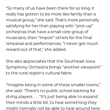
“So many of us have been there for so long, it
really has gotten to be more like family than a
musical group,” she said. That’s more personally
satisfying for her than playing with “pick-up”
orchestras that have a small core group of
musicians, then “import” others for the final
rehearsal and performances. “I never got much
reward out of that,” she added.
She also appreciates that the Southeast Iowa
Symphony Orchestra brings “another viewpoint”
to the rural region’s cultural fabric.
“Imagine being in some of these smaller towns,”
she said. “There’s no public school backing for
string players. . . . “It’s just being able to expand
their minds a little bit, to hear something they
might normally not be able to hear around here