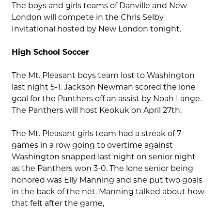
The boys and girls teams of Danville and New
London will compete in the Chris Selby
Invitational hosted by New London tonight.
High School Soccer
The Mt. Pleasant boys team lost to Washington
last night 5-1. Jackson Newman scored the lone
goal for the Panthers off an assist by Noah Lange.
The Panthers will host Keokuk on April 27th.
The Mt. Pleasant girls team had a streak of 7
games in a row going to overtime against
Washington snapped last night on senior night
as the Panthers won 3-0. The lone senior being
honored was Elly Manning and she put two goals
in the back of the net. Manning talked about how
that felt after the game,