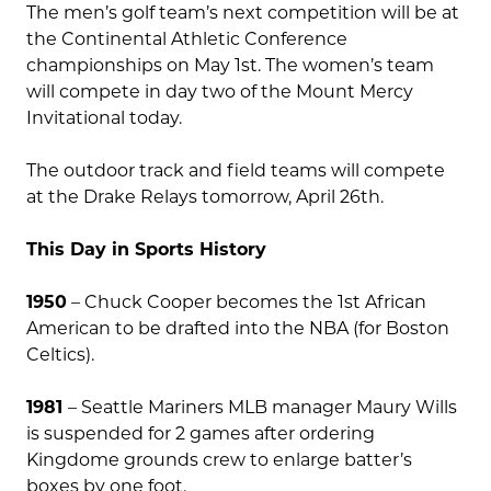
The men’s golf team’s next competition will be at
the Continental Athletic Conference
championships on May 1st. The women’s team
will compete in day two of the Mount Mercy
Invitational today.
The outdoor track and field teams will compete
at the Drake Relays tomorrow, April 26th.
This Day in Sports History
1950
– Chuck Cooper becomes the 1st African
American to be drafted into the NBA (for Boston
Celtics).
1981
– Seattle Mariners MLB manager Maury Wills
is suspended for 2 games after ordering
Kingdome grounds crew to enlarge batter’s
boxes by one foot.