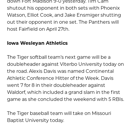
down Fort Madison 9-0 yesterday. Tim Cam
shutout his opponent in both sets with Phoenix
Watson, Elliot Cook, and Jake Ensmiger shutting
out their opponent in one set. The Panthers will
host Fairfield on April 27th.
Iowa Wesleyan Athletics
The Tiger softball team’s next game will be a
doubleheader against Viterbo University today on
the road. Alexis Davis was named Continental
Athletic Conference Hitter of the Week. Davis
went 7 for 8 in their doubleheader against
Waldorf, which included a grand slam in the first
game as she concluded the weekend with 5 RBIs.
The Tiger baseball team will take on Missouri
Baptist University today.