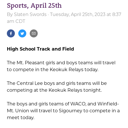
Sports, April 25th
By
Slaten Swords
· Tuesday, April 25th, 2023 at 8:37
am CDT
High School Track and Field
The Mt. Pleasant girls and boys teams will travel
to compete in the Keokuk Relays today.
The Central Lee boys and girls teams will be
competing at the Keokuk Relays tonight.
The boys and girls teams of WACO, and Winfield-
Mt. Union will travel to Sigourney to compete in a
meet today.