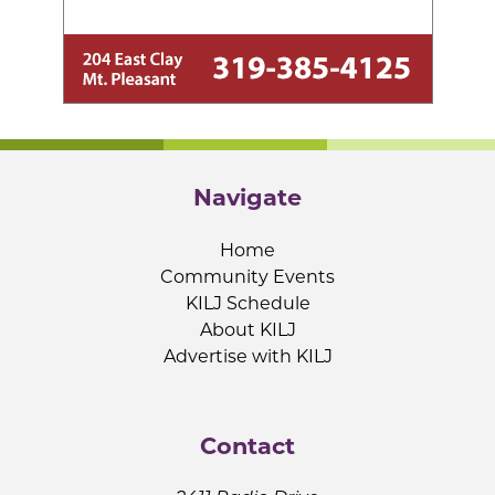
Navigate
Home
Community Events
KILJ Schedule
About KILJ
Advertise with KILJ
Contact