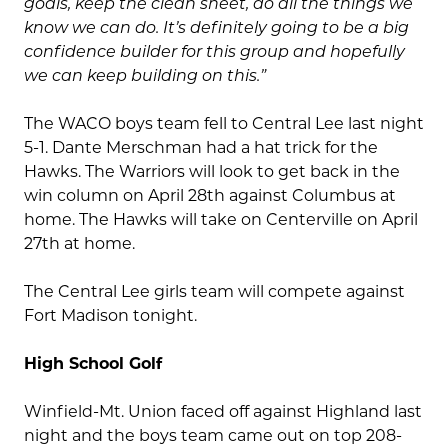
goals, keep the clean sheet, do all the things we
know we can do. It’s definitely going to be a big
confidence builder for this group and hopefully
we can keep building on this.”
The WACO boys team fell to Central Lee last night
5-1. Dante Merschman had a hat trick for the
Hawks. The Warriors will look to get back in the
win column on April 28th against Columbus at
home. The Hawks will take on Centerville on April
27th at home.
The Central Lee girls team will compete against
Fort Madison tonight.
High School Golf
Winfield-Mt. Union faced off against Highland last
night and the boys team came out on top 208-