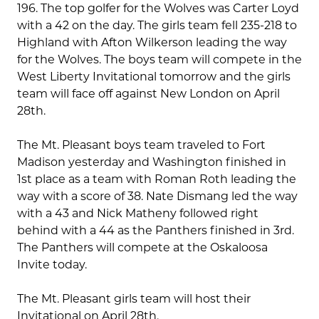
196. The top golfer for the Wolves was Carter Loyd
with a 42 on the day. The girls team fell 235-218 to
Highland with Afton Wilkerson leading the way
for the Wolves. The boys team will compete in the
West Liberty Invitational tomorrow and the girls
team will face off against New London on April
28th.
The Mt. Pleasant boys team traveled to Fort
Madison yesterday and Washington finished in
1st place as a team with Roman Roth leading the
way with a score of 38. Nate Dismang led the way
with a 43 and Nick Matheny followed right
behind with a 44 as the Panthers finished in 3rd.
The Panthers will compete at the Oskaloosa
Invite today.
The Mt. Pleasant girls team will host their
Invitational on April 28th.