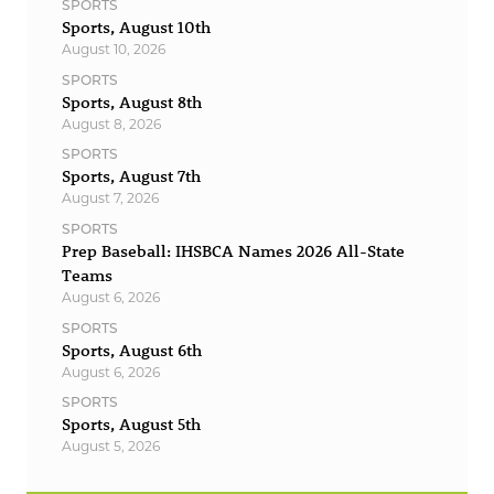
SPORTS
Sports, August 10th
August 10, 2026
SPORTS
Sports, August 8th
August 8, 2026
SPORTS
Sports, August 7th
August 7, 2026
SPORTS
Prep Baseball: IHSBCA Names 2026 All-State
Teams
August 6, 2026
SPORTS
Sports, August 6th
August 6, 2026
SPORTS
Sports, August 5th
August 5, 2026