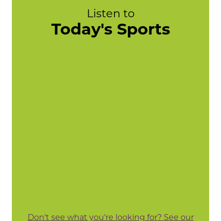
Listen to
Today's Sports
Don't see what you're looking for? See our