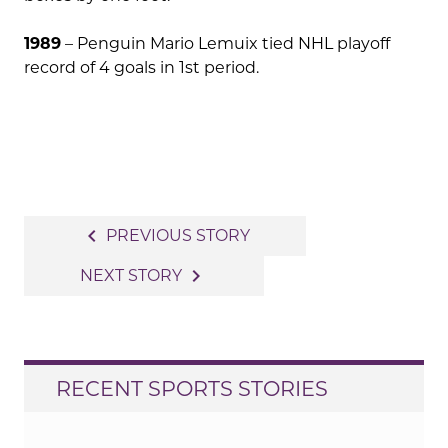
1989
– Penguin Mario Lemuix tied NHL playoff
record of 4 goals in 1st period.
Post
navigate_before
PREVIOUS STORY
navigation
navigate_next
NEXT STORY
RECENT SPORTS STORIES