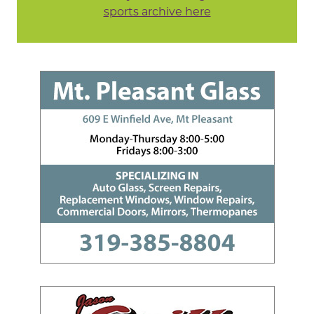
sports archive here