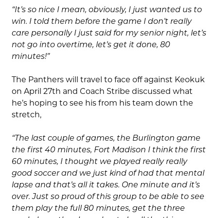
“It’s so nice I mean, obviously, I just wanted us to
win. I told them before the game I don’t really
care personally I just said for my senior night, let’s
not go into overtime, let’s get it done, 80
minutes!”
The Panthers will travel to face off against Keokuk
on April 27th and Coach Stribe discussed what
he’s hoping to see his from his team down the
stretch,
“The last couple of games, the Burlington game
the first 40 minutes, Fort Madison I think the first
60 minutes, I thought we played really really
good soccer and we just kind of had that mental
lapse and that’s all it takes. One minute and it’s
over. Just so proud of this group to be able to see
them play the full 80 minutes, get the three