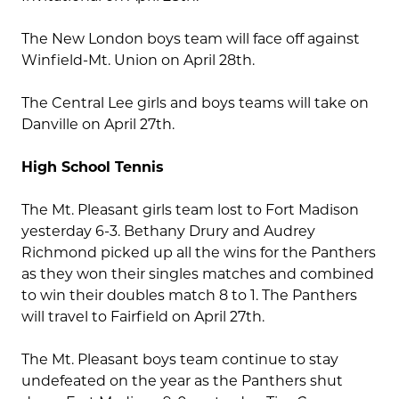
The New London boys team will face off against
Winfield-Mt. Union on April 28th.
The Central Lee girls and boys teams will take on
Danville on April 27th.
High School Tennis
The Mt. Pleasant girls team lost to Fort Madison
yesterday 6-3. Bethany Drury and Audrey
Richmond picked up all the wins for the Panthers
as they won their singles matches and combined
to win their doubles match 8 to 1. The Panthers
will travel to Fairfield on April 27th.
The Mt. Pleasant boys team continue to stay
undefeated on the year as the Panthers shut