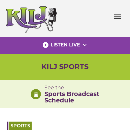
Skip
to
menu
content
play_circle_filled
expand_more
LISTEN LIVE
KILJ SPORTS
See the
Sports Broadcast
Schedule
SPORTS