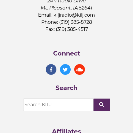
2411 Radio Drive
Mt. Pleasant, IA 52641
Email:
kiljradio@kilj.com
Phone: (319) 385-8728
Fax: (319) 385-4517
Connect
Search
search
Affiliates