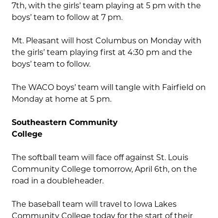
7th, with the girls’ team playing at 5 pm with the
boys’ team to follow at 7 pm.
Mt. Pleasant will host Columbus on Monday with
the girls’ team playing first at 4:30 pm and the
boys’ team to follow.
The WACO boys’ team will tangle with Fairfield on
Monday at home at 5 pm.
Southeastern Community
College
The softball team will face off against St. Louis
Community College tomorrow, April 6th, on the
road in a doubleheader.
The baseball team will travel to Iowa Lakes
Community College today for the start of their