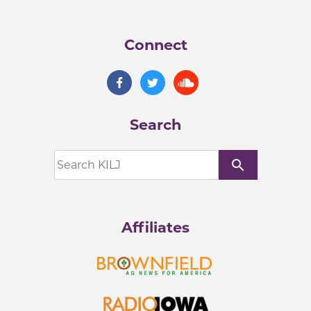
Connect
Search
search
Affiliates