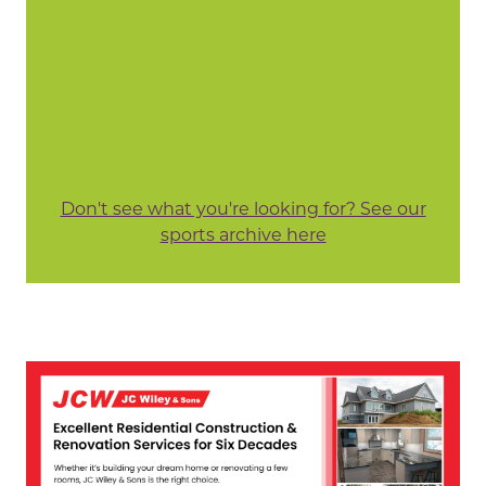
Don't see what you're looking for? See our
sports archive here