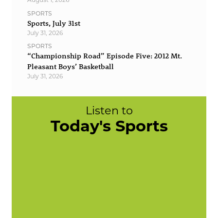
SPORTS
Sports, July 31st
July 31, 2026
SPORTS
“Championship Road” Episode Five: 2012 Mt.
Pleasant Boys’ Basketball
July 31, 2026
Listen to
Today's Sports