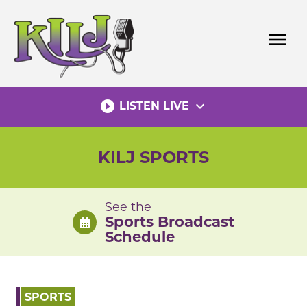
Skip
to
menu
content
play_circle_filled
expand_more
LISTEN LIVE
KILJ SPORTS
See the
Sports Broadcast
Schedule
SPORTS