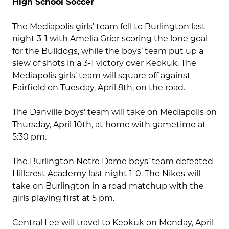
High School Soccer
The Mediapolis girls’ team fell to Burlington last
night 3-1 with Amelia Grier scoring the lone goal
for the Bulldogs, while the boys’ team put up a
slew of shots in a 3-1 victory over Keokuk. The
Mediapolis girls’ team will square off against
Fairfield on Tuesday, April 8th, on the road.
The Danville boys’ team will take on Mediapolis on
Thursday, April 10th, at home with gametime at
5:30 pm.
The Burlington Notre Dame boys’ team defeated
Hillcrest Academy last night 1-0. The Nikes will
take on Burlington in a road matchup with the
girls playing first at 5 pm.
Central Lee will travel to Keokuk on Monday, April