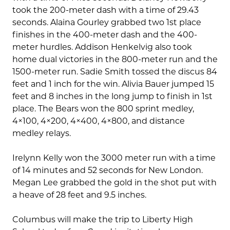
took the 200-meter dash with a time of 29.43
seconds. Alaina Gourley grabbed two 1st place
finishes in the 400-meter dash and the 400-
meter hurdles. Addison Henkelvig also took
home dual victories in the 800-meter run and the
1500-meter run. Sadie Smith tossed the discus 84
feet and 1 inch for the win. Alivia Bauer jumped 15
feet and 8 inches in the long jump to finish in 1st
place. The Bears won the 800 sprint medley,
4×100, 4×200, 4×400, 4×800, and distance
medley relays.
Irelynn Kelly won the 3000 meter run with a time
of 14 minutes and 52 seconds for New London.
Megan Lee grabbed the gold in the shot put with
a heave of 28 feet and 9.5 inches.
Columbus will make the trip to Liberty High