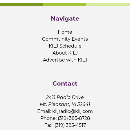
Navigate
Home
Community Events
KILJ Schedule
About KILJ
Advertise with KILJ
Contact
2411 Radio Drive
Mt. Pleasant, IA 52641
Email:
kiljradio@kilj.com
Phone: (319) 385-8728
Fax: (319) 385-4517