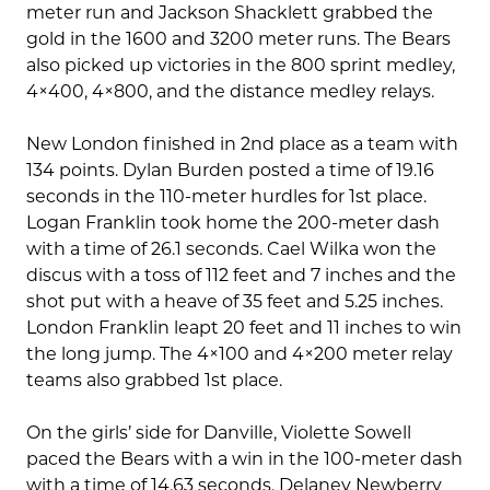
meter run and Jackson Shacklett grabbed the
gold in the 1600 and 3200 meter runs. The Bears
also picked up victories in the 800 sprint medley,
4×400, 4×800, and the distance medley relays.
New London finished in 2nd place as a team with
134 points. Dylan Burden posted a time of 19.16
seconds in the 110-meter hurdles for 1st place.
Logan Franklin took home the 200-meter dash
with a time of 26.1 seconds. Cael Wilka won the
discus with a toss of 112 feet and 7 inches and the
shot put with a heave of 35 feet and 5.25 inches.
London Franklin leapt 20 feet and 11 inches to win
the long jump. The 4×100 and 4×200 meter relay
teams also grabbed 1st place.
On the girls’ side for Danville, Violette Sowell
paced the Bears with a win in the 100-meter dash
with a time of 14.63 seconds. Delaney Newberry