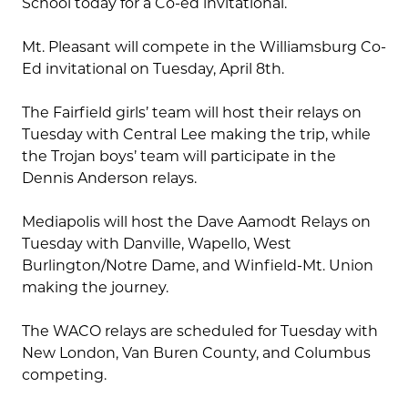
School today for a Co-ed invitational.
Mt. Pleasant will compete in the Williamsburg Co-
Ed invitational on Tuesday, April 8th.
The Fairfield girls’ team will host their relays on
Tuesday with Central Lee making the trip, while
the Trojan boys’ team will participate in the
Dennis Anderson relays.
Mediapolis will host the Dave Aamodt Relays on
Tuesday with Danville, Wapello, West
Burlington/Notre Dame, and Winfield-Mt. Union
making the journey.
The WACO relays are scheduled for Tuesday with
New London, Van Buren County, and Columbus
competing.