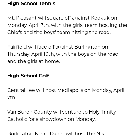
High School Tennis
Mt. Pleasant will square off against Keokuk on
Monday, April 7th, with the girls’ team hosting the
Chiefs and the boys’ team hitting the road.
Fairfield will face off against Burlington on
Thursday, April 10th, with the boys on the road
and the girls at home.
High School Golf
Central Lee will host Mediapolis on Monday, April
7th.
Van Buren County will venture to Holy Trinity
Catholic for a showdown on Monday.
Burlington Notre Dame will host the Nike