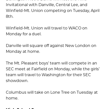
Invitational with Danville, Central Lee, and
Winfield-Mt. Union competing on Tuesday, April
8th.
Winfield-Mt. Union will travel to WACO on
Monday for a duel.
Danville will square off against New London on
Monday at home.
The Mt. Pleasant boys’ team will compete in an
SEC meet at Fairfield on Monday, while the girls’
team will travel to Washington for their SEC
showdown.
Columbus will take on Lone Tree on Tuesday at
home.