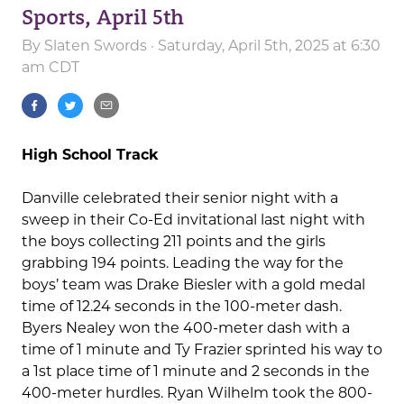
Sports, April 5th
By
Slaten Swords
· Saturday, April 5th, 2025 at 6:30
am CDT
High School Track
Danville celebrated their senior night with a
sweep in their Co-Ed invitational last night with
the boys collecting 211 points and the girls
grabbing 194 points. Leading the way for the
boys’ team was Drake Biesler with a gold medal
time of 12.24 seconds in the 100-meter dash.
Byers Nealey won the 400-meter dash with a
time of 1 minute and Ty Frazier sprinted his way to
a 1st place time of 1 minute and 2 seconds in the
400-meter hurdles. Ryan Wilhelm took the 800-