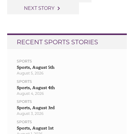
navigation
navigate_next
NEXT STORY
RECENT SPORTS STORIES
SPORTS
Sports, August 5th
August 5, 2026
SPORTS
Sports, August 4th
August 4, 2026
SPORTS
Sports, August 3rd
August 3, 2026
SPORTS
Sports, August 1st
August 1, 2026