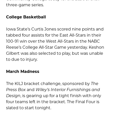
three-game series.
College Basketball
Iowa State’s Curtis Jones scored nine points and
tabbed four assists for the East All-Stars in their
100-91 win over the West All-Stars in the NABC
Reese’s College All-Star Game yesterday. Keshon
Gilbert was also selected to play, but was unable
to due to injury.
March Madness
The KILJ bracket challenge, sponsored by
The
Press Box
and
Wiley’s Interior Furnishings and
Design
, is gearing up for a tight finish with only
four teams left in the bracket. The Final Four is
slated to start tonight.