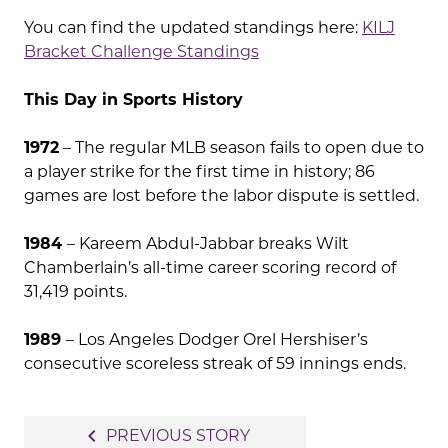
You can find the updated standings here:
KILJ
Bracket Challenge Standings
This Day in Sports History
1972
– The regular MLB season fails to open due to
a player strike for the first time in history; 86
games are lost before the labor dispute is settled.
1984
– Kareem Abdul-Jabbar breaks Wilt
Chamberlain’s all-time career scoring record of
31,419 points.
1989
– Los Angeles Dodger Orel Hershiser’s
consecutive scoreless streak of 59 innings ends.
Post
navigate_before
PREVIOUS STORY