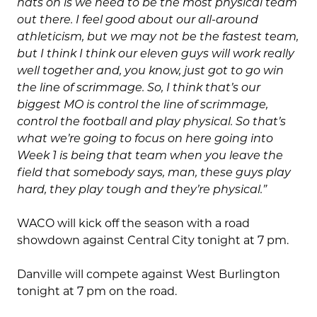
hats on is we need to be the most physical team
out there. I feel good about our all-around
athleticism, but we may not be the fastest team,
but I think I think our eleven guys will work really
well together and, you know, just got to go win
the line of scrimmage. So, I think that’s our
biggest MO is control the line of scrimmage,
control the football and play physical. So that’s
what we’re going to focus on here going into
Week 1 is being that team when you leave the
field that somebody says, man, these guys play
hard, they play tough and they’re physical.”
WACO will kick off the season with a road
showdown against Central City tonight at 7 pm.
Danville will compete against West Burlington
tonight at 7 pm on the road.