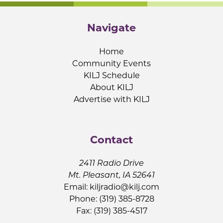
Navigate
Home
Community Events
KILJ Schedule
About KILJ
Advertise with KILJ
Contact
2411 Radio Drive
Mt. Pleasant, IA 52641
Email:
kiljradio@kilj.com
Phone: (319) 385-8728
Fax: (319) 385-4517