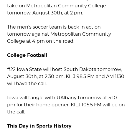
take on Metropolitan Community College
tomorrow, August 30th, at 2 pm.
The men’s soccer team is back in action
tomorrow against Metropolitan Community
College at 4 pm on the road.
College Football
#22 Iowa State will host South Dakota tomorrow,
August 30th, at 2:30 pm. KILJ 98.5 FM and AM 1130
will have the call.
Iowa will tangle with UAlbany tomorrow at 5:10
pm for their home opener. KILJ 105.5 FM will be on
the call.
This Day in Sports History