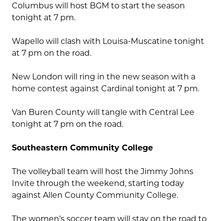
Columbus will host BGM to start the season
tonight at 7 pm.
Wapello will clash with Louisa-Muscatine tonight
at 7 pm on the road.
New London will ring in the new season with a
home contest against Cardinal tonight at 7 pm.
Van Buren County will tangle with Central Lee
tonight at 7 pm on the road.
Southeastern Community College
The volleyball team will host the Jimmy Johns
Invite through the weekend, starting today
against Allen County Community College.
The women’s soccer team will stay on the road to