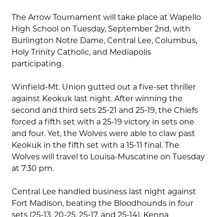
The Arrow Tournament will take place at Wapello
High School on Tuesday, September 2nd, with
Burlington Notre Dame, Central Lee, Columbus,
Holy Trinity Catholic, and Mediapolis
participating.
Winfield-Mt. Union gutted out a five-set thriller
against Keokuk last night. After winning the
second and third sets 25-21 and 25-19, the Chiefs
forced a fifth set with a 25-19 victory in sets one
and four. Yet, the Wolves were able to claw past
Keokuk in the fifth set with a 15-11 final. The
Wolves will travel to Louisa-Muscatine on Tuesday
at 7:30 pm.
Central Lee handled business last night against
Fort Madison, beating the Bloodhounds in four
sets (25-13, 20-25, 25-17, and 25-14). Kenna