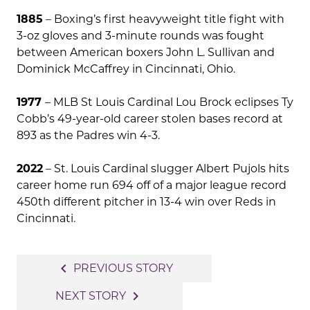
1885
– Boxing’s first heavyweight title fight with
3-oz gloves and 3-minute rounds was fought
between American boxers John L. Sullivan and
Dominick McCaffrey in Cincinnati, Ohio.
1977
– MLB St Louis Cardinal Lou Brock eclipses Ty
Cobb’s 49-year-old career stolen bases record at
893 as the Padres win 4-3.
2022
– St. Louis Cardinal slugger Albert Pujols hits
career home run 694 off of a major league record
450th different pitcher in 13-4 win over Reds in
Cincinnati.
Post
navigate_before
PREVIOUS STORY
navigation
navigate_next
NEXT STORY