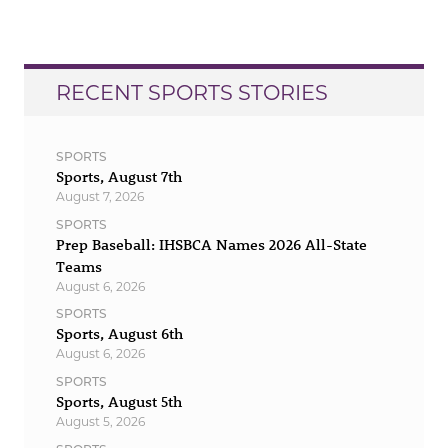
RECENT SPORTS STORIES
SPORTS
Sports, August 7th
August 7, 2026
SPORTS
Prep Baseball: IHSBCA Names 2026 All-State
Teams
August 6, 2026
SPORTS
Sports, August 6th
August 6, 2026
SPORTS
Sports, August 5th
August 5, 2026