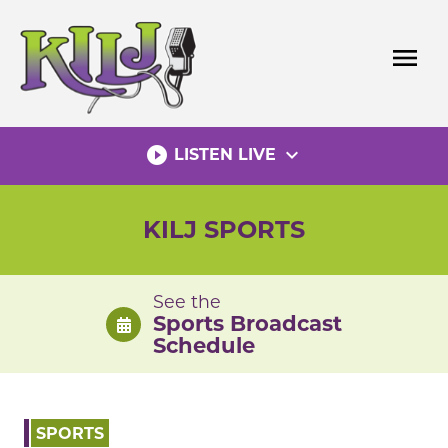
Skip
to
menu
content
play_circle_filled
expand_more
LISTEN LIVE
KILJ SPORTS
See the
Sports Broadcast
Schedule
SPORTS