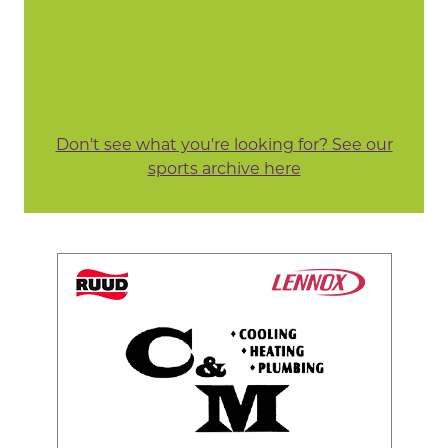
Don't see what you're looking for? See our
sports archive here