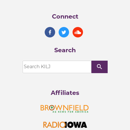
Connect
Search
search
Affiliates