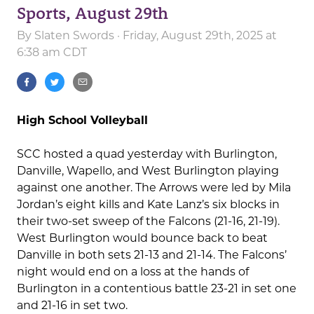
Sports, August 29th
By
Slaten Swords
· Friday, August 29th, 2025 at
6:38 am CDT
High School Volleyball
SCC hosted a quad yesterday with Burlington,
Danville, Wapello, and West Burlington playing
against one another. The Arrows were led by Mila
Jordan’s eight kills and Kate Lanz’s six blocks in
their two-set sweep of the Falcons (21-16, 21-19).
West Burlington would bounce back to beat
Danville in both sets 21-13 and 21-14. The Falcons’
night would end on a loss at the hands of
Burlington in a contentious battle 23-21 in set one
and 21-16 in set two.