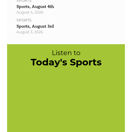
SPORTS
Sports, August 4th
August 4, 2026
SPORTS
Sports, August 3rd
August 3, 2026
Listen to
Today's Sports