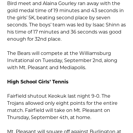
Bird meet and Alaina Gourley ran away with the
gold medal time of 19 minutes and 43 seconds in
the girls’ 5K, beating second place by seven
seconds. The boys’ team was led by Isaac Shinn as
his time of 17 minutes and 36 seconds was good
enough for 32nd place.
The Bears will compete at the Williamsburg
Invitational on Tuesday, September 2nd, along
with Mt. Pleasant and Mediapolis.
High School Girls’ Tennis
Fairfield shutout Keokuk last night 9-0. The
Trojans allowed only eight points for the entire
match. Fairfield will take on Mt. Pleasant on
Thursday, September 4th, at home.
Mt. Pleasant will square off against Burlington at