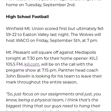
home on Tuesday, September 2nd.
High School Football
Winfield-Mt. Union scored first but ultimately fell
59-22 to Easton Valley last night. The Wolves will
host WACO on Friday, September 5th, at 7 pm.
Mt. Pleasant will square off against Mediapolis
tonight at 7:30 pm for their home opener. KILJ
105.5 FM,
kilj.com
, will be on the call with the
pregame show at 7:15 pm. Panther head coach
John Bowlin is looking for his team to leave their
mark throughout the entire season,
“So, just focus on our assignments and just, you
know, being a physical team, I think that’s the
biggest thing that our guys need to hang their