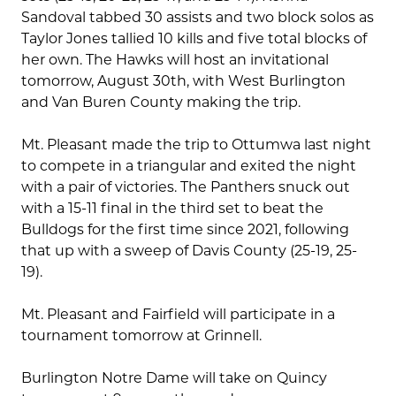
Sandoval tabbed 30 assists and two block solos as
Taylor Jones tallied 10 kills and five total blocks of
her own. The Hawks will host an invitational
tomorrow, August 30th, with West Burlington
and Van Buren County making the trip.
Mt. Pleasant made the trip to Ottumwa last night
to compete in a triangular and exited the night
with a pair of victories. The Panthers snuck out
with a 15-11 final in the third set to beat the
Bulldogs for the first time since 2021, following
that up with a sweep of Davis County (25-19, 25-
19).
Mt. Pleasant and Fairfield will participate in a
tournament tomorrow at Grinnell.
Burlington Notre Dame will take on Quincy