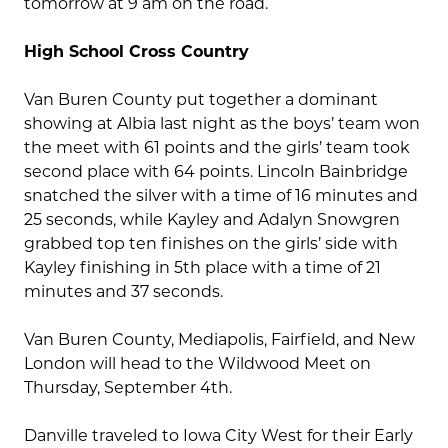
tomorrow at 9 am on the road.
High School Cross Country
Van Buren County put together a dominant
showing at Albia last night as the boys’ team won
the meet with 61 points and the girls’ team took
second place with 64 points. Lincoln Bainbridge
snatched the silver with a time of 16 minutes and
25 seconds, while Kayley and Adalyn Snowgren
grabbed top ten finishes on the girls’ side with
Kayley finishing in 5th place with a time of 21
minutes and 37 seconds.
Van Buren County, Mediapolis, Fairfield, and New
London will head to the Wildwood Meet on
Thursday, September 4th.
Danville traveled to Iowa City West for their Early