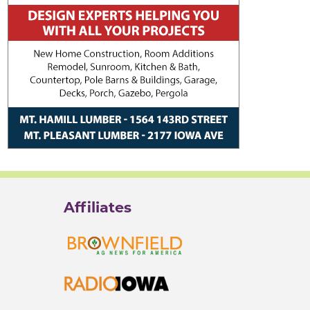
Affiliates