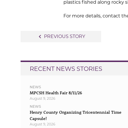
plastics fished along rocky 
For more details, contact th
Post
navigate_before
PREVIOUS STORY
navigation
RECENT NEWS STORIES
NEWS
MPCSH Health Fair 8/11/26
August 9, 2026
NEWS
Henry County Organizing Tricentennial Time
Capsule!
August 9, 2026