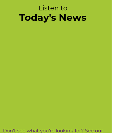
Listen to
Today's News
Don't see what you're looking for? See our