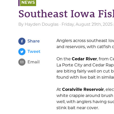
NEWS
Southeast Iowa Fis
By
Hayden Douglas
· Friday, August 29th, 2025
Anglers across southeast Io
Share
and reservoirs, with catfish
Tweet
On the
Cedar River
, from 
Email
La Porte City and Cedar Rap
are biting fairly well on cut
found with live bait in simila
At
Coralville Reservoir
, ele
white crappie around brush p
well, with anglers having suc
stink bait near cover.