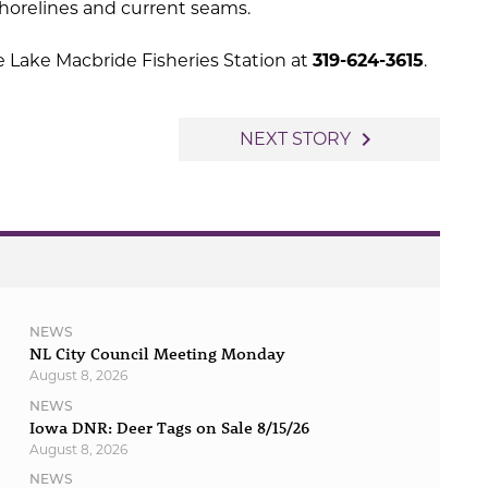
shorelines and current seams.
e Lake Macbride Fisheries Station at
319-624-3615
.
navigate_next
NEXT STORY
NEWS
NL City Council Meeting Monday
August 8, 2026
NEWS
Iowa DNR: Deer Tags on Sale 8/15/26
August 8, 2026
NEWS