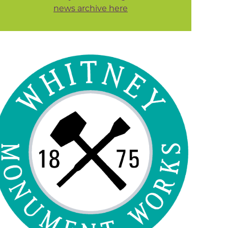
news archive here