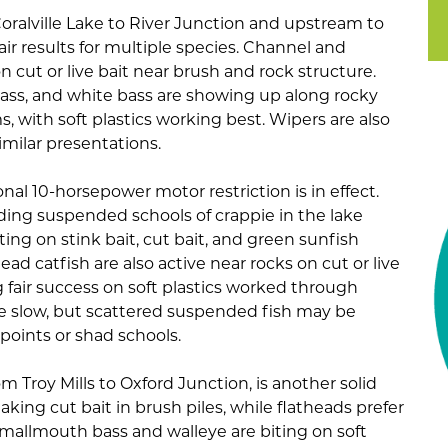
Coralville Lake to River Junction and upstream to
air results for multiple species. Channel and
n cut or live bait near brush and rock structure.
ass, and white bass are showing up along rocky
, with soft plastics working best. Wipers are also
imilar presentations.
onal 10-horsepower motor restriction is in effect.
inding suspended schools of crappie in the lake
ting on stink bait, cut bait, and green sunfish
head catfish are also active near rocks on cut or live
g fair success on soft plastics worked through
e slow, but scattered suspended fish may be
oints or shad schools.
rom Troy Mills to Oxford Junction, is another solid
aking cut bait in brush piles, while flatheads prefer
 Smallmouth bass and walleye are biting on soft