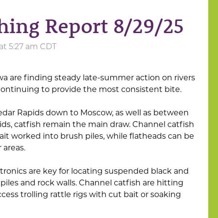
hing Report 8/29/25
 at 5:27 am CDT
wa are finding steady late-summer action on rivers
 continuing to provide the most consistent bite.
Cedar Rapids down to Moscow, as well as between
ids, catfish remain the main draw. Channel catfish
 bait worked into brush piles, while flatheads can be
r areas.
ctronics are key for locating suspended black and
iles and rock walls. Channel catfish are hitting
cess trolling rattle rigs with cut bait or soaking