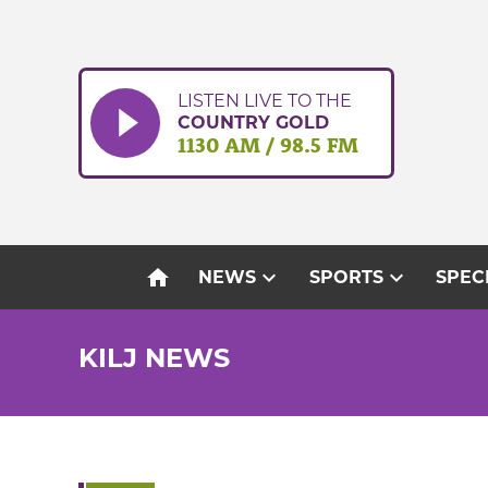
Skip
to
content
LISTEN LIVE TO THE
COUNTRY GOLD
1130 AM / 98.5 FM
home
expand_more
expand_more
NEWS
SPORTS
SPEC
KILJ NEWS