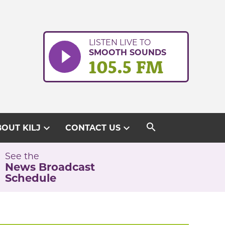
LISTEN LIVE TO
SMOOTH SOUNDS
105.5 FM
search
expand_more
expand_more
OUT KILJ
CONTACT US
See the
News Broadcast
Schedule