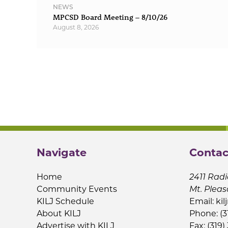
NEWS
MPCSD Board Meeting – 8/10/26
August 8, 2026
Navigate
Contac
Home
2411 Radi
Community Events
Mt. Pleas
KILJ Schedule
Email:
kil
About KILJ
Phone: (3
Advertise with KILJ
Fax: (319)