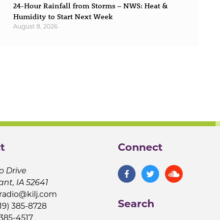
24-Hour Rainfall from Storms – NWS: Heat &
Humidity to Start Next Week
August 8, 2026
t
Connect
o Drive
ant, IA 52641
jradio@kilj.com
Search
19) 385-8728
 385-4517