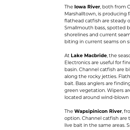
The
Iowa River
, both from 
Marshalltown, is producing f
flathead catfish are steady o
Smallmouth bass, spotted b
shorelines and current seams
biting in current seams on s
At
Lake Macbride
, the seas
Electronics are useful for f
basin. Channel catfish are bi
along the rocky jetties. Flat
bait. Bass anglers are findin
green vegetation. Wipers ar
located around wind-blown p
The
Wapsipinicon River
, f
option. Channel catfish are t
live bait in the same areas.