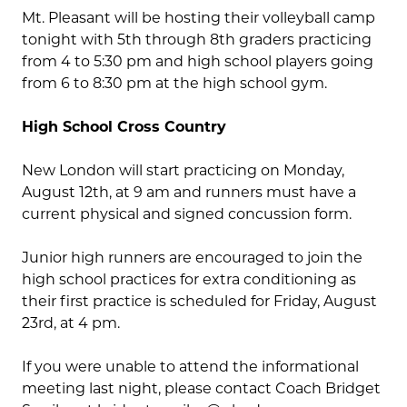
Mt. Pleasant will be hosting their volleyball camp
tonight with 5th through 8th graders practicing
from 4 to 5:30 pm and high school players going
from 6 to 8:30 pm at the high school gym.
High School Cross Country
New London will start practicing on Monday,
August 12
th
, at 9 am and runners must have a
current physical and signed concussion form.
Junior high runners are encouraged to join the
high school practices for extra conditioning as
their first practice is scheduled for Friday, August
23
rd
, at 4 pm.
If you were unable to attend the informational
meeting last night, please contact Coach Bridget