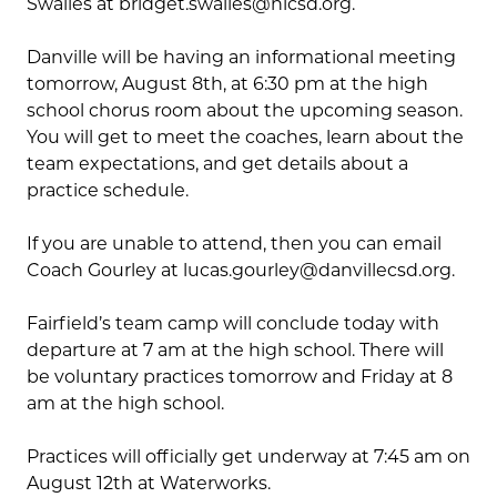
Swailes at bridget.swailes@nlcsd.org.
Danville will be having an informational meeting
tomorrow, August 8th, at 6:30 pm at the high
school chorus room about the upcoming season.
You will get to meet the coaches, learn about the
team expectations, and get details about a
practice schedule.
If you are unable to attend, then you can email
Coach Gourley at lucas.gourley@danvillecsd.org.
Fairfield’s team camp will conclude today with
departure at 7 am at the high school. There will
be voluntary practices tomorrow and Friday at 8
am at the high school.
Practices will officially get underway at 7:45 am on
August 12
th
at Waterworks.