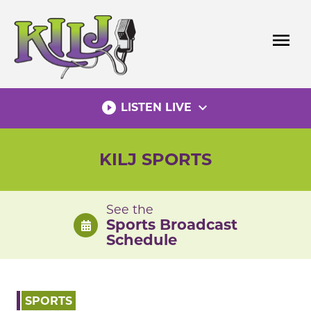
Skip
to
menu
content
play_circle_filled
expand_more
LISTEN LIVE
KILJ SPORTS
See the
Sports Broadcast
Schedule
SPORTS