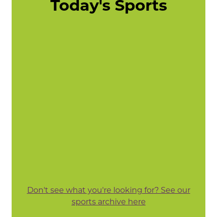
Today's Sports
Don't see what you're looking for? See our
sports archive here