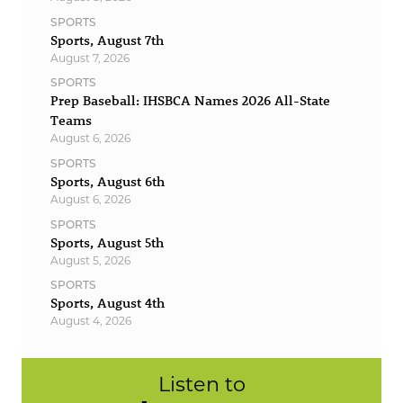
SPORTS
Sports, August 7th
August 7, 2026
SPORTS
Prep Baseball: IHSBCA Names 2026 All-State
Teams
August 6, 2026
SPORTS
Sports, August 6th
August 6, 2026
SPORTS
Sports, August 5th
August 5, 2026
SPORTS
Sports, August 4th
August 4, 2026
Listen to