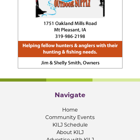
Navigate
Home
Community Events
KILJ Schedule
About KILJ
Advertise with KILJ