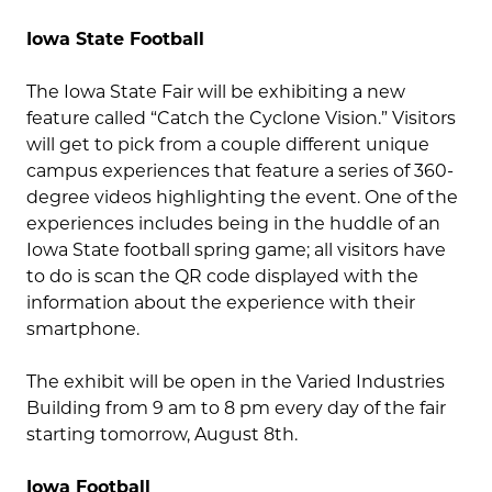
Iowa State Football
The Iowa State Fair will be exhibiting a new
feature called “Catch the Cyclone Vision.” Visitors
will get to pick from a couple different unique
campus experiences that feature a series of 360-
degree videos highlighting the event. One of the
experiences includes being in the huddle of an
Iowa State football spring game; all visitors have
to do is scan the QR code displayed with the
information about the experience with their
smartphone.
The exhibit will be open in the Varied Industries
Building from 9 am to 8 pm every day of the fair
starting tomorrow, August 8th.
Iowa Football