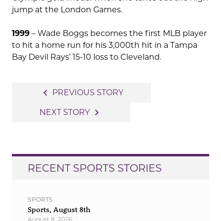
jump at the London Games.
1999
– Wade Boggs becomes the first MLB player
to hit a home run for his 3,000th hit in a Tampa
Bay Devil Rays’ 15-10 loss to Cleveland.
Post
navigate_before
PREVIOUS STORY
navigation
navigate_next
NEXT STORY
RECENT SPORTS STORIES
SPORTS
Sports, August 8th
August 8, 2026