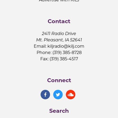
Contact
2411 Radio Drive
Mt. Pleasant, IA 52641
Email:
kiljradio@kilj.com
Phone: (319) 385-8728
Fax: (319) 385-4517
Connect
Search