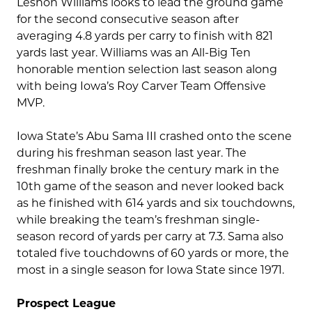
Leshon Williams looks to lead the ground game
for the second consecutive season after
averaging 4.8 yards per carry to finish with 821
yards last year. Williams was an All-Big Ten
honorable mention selection last season along
with being Iowa’s Roy Carver Team Offensive
MVP.
Iowa State’s Abu Sama III crashed onto the scene
during his freshman season last year. The
freshman finally broke the century mark in the
10th game of the season and never looked back
as he finished with 614 yards and six touchdowns,
while breaking the team’s freshman single-
season record of yards per carry at 7.3. Sama also
totaled five touchdowns of 60 yards or more, the
most in a single season for Iowa State since 1971.
Prospect League