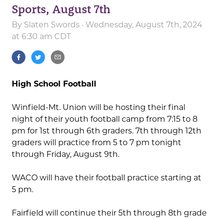
Sports, August 7th
By
Slaten Swords
· Wednesday, August 7th, 2024
at 6:30 am CDT
High School Football
Winfield-Mt. Union will be hosting their final
night of their youth football camp from 7:15 to 8
pm for 1st through 6th graders. 7th through 12th
graders will practice from 5 to 7 pm tonight
through Friday, August 9th.
WACO will have their football practice starting at
5 pm.
Fairfield will continue their 5th through 8th grade