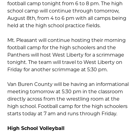
football camp tonight from 6 to 8 pm. The high
school camp will continue through tomorrow,
August 8th, from 4 to 6 pm with all camps being
held at the high school practice fields.
Mt. Pleasant will continue hosting their morning
football camp for the high schoolers and the
Panthers will host West Liberty for a scrimmage
tonight. The team will travel to West Liberty on
Friday for another scrimmage at 5:30 pm.
Van Buren County will be having an informational
meeting tomorrow at 5:30 pm in the classroom
directly across from the wrestling room at the
high school. Football camp for the high schoolers
starts today at 7 am and runs through Friday.
High School Volleyball