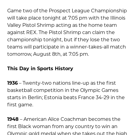
Game two of the Prospect League Championship
will take place tonight at 7:05 pm with the Illinois
Valley Pistol Shrimp acting as the home team
against REX. The Pistol Shrimp can claim the
championship tonight, but if they lose the two
teams will participate in a winner-takes-all match
tomorrow, August 8th, at 7:05 pm.
This Day in Sports History
1936
– Twenty-two nations line-up as the first
basketball competition in the Olympic Games
starts in Berlin; Estonia beats France 34-29 in the
first game.
1948
– American Alice Coachman becomes the
first Black woman from any country to win an
Olympic gold medal when she takes out the high