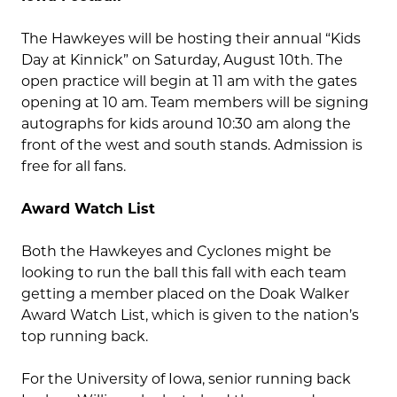
The Hawkeyes will be hosting their annual “Kids
Day at Kinnick” on Saturday, August 10th. The
open practice will begin at 11 am with the gates
opening at 10 am. Team members will be signing
autographs for kids around 10:30 am along the
front of the west and south stands. Admission is
free for all fans.
Award Watch List
Both the Hawkeyes and Cyclones might be
looking to run the ball this fall with each team
getting a member placed on the Doak Walker
Award Watch List, which is given to the nation’s
top running back.
For the University of Iowa, senior running back